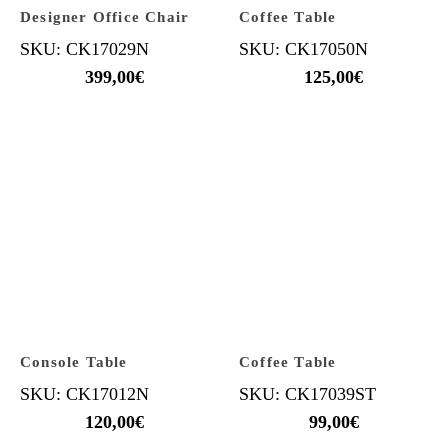
Designer Office Chair
Coffee Table
SKU: CK17029N
SKU: CK17050N
399,00
€
125,00
€
Console Table
Coffee Table
SKU: CK17012N
SKU: CK17039ST
120,00
€
99,00
€