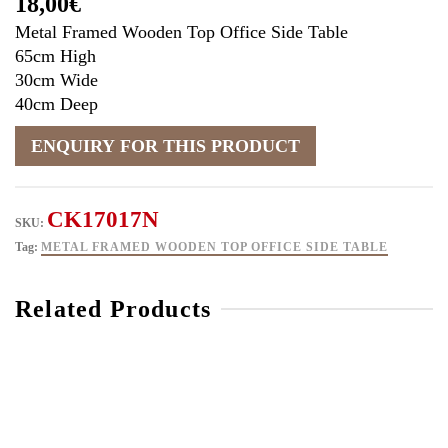
18,00
€
Metal Framed Wooden Top Office Side Table
65cm High
30cm Wide
40cm Deep
CK17017N
SKU:
Tag:
METAL FRAMED WOODEN TOP OFFICE SIDE TABLE
Related Products