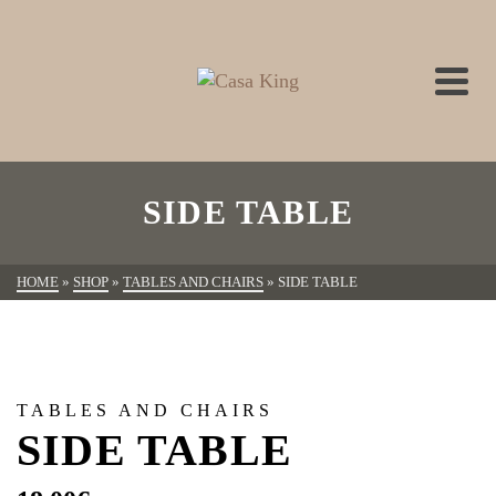
SIDE TABLE
HOME
»
SHOP
»
TABLES AND CHAIRS
»
SIDE TABLE
TABLES AND CHAIRS
SIDE TABLE