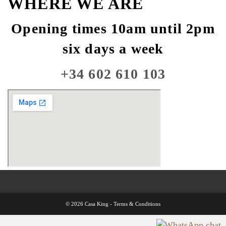
WHERE WE ARE
Opening times 10am until 2pm
six days a week
+34 602 610 103
© 2026 Casa King -
Terms & Conditions