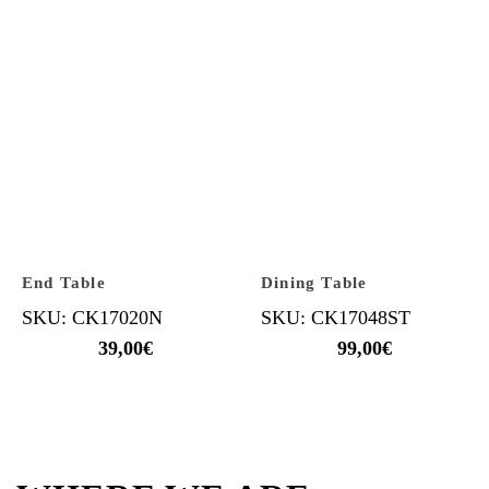
End Table
Dining Table
SKU: CK17020N
SKU: CK17048ST
39,00
€
99,00
€