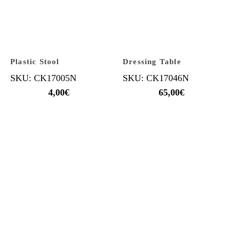
Plastic Stool
Dressing Table
SKU: CK17005N
SKU: CK17046N
4,00
€
65,00
€