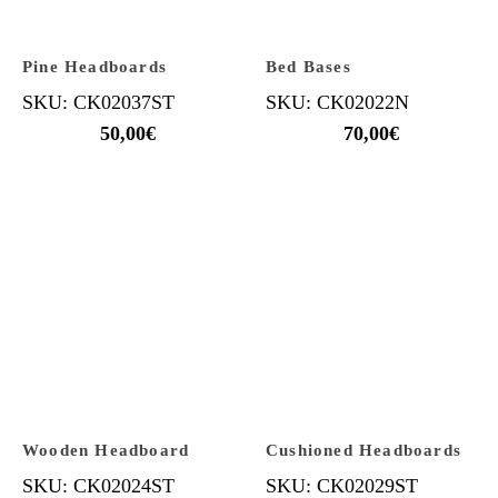
Pine Headboards
Bed Bases
SKU: CK02037ST
SKU: CK02022N
50,00
€
70,00
€
Wooden Headboard
Cushioned Headboards
SKU: CK02024ST
SKU: CK02029ST