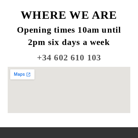
WHERE WE ARE
Opening times 10am until
2pm six days a week
+34 602 610 103