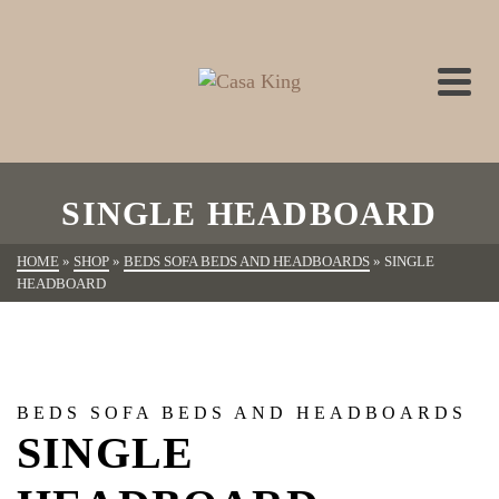
SINGLE HEADBOARD
HOME
»
SHOP
»
BEDS SOFA BEDS AND HEADBOARDS
»
SINGLE
HEADBOARD
BEDS SOFA BEDS AND HEADBOARDS
SINGLE