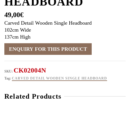
HEADBOARD
49,00
€
Carved Detail Wooden Single Headboard
102cm Wide
137cm High
CK02004N
SKU:
Tag:
CARVED DETAIL WOODEN SINGLE HEADBOARD
Related Products