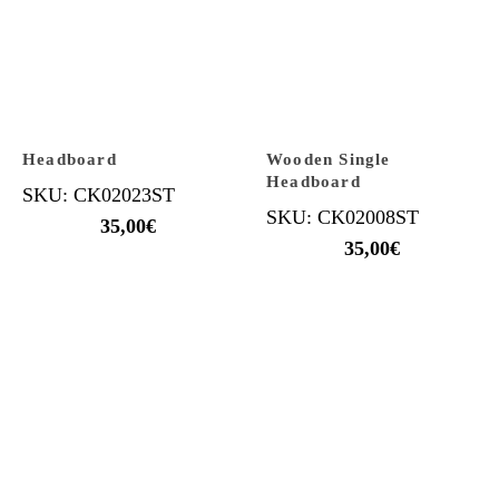
Headboard
Wooden Single
Headboard
SKU: CK02023ST
SKU: CK02008ST
35,00
€
35,00
€