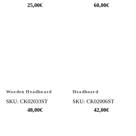
25,00
€
60,00
€
Wooden Headboard
Headboard
SKU: CK02033ST
SKU: CK02006ST
48,00
€
42,00
€