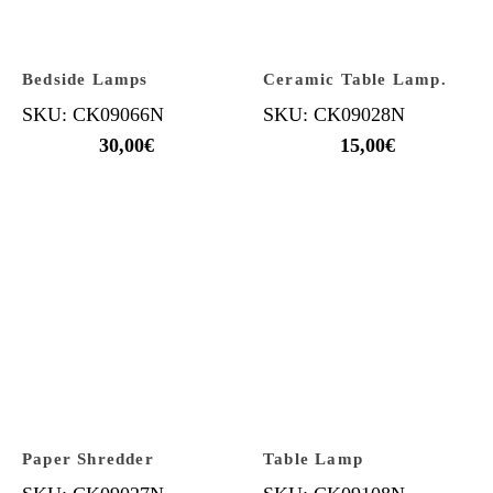
Bedside Lamps
Ceramic Table Lamp.
SKU: CK09066N
SKU: CK09028N
30,00
€
15,00
€
Paper Shredder
Table Lamp