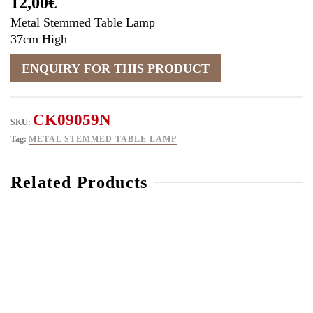
12,00
€
Metal Stemmed Table Lamp
37cm High
CK09059N
SKU:
Tag:
METAL STEMMED TABLE LAMP
Related Products