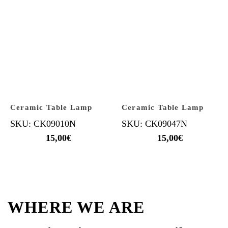
Ceramic Table Lamp
Ceramic Table Lamp
SKU: CK09010N
SKU: CK09047N
15,00
€
15,00
€
WHERE WE ARE