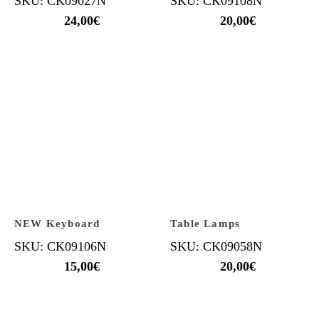
SKU: CK09027N
SKU: CK09108N
24,00
€
20,00
€
NEW Keyboard
Table Lamps
SKU: CK09106N
SKU: CK09058N
15,00
€
20,00
€