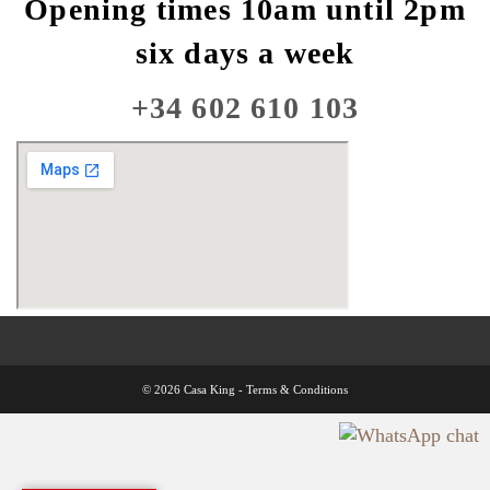
Opening times 10am until 2pm
six days a week
+34 602 610 103
© 2026 Casa King -
Terms & Conditions