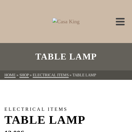
TABLE LAMP
HOME
»
SHOP
»
ELECTRICAL ITEMS
»
TABLE LAMP
ELECTRICAL ITEMS
TABLE LAMP