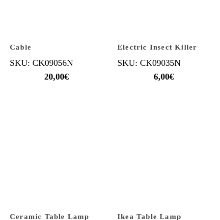
Cable
Electric Insect Killer
SKU: CK09056N
SKU: CK09035N
20,00
€
6,00
€
Ceramic Table Lamp
Ikea Table Lamp