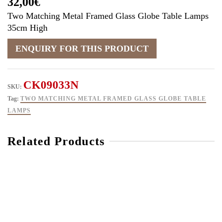
32,00
€
Two Matching Metal Framed Glass Globe Table Lamps
35cm High
CK09033N
SKU:
Tag:
TWO MATCHING METAL FRAMED GLASS GLOBE TABLE
LAMPS
Related Products