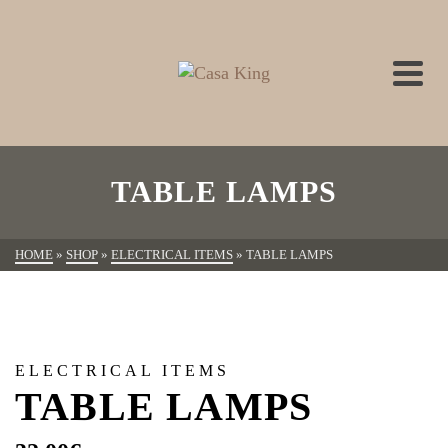
TABLE LAMPS
HOME
»
SHOP
»
ELECTRICAL ITEMS
»
TABLE LAMPS
ELECTRICAL ITEMS
TABLE LAMPS