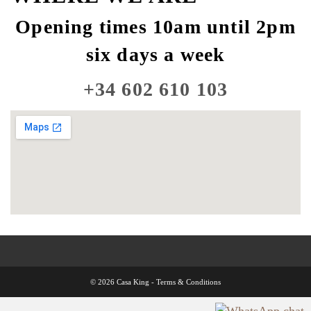
Opening times 10am until 2pm
six days a week
+34 602 610 103
© 2026 Casa King -
Terms & Conditions