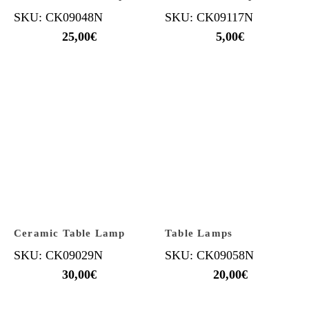
SKU: CK09048N
SKU: CK09117N
25,00
€
5,00
€
Ceramic Table Lamp
Table Lamps
SKU: CK09029N
SKU: CK09058N
30,00
€
20,00
€