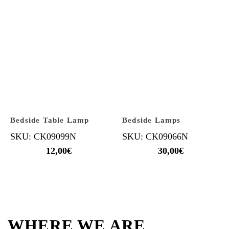
Bedside Table Lamp
Bedside Lamps
SKU: CK09099N
SKU: CK09066N
12,00
€
30,00
€
WHERE WE ARE