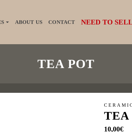
NEED TO SELL
ES
ABOUT US
CONTACT
TEA POT
CERAMI
TEA
10,00
€