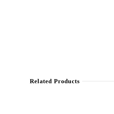
Related Products