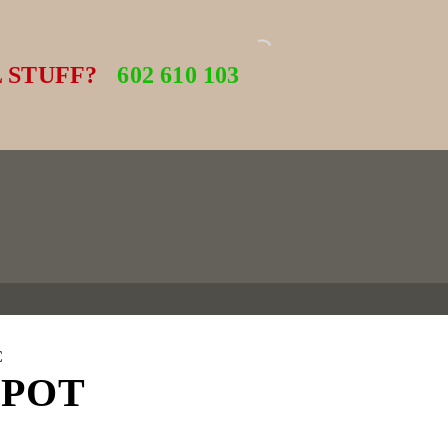
 STUFF?
602 610 103
C
 POT