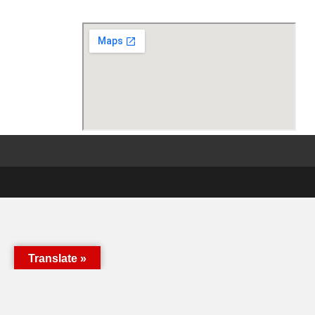
Translate »