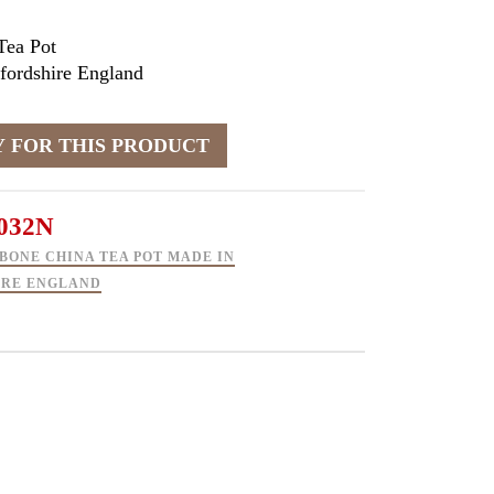
Tea Pot
fordshire England
032N
BONE CHINA TEA POT MADE IN
IRE ENGLAND