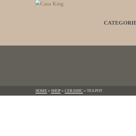
CATEGORI
HOME
»
SHOP
»
CERAMIC
»
TEA POT