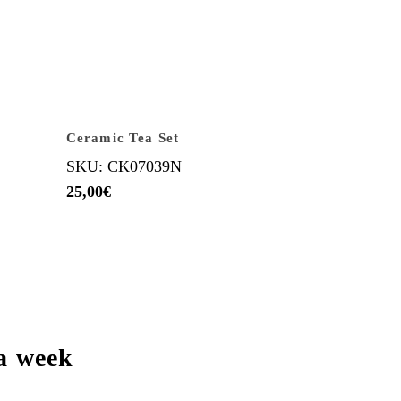
Ceramic Tea Set
SKU: CK07039N
25,00
€
a week