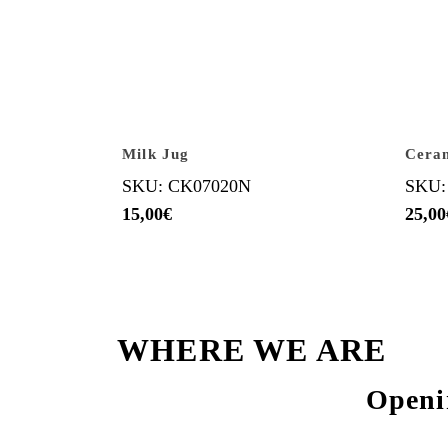
Milk Jug
Cera
SKU: CK07020N
SKU:
15,00
€
25,00
WHERE WE ARE
Openi