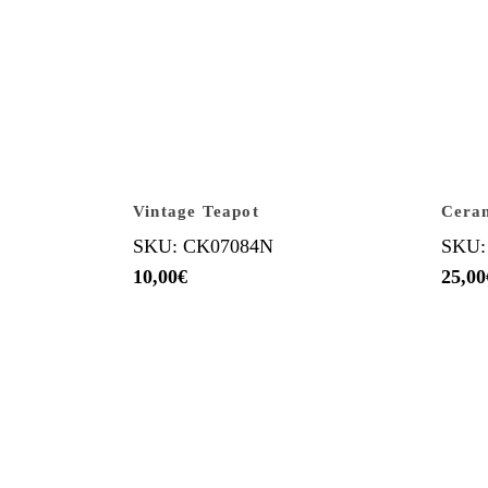
Vintage Teapot
Ceram
SKU: CK07084N
SKU:
10,00
€
25,00