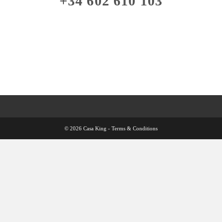
+34 602 610 103
© 2026 Casa King -
Terms & Conditions