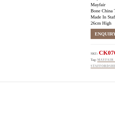
Mayfair
Bone China 
Made In Staf
26cm High
CK07
SKU:
Tag:
MAYFAIR 
STAFFORDSH