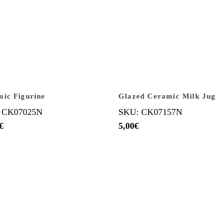
ic Figurine
Glazed Ceramic Milk Jug
 CK07025N
SKU: CK07157N
€
5,00
€