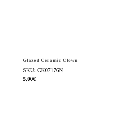
Glazed Ceramic Clown
SKU: CK07176N
5,00
€