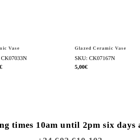
mic Vase
Glazed Ceramic Vase
 CK07033N
SKU: CK07167N
€
5,00
€
ng times 10am until 2pm six days 