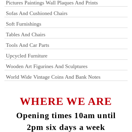
Pictures Paintings Wall Plaques And Prints
Sofas And Cushioned Chairs
Soft Furnishings
Tables And Chairs
Tools And Car Parts
Upcycled Furniture
Wooden Art Figurines And Sculptures
World Wide Vintage Coins And Bank Notes
WHERE WE ARE
Opening times 10am until
2pm six days a week