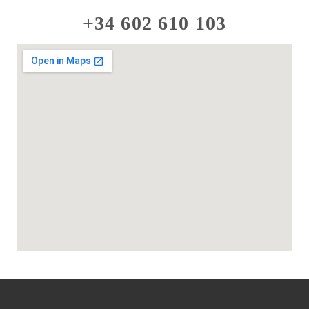
+34 602 610 103