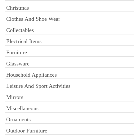
Christmas
Clothes And Shoe Wear
Collectables
Electrical Items
Furniture
Glassware
Household Appliances
Leisure And Sport Activities
Mirrors
Miscellaneous
Ornaments
Outdoor Furniture