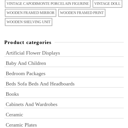
VINTAGE CAPODIMONTE PORCELAIN FIGURINE
VINTAGE DOLL
WOODEN FRAMED MIRROR
WOODEN FRAMED PRINT
WOODEN SHELVING UNIT
Product categories
Artificial Flower Displays
Baby And Children
Bedroom Packages
Beds Sofa Beds And Headboards
Books
Cabinets And Wardrobes
Ceramic
Ceramic Plates