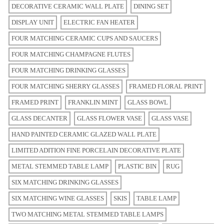
DECORATIVE CERAMIC WALL PLATE
DINING SET
DISPLAY UNIT
ELECTRIC FAN HEATER
FOUR MATCHING CERAMIC CUPS AND SAUCERS
FOUR MATCHING CHAMPAGNE FLUTES
FOUR MATCHING DRINKING GLASSES
FOUR MATCHING SHERRY GLASSES
FRAMED FLORAL PRINT
FRAMED PRINT
FRANKLIN MINT
GLASS BOWL
GLASS DECANTER
GLASS FLOWER VASE
GLASS VASE
HAND PAINTED CERAMIC GLAZED WALL PLATE
LIMITED ADITION FINE PORCELAIN DECORATIVE PLATE
METAL STEMMED TABLE LAMP
PLASTIC BIN
RUG
SIX MATCHING DRINKING GLASSES
SIX MATCHING WINE GLASSES
SKIS
TABLE LAMP
TWO MATCHING METAL STEMMED TABLE LAMPS