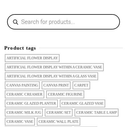
Product tags
ARTIFICIAL FLOWER DISPLAY
ARTIFICIAL FLOWER DISPLAY WITHIN A CERAMIC VASE
ARTIFICIAL FLOWER DISPLAY WITHIN A GLASS VASE
CANVAS PAINTING
CANVAS PRINT
CARPET
CERAMIC CREAMER
CERAMIC FIGURINE
CERAMIC GLAZED PLANTER
CERAMIC GLAZED VASE
CERAMIC MILK JUG
CERAMIC SET
CERAMIC TABLE LAMP
CERAMIC VASE
CERAMIC WALL PLATE