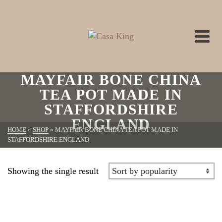
MAYFAIR BONE CHINA
TEA POT MADE IN
STAFFORDSHIRE
ENGLAND
HOME
»
SHOP
»
MAYFAIR BONE CHINA TEA POT MADE IN
STAFFORDSHIRE ENGLAND
Showing the single result