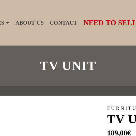
NEED TO SELL
ES
ABOUT US
CONTACT
TV UNIT
FURNIT
TV 
189,00
€