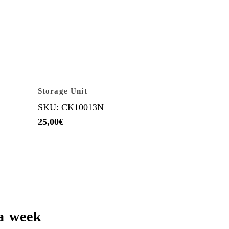
Storage Unit
SKU: CK10013N
25,00
€
a week