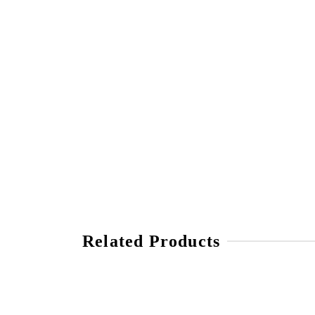
Related Products