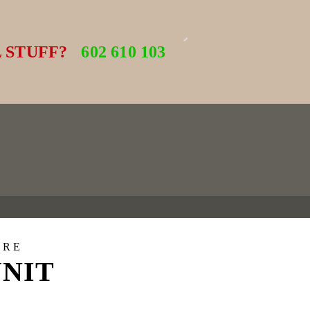
 STUFF?
602 610 103
URE
UNIT