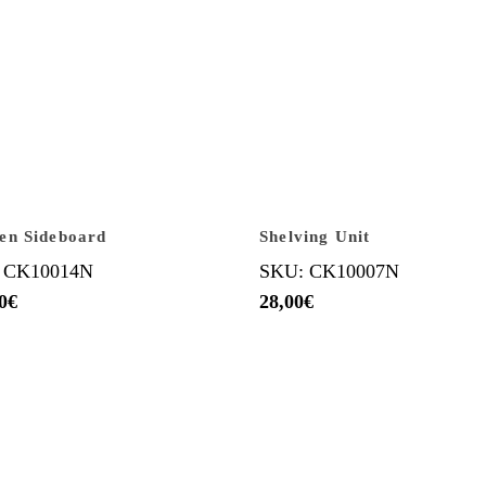
en Sideboard
Shelving Unit
 CK10014N
SKU: CK10007N
0
€
28,00
€