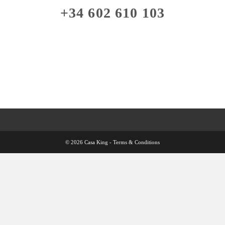
+34 602 610 103
© 2026 Casa King -
Terms & Conditions