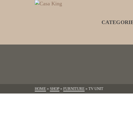
CATEGORI
HOME
»
SHOP
»
FURNITURE
»
TV UNIT