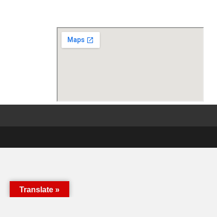
Translate »