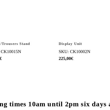
/Trousers Stand
Display Unit
 CK10015N
SKU: CK10002N
€
225,00
€
ng times 10am until 2pm six days 