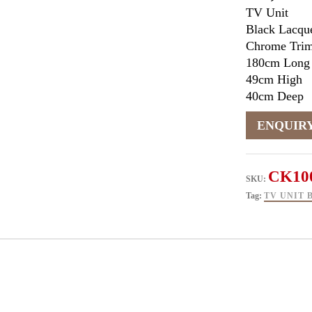
TV Unit
Black Lacque
Chrome Tri
180cm Long
49cm High
40cm Deep
CK10
SKU:
Tag:
TV UNIT 