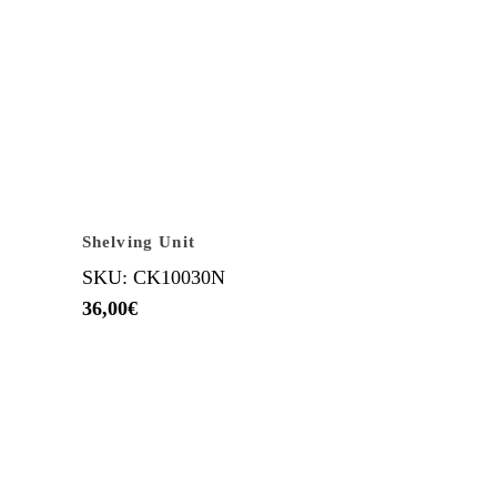
Shelving Unit
SKU: CK10030N
36,00
€