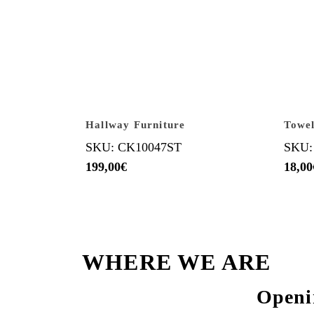
Hallway Furniture
Towel
SKU: CK10047ST
SKU:
199,00
€
18,00
WHERE WE ARE
Openi