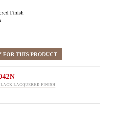
red Finish
m
042N
BLACK LACQUERED FINISH