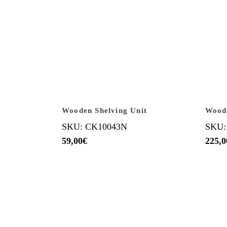
Wooden Shelving Unit
Wood
SKU: CK10043N
SKU:
59,00
€
225,0