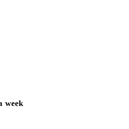
a week