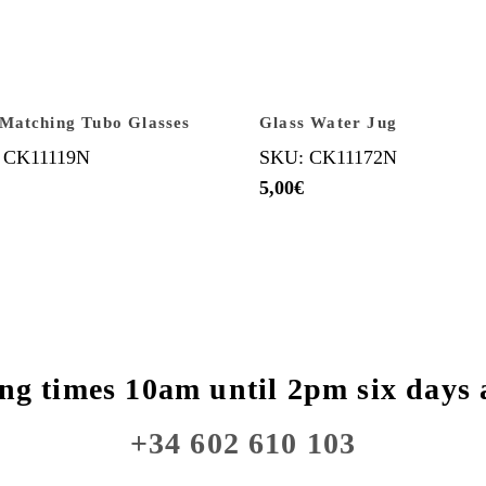
Matching Tubo Glasses
Glass Water Jug
 CK11119N
SKU: CK11172N
5,00
€
ng times 10am until 2pm six days 
+34 602 610 103