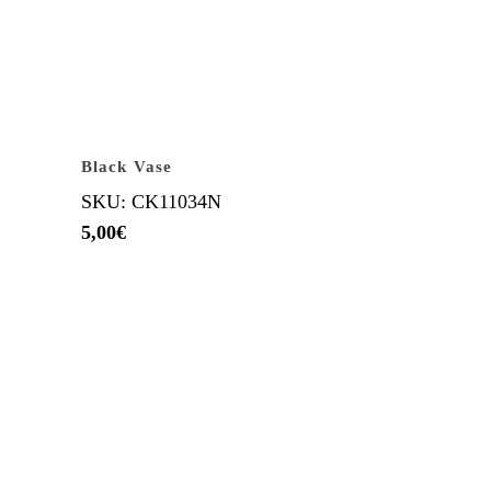
Black Vase
SKU: CK11034N
5,00
€