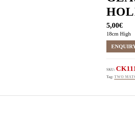
HOL
5,00
€
18cm High
CK11
SKU:
Tag:
TWO MAT