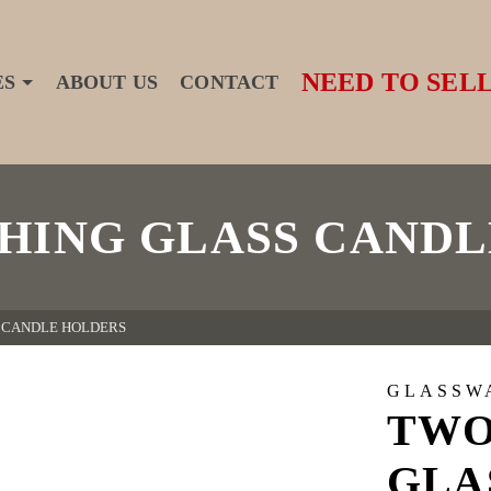
NEED TO SELL
ES
ABOUT US
CONTACT
HING GLASS CANDL
 CANDLE HOLDERS
GLASSW
TWO
GLA