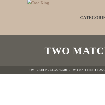
CATEGORI
TWO MATC
HOME
»
SHOP
»
GLASSWARE
»
TWO MATCHING GLASS