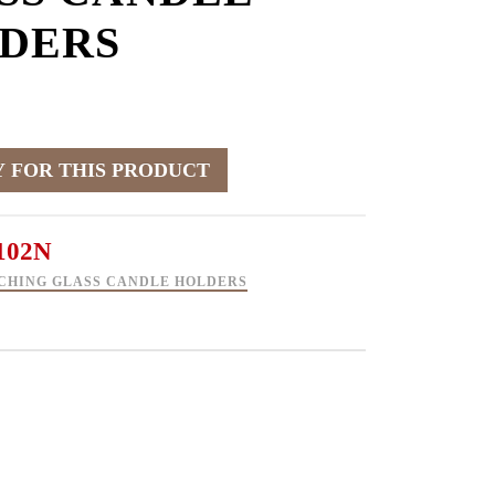
DERS
102N
CHING GLASS CANDLE HOLDERS