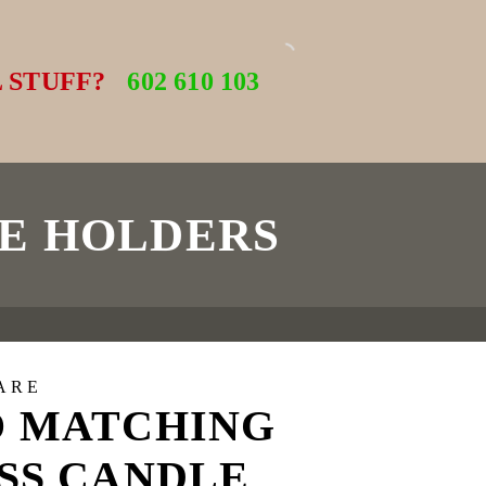
 STUFF?
602 610 103
E HOLDERS
ARE
 MATCHING
SS CANDLE