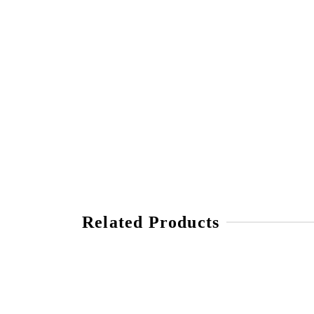
Related Products