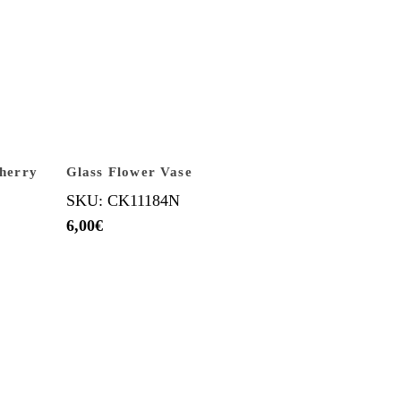
Sherry
Glass Flower Vase
SKU: CK11184N
6,00
€