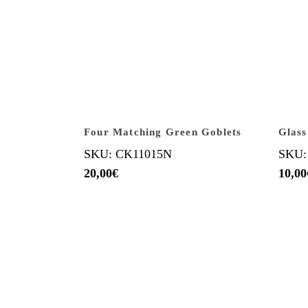
Four Matching Green Goblets
Glass
SKU: CK11015N
SKU:
20,00
€
10,00