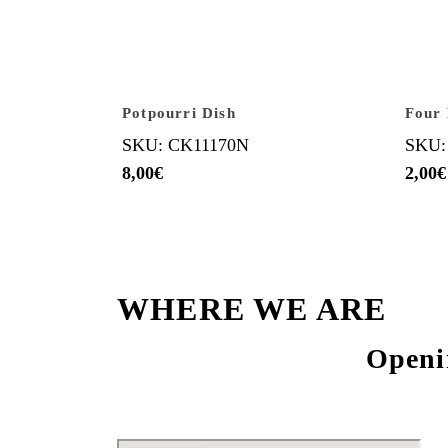
Potpourri Dish
Four 
SKU: CK11170N
SKU:
8,00
€
2,00
€
WHERE WE ARE
Openi