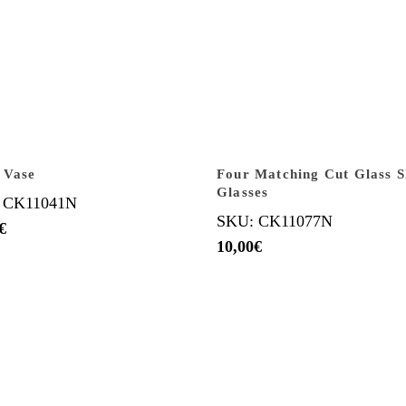
 Vase
Four Matching Cut Glass 
Glasses
 CK11041N
SKU: CK11077N
€
10,00
€