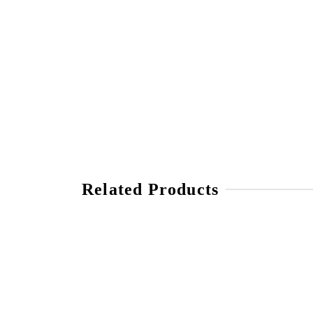
Related Products