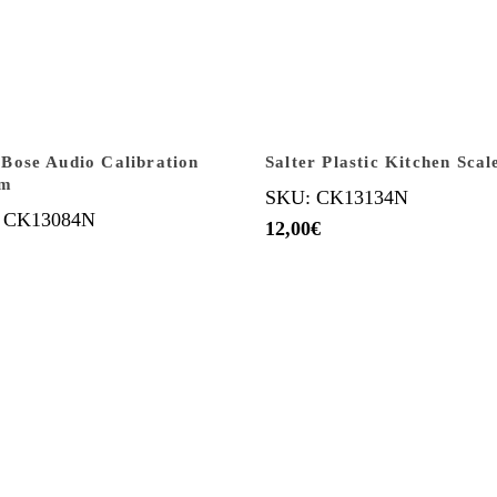
ose Audio Calibration
Salter Plastic Kitchen Scal
em
SKU: CK13134N
 CK13084N
12,00
€