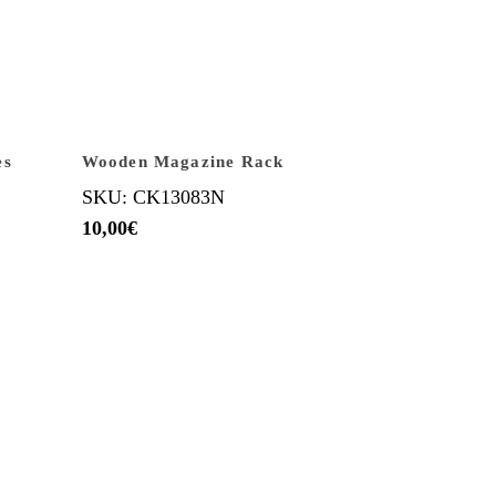
es
Wooden Magazine Rack
SKU: CK13083N
10,00
€