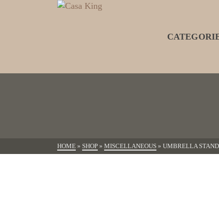
CATEGORI
HOME
»
SHOP
»
MISCELLANEOUS
»
UMBRELLA STAND