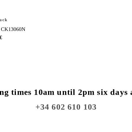
ack
 CK13060N
€
ng times 10am until 2pm six days 
+34 602 610 103