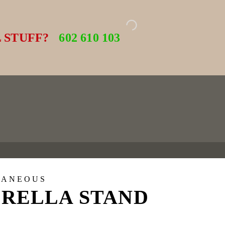
 STUFF?
602 610 103
LANEOUS
RELLA STAND