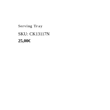
Serving Tray
SKU: CK13117N
25,00
€