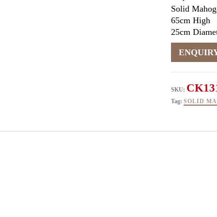
Solid Mahog
65cm High
25cm Diamet
CK13
SKU:
Tag:
SOLID M