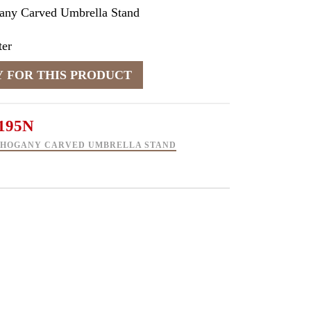
any Carved Umbrella Stand
er
195N
AHOGANY CARVED UMBRELLA STAND