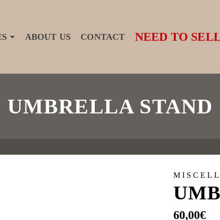
NEED TO SELL
ES
ABOUT US
CONTACT
UMBRELLA STAND
MISCEL
UMB
60,00
€