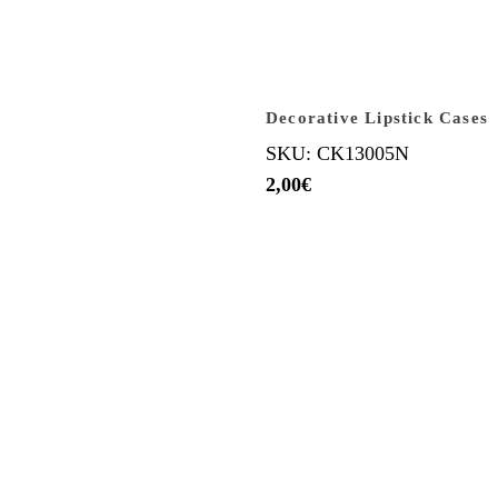
Decorative Lipstick Cases
SKU: CK13005N
2,00
€