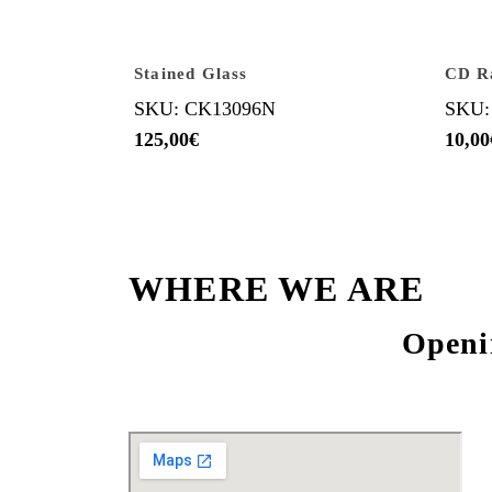
Stained Glass
CD R
SKU: CK13096N
SKU:
125,00
€
10,00
WHERE WE ARE
Openi