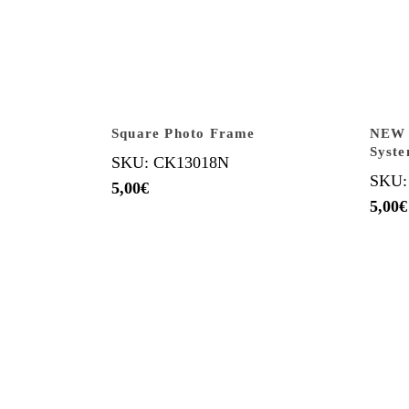
Square Photo Frame
NEW B
Syst
SKU: CK13018N
SKU:
5,00
€
5,00
€