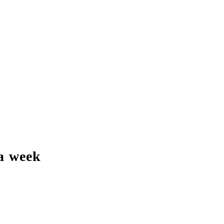
a week