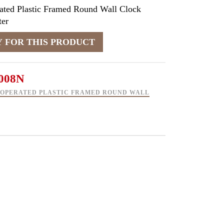
ated Plastic Framed Round Wall Clock
er
008N
 OPERATED PLASTIC FRAMED ROUND WALL