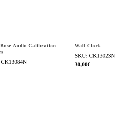
ose Audio Calibration
Wall Clock
em
SKU: CK13023N
 CK13084N
30,00
€