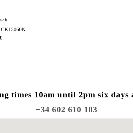
ack
 CK13060N
€
ng times 10am until 2pm six days 
+34 602 610 103