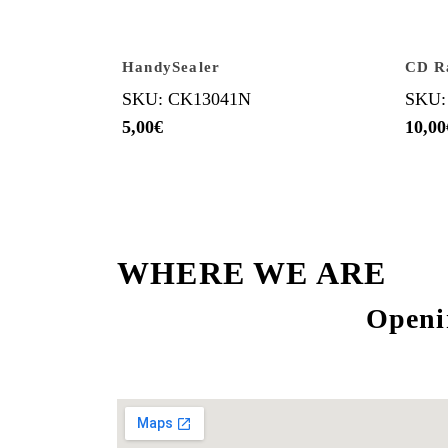
HandySealer
CD R
SKU: CK13041N
SKU:
5,00
€
10,00
WHERE WE ARE
Openi