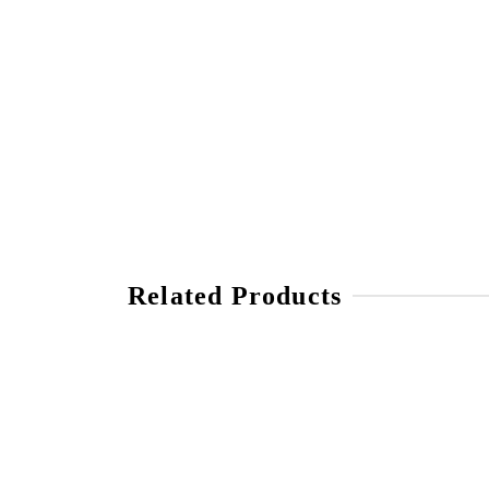
Related Products