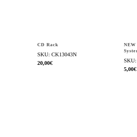
CD Rack
NEW B
Syst
SKU: CK13043N
SKU:
20,00
€
5,00
€