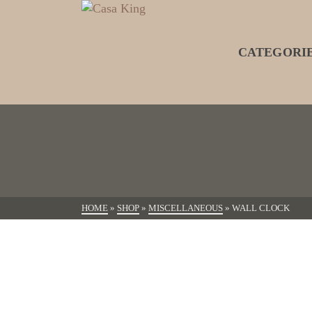
CATEGORI
HOME
»
SHOP
»
MISCELLANEOUS
»
WALL CLOCK