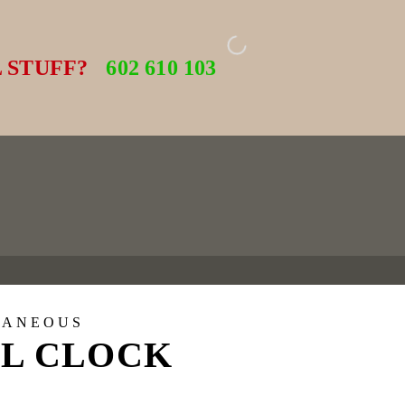
 STUFF?
602 610 103
LANEOUS
L CLOCK