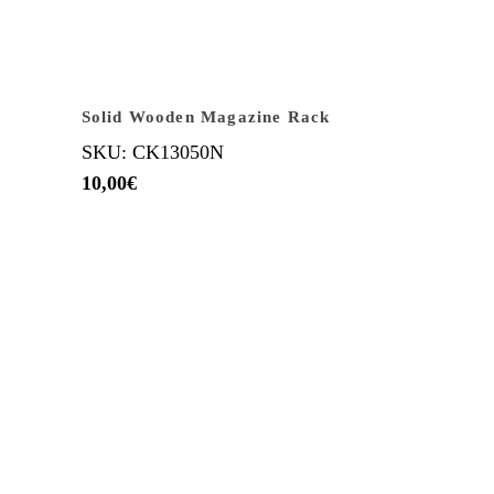
Solid Wooden Magazine Rack
SKU: CK13050N
10,00
€