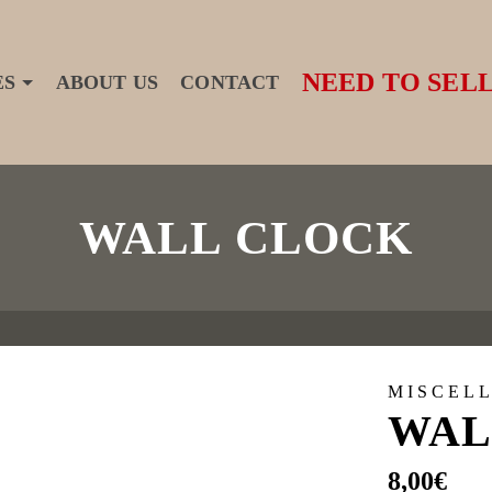
NEED TO SELL
ES
ABOUT US
CONTACT
WALL CLOCK
MISCEL
WAL
8,00
€