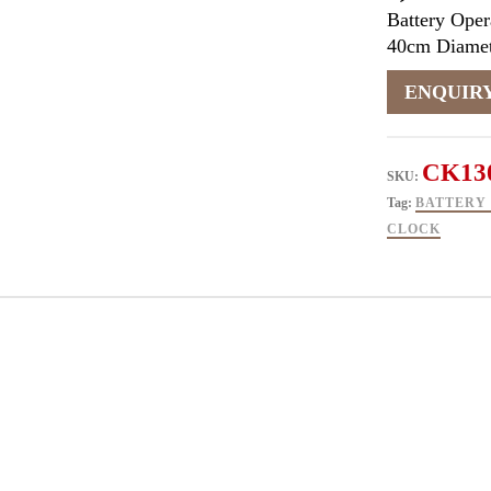
Battery Oper
40cm Diamet
CK13
SKU:
Tag:
BATTERY
CLOCK