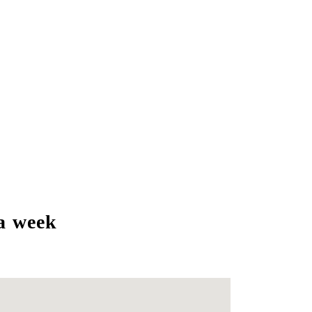
a week