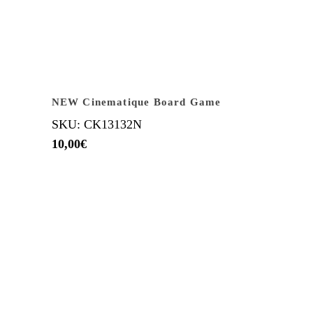
NEW Cinematique Board Game
SKU: CK13132N
10,00
€