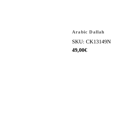
Arabic Dallah
SKU: CK13149N
49,00
€