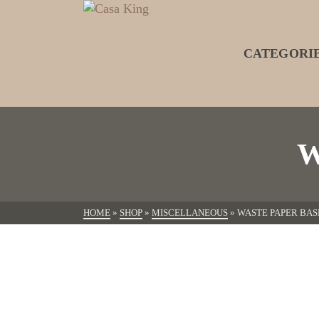
CATEGORI
W
HOME
»
SHOP
»
MISCELLANEOUS
»
WASTE PAPER BAS