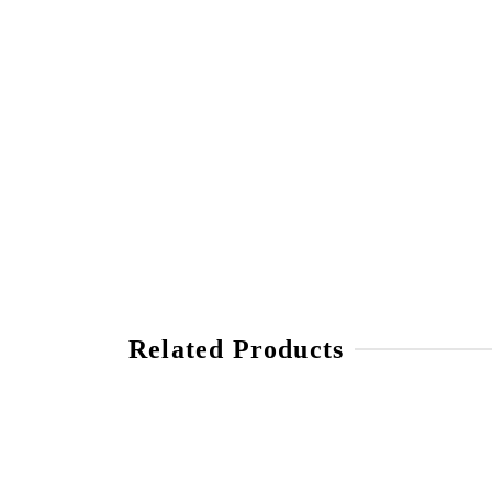
Related Products