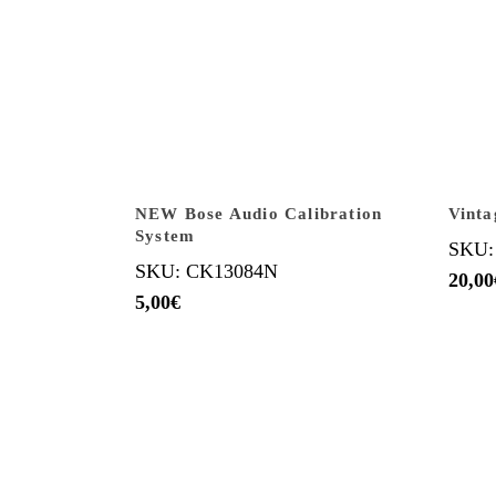
NEW Bose Audio Calibration
Vinta
System
SKU:
SKU: CK13084N
20,00
5,00
€