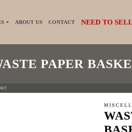
NEED TO SELL
ES
ABOUT US
CONTACT
ASTE PAPER BASK
KET
MISCEL
WAS
BAS