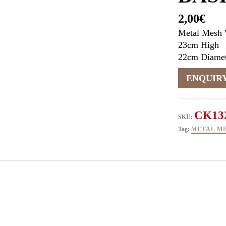
2,00
€
Metal Mesh 
23cm High
22cm Diamet
CK13
SKU:
Tag:
METAL ME