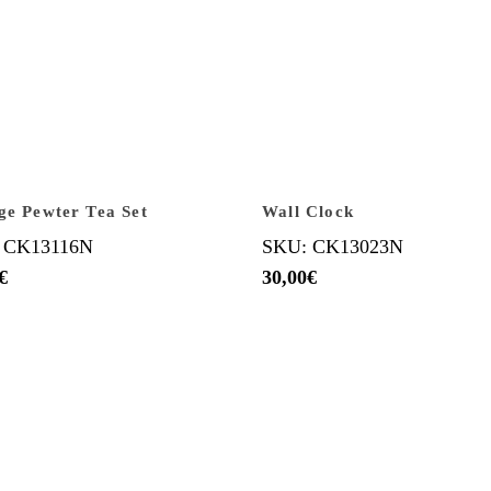
ge Pewter Tea Set
Wall Clock
 CK13116N
SKU: CK13023N
€
30,00
€