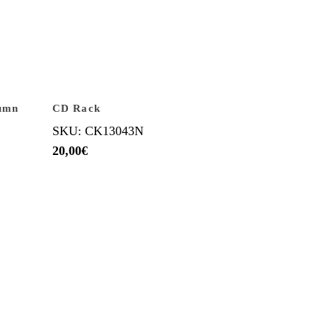
lumn
CD Rack
SKU: CK13043N
20,00
€