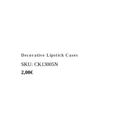
Decorative Lipstick Cases
SKU: CK13005N
2,00
€