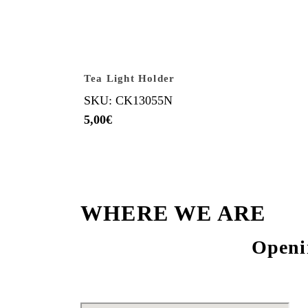
Tea Light Holder
SKU: CK13055N
5,00
€
WHERE WE ARE
Openi