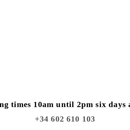
ng times 10am until 2pm six days 
+34 602 610 103