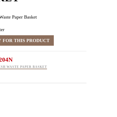
Waste Paper Basket
er
204N
SH WASTE PAPER BASKET