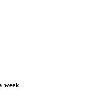
a week