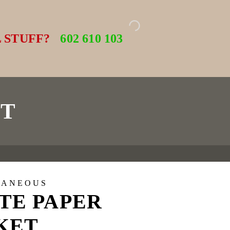
 STUFF?
602 610 103
ET
LANEOUS
TE PAPER
KET