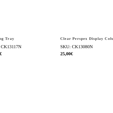
ng Tray
Clear Perspex Display Co
 CK13117N
SKU: CK13080N
€
25,00
€