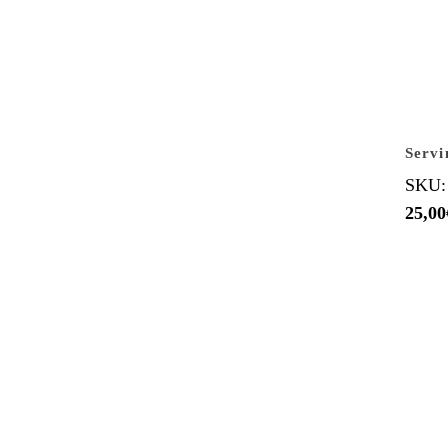
Servi
SKU:
25,00