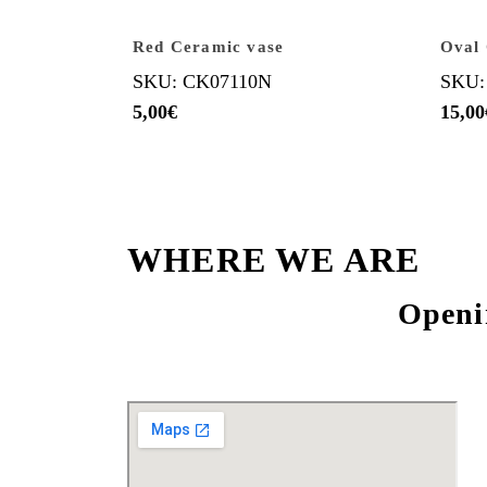
Red Ceramic vase
Oval 
SKU: CK07110N
SKU:
5,00
€
15,00
WHERE WE ARE
Openi