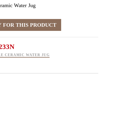
eramic Water Jug
233N
RE CERAMIC WATER JUG