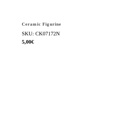
Ceramic Figurine
SKU: CK07172N
5,00
€