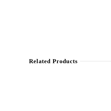
Related Products