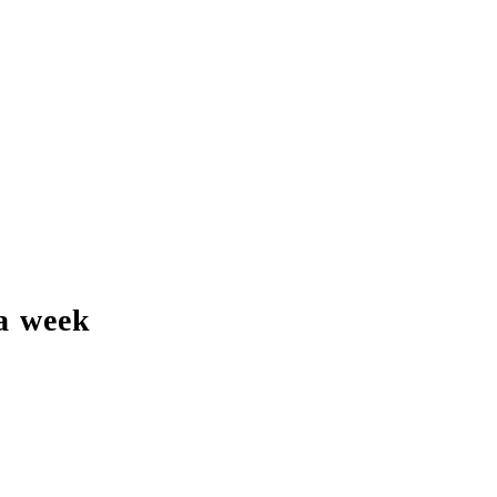
a week