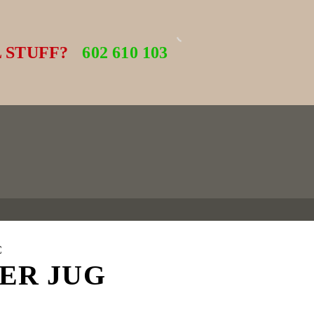
 STUFF?
602 610 103
C
ER JUG