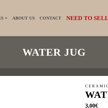
NEED TO SELL
ES
ABOUT US
CONTACT
WATER JUG
CERAMI
WAT
3,00
€