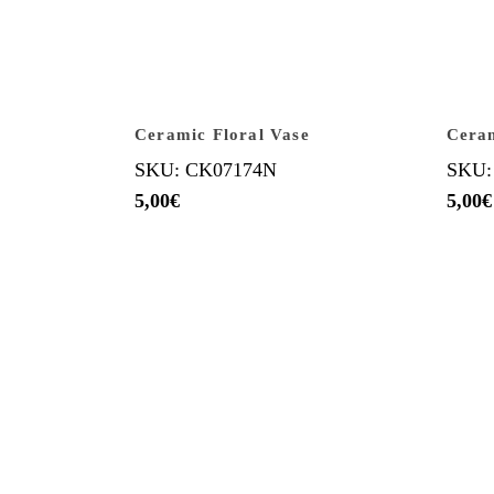
Ceramic Floral Vase
Cera
SKU: CK07174N
SKU:
5,00
€
5,00
€