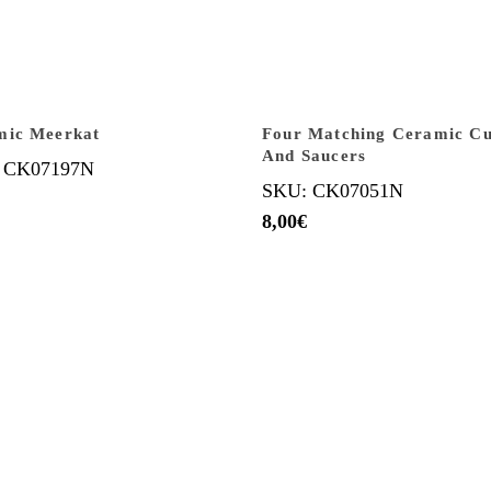
mic Meerkat
Four Matching Ceramic C
And Saucers
 CK07197N
SKU: CK07051N
8,00
€