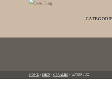
CATEGORI
HOME
»
SHOP
»
CERAMIC
»
WATER JUG