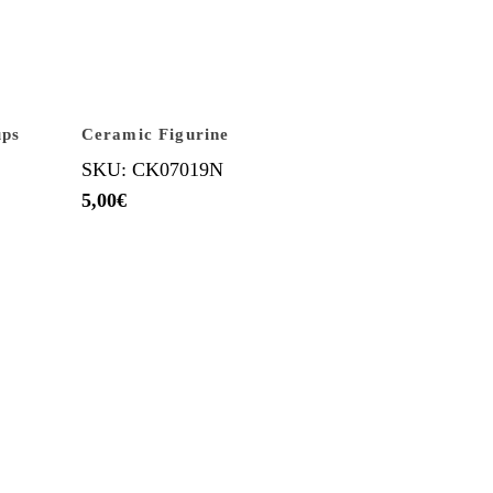
ups
Ceramic Figurine
SKU: CK07019N
5,00
€