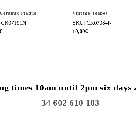
Ceramic Plaque
Vintage Teapot
 CK07191N
SKU: CK07084N
€
10,00
€
ng times 10am until 2pm six days 
+34 602 610 103