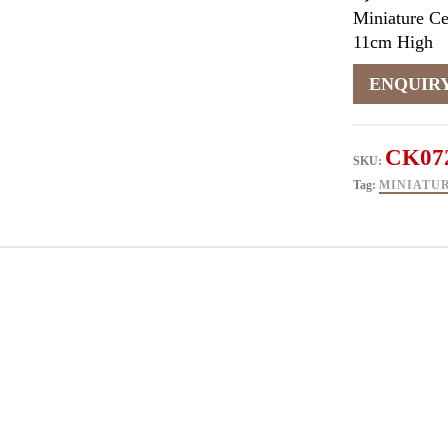
Miniature C
11cm High
CK07
SKU:
Tag:
MINIATU