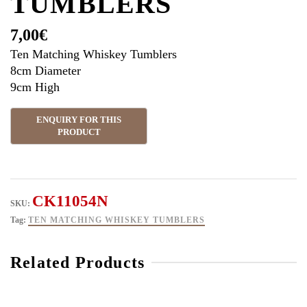
TUMBLERS
7,00
€
Ten Matching Whiskey Tumblers
8cm Diameter
9cm High
CK11054N
SKU:
Tag:
TEN MATCHING WHISKEY TUMBLERS
Related Products