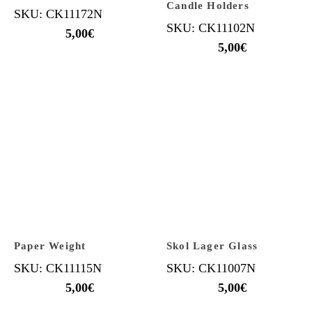
Candle Holders
SKU: CK11172N
SKU: CK11102N
5,00
€
5,00
€
Paper Weight
Skol Lager Glass
SKU: CK11115N
SKU: CK11007N
5,00
€
5,00
€