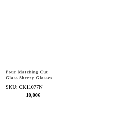
Four Matching Cut
Glass Sherry Glasses
SKU: CK11077N
10,00
€