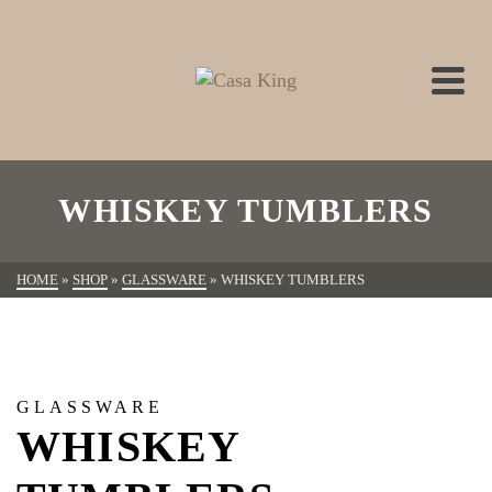
WHISKEY TUMBLERS
HOME
»
SHOP
»
GLASSWARE
»
WHISKEY TUMBLERS
GLASSWARE
WHISKEY