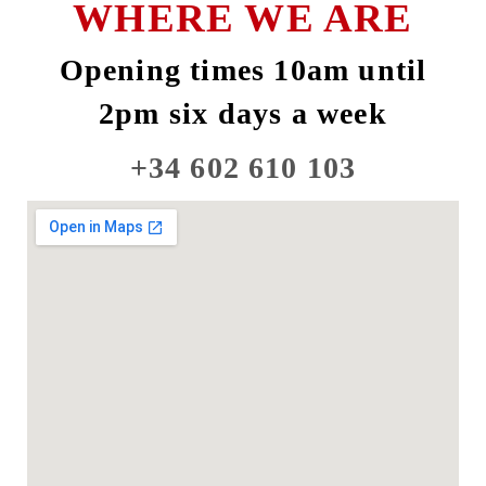
WHERE WE ARE
Opening times 10am until
2pm six days a week
+34 602 610 103