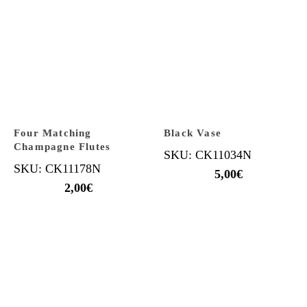
Four Matching
Black Vase
Champagne Flutes
SKU: CK11034N
SKU: CK11178N
5,00
€
2,00
€