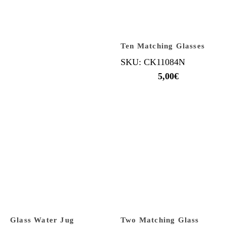
Ten Matching Glasses
SKU: CK11084N
5,00
€
Glass Water Jug
Two Matching Glass