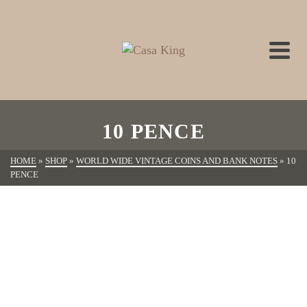
10 PENCE
HOME
»
SHOP
»
WORLD WIDE VINTAGE COINS AND BANK NOTES
»
10
PENCE