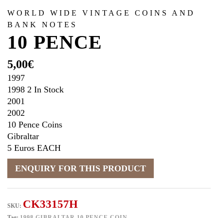
WORLD WIDE VINTAGE COINS AND
BANK NOTES
10 PENCE
5,00
€
1997
1998 2 In Stock
2001
2002
10 Pence Coins
Gibraltar
5 Euros EACH
CK33157H
SKU:
Tag:
1998 GIBRALTAR 10 PENCE COIN