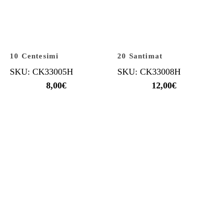
10 Centesimi
20 Santimat
SKU: CK33005H
SKU: CK33008H
8,00
€
12,00
€