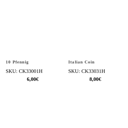
10 Pfennig
Italian Coin
SKU: CK33001H
SKU: CK33031H
6,00
€
8,00
€