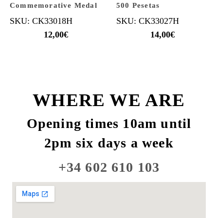
Commemorative Medal
500 Pesetas
SKU: CK33018H
SKU: CK33027H
12,00
€
14,00
€
WHERE WE ARE
Opening times 10am until
2pm six days a week
+34 602 610 103