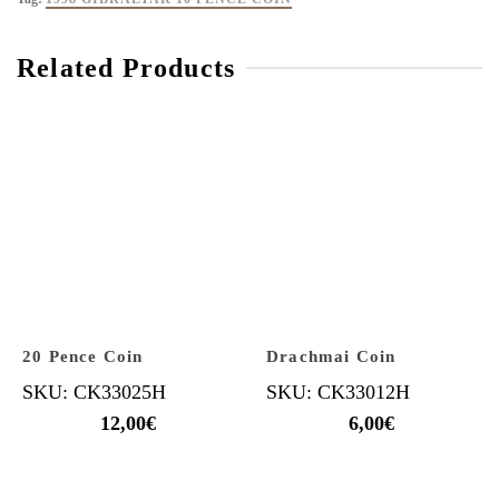
Related Products
20 Pence Coin
Drachmai Coin
SKU: CK33025H
SKU: CK33012H
12,00
€
6,00
€