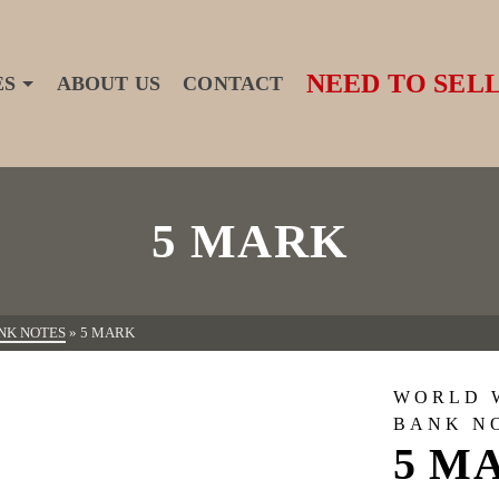
NEED TO SELL
ES
ABOUT US
CONTACT
5 MARK
NK NOTES
»
5 MARK
WORLD 
BANK N
5 M