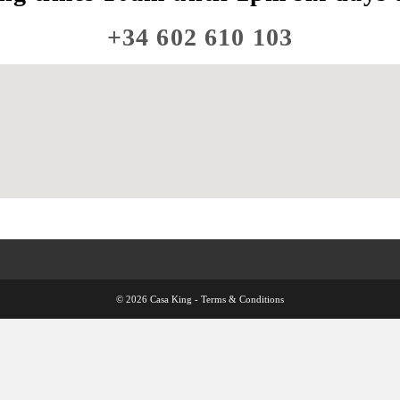
+34 602 610 103
© 2026 Casa King -
Terms & Conditions