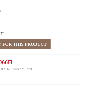
s
CH
066H
OIN GERMANY 1989