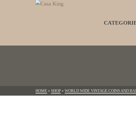
CATEGORI
HOME
»
SHOP
»
WORLD WIDE VINTAGE COINS AND BA