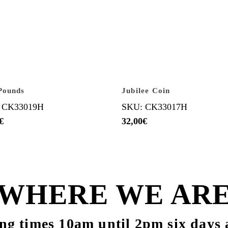
Pounds
Jubilee Coin
 CK33019H
SKU: CK33017H
€
32,00
€
WHERE WE AR
ng times 10am until 2pm six days 