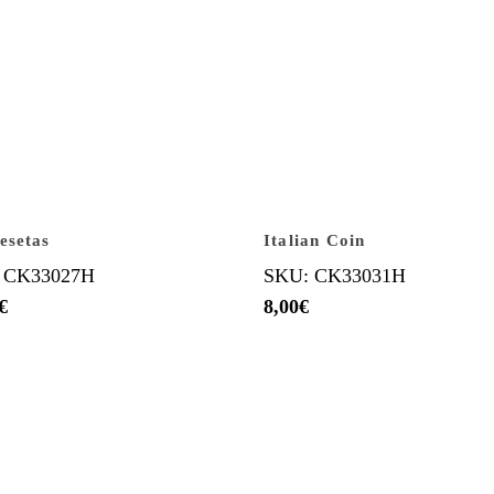
esetas
Italian Coin
 CK33027H
SKU: CK33031H
€
8,00
€