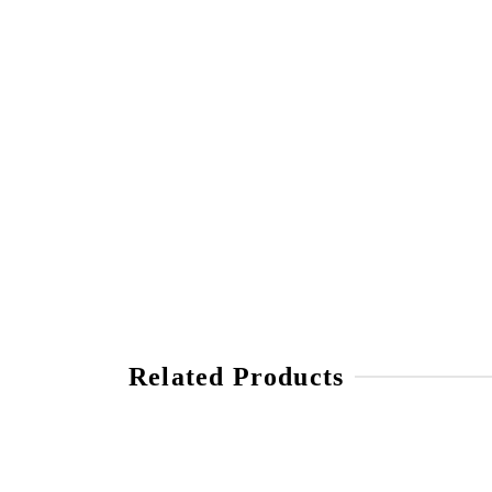
Related Products