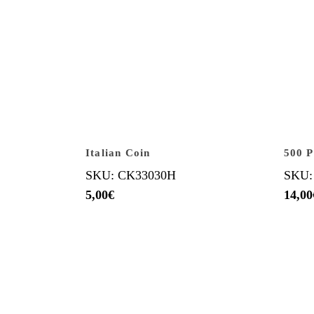
Italian Coin
500 P
SKU: CK33030H
SKU:
5,00
€
14,00