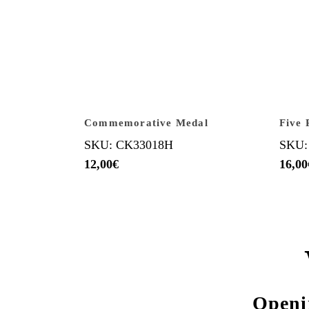
Commemorative Medal
Five 
SKU: CK33018H
SKU:
12,00
€
16,00
Openi