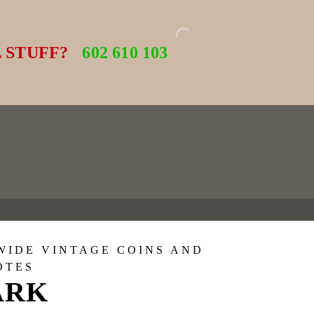
 STUFF?
602 610 103
WIDE VINTAGE COINS AND
OTES
ARK