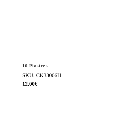
10 Piastres
SKU: CK33006H
12,00
€