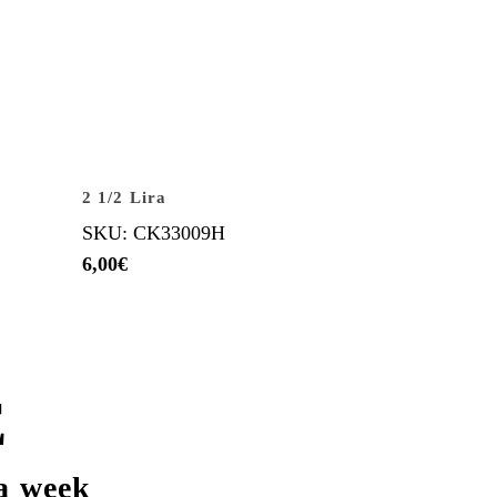
2 1/2 Lira
SKU: CK33009H
6,00
€
E
a week