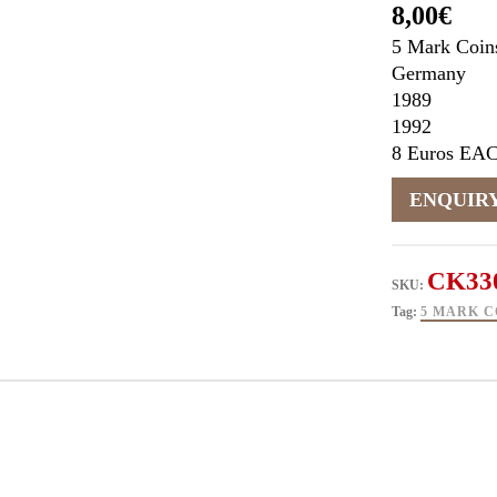
8,00
€
5 Mark Coin
Germany
1989
1992
8 Euros EA
CK33
SKU:
Tag:
5 MARK C