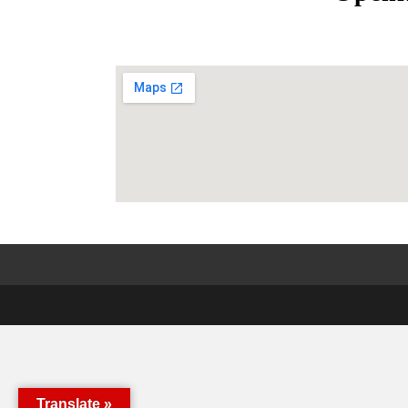
Translate »