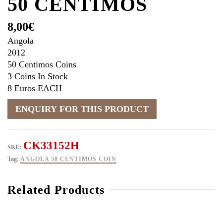
50 CENTIMOS
8,00
€
Angola
2012
50 Centimos Coins
3 Coins In Stock
8 Euros EACH
CK33152H
SKU:
Tag:
ANGOLA 50 CENTIMOS COIN
Related Products