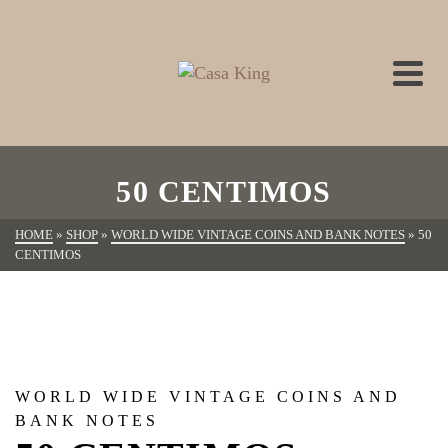
50 CENTIMOS
HOME
»
SHOP
»
WORLD WIDE VINTAGE COINS AND BANK NOTES
»
50
CENTIMOS
WORLD WIDE VINTAGE COINS AND
BANK NOTES