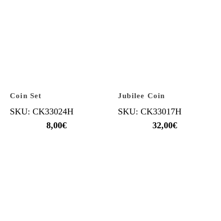
Coin Set
Jubilee Coin
SKU: CK33024H
SKU: CK33017H
8,00
€
32,00
€