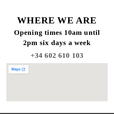
WHERE WE ARE
Opening times 10am until
2pm six days a week
+34 602 610 103