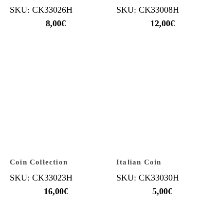
SKU: CK33026H
SKU: CK33008H
8,00
€
12,00
€
Coin Collection
Italian Coin
SKU: CK33023H
SKU: CK33030H
16,00
€
5,00
€