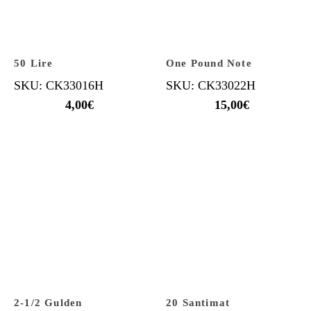
50 Lire
One Pound Note
SKU: CK33016H
SKU: CK33022H
4,00
€
15,00
€
2-1/2 Gulden
20 Santimat