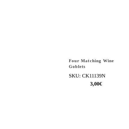
Four Matching Wine
Goblets
SKU: CK11139N
3,00
€