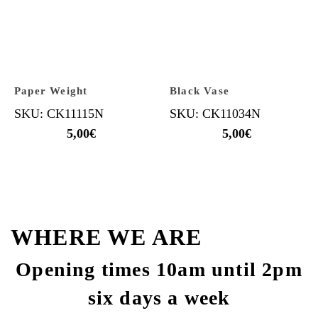
Paper Weight
Black Vase
SKU: CK11115N
SKU: CK11034N
5,00
€
5,00
€
WHERE WE ARE
Opening times 10am until 2pm
six days a week