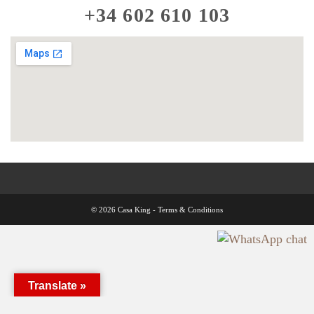
+34 602 610 103
© 2026 Casa King -
Terms & Conditions
Translate »