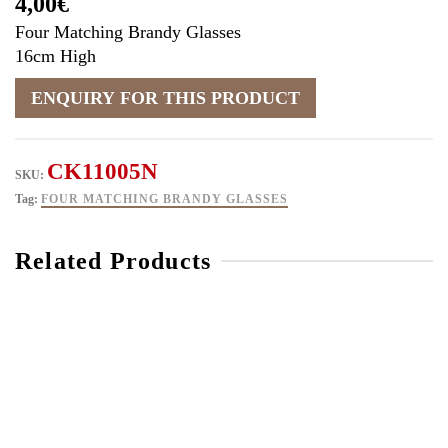
4,00
€
Four Matching Brandy Glasses
16cm High
CK11005N
SKU:
Tag:
FOUR MATCHING BRANDY GLASSES
Related Products