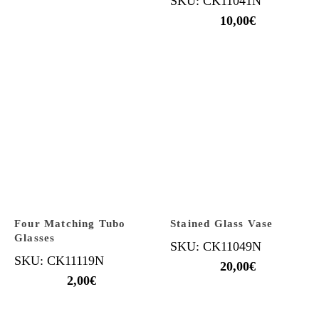
SKU: CK11041N
10,00
€
Four Matching Tubo
Stained Glass Vase
Glasses
SKU: CK11049N
SKU: CK11119N
20,00
€
2,00
€