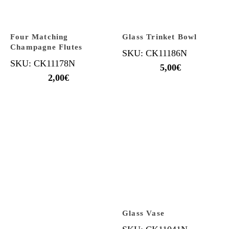
Four Matching
Glass Trinket Bowl
Champagne Flutes
SKU: CK11186N
SKU: CK11178N
5,00
€
2,00
€
Glass Vase