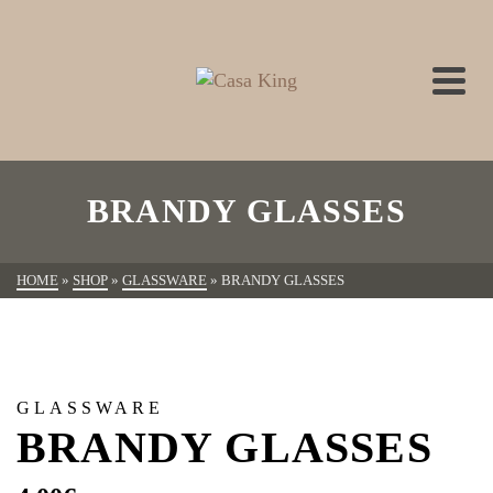
BRANDY GLASSES
HOME
»
SHOP
»
GLASSWARE
»
BRANDY GLASSES
GLASSWARE
BRANDY GLASSES