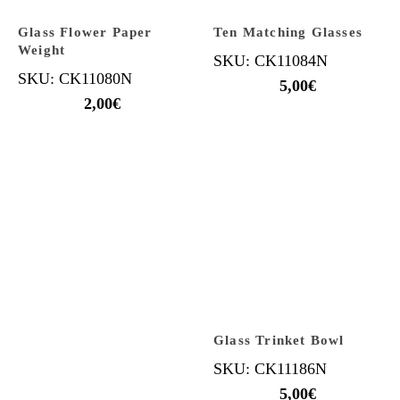
Glass Flower Paper
Ten Matching Glasses
Weight
SKU: CK11084N
SKU: CK11080N
5,00
€
2,00
€
Glass Trinket Bowl
SKU: CK11186N
5,00
€