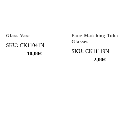
Glass Vase
Four Matching Tubo
Glasses
SKU: CK11041N
SKU: CK11119N
10,00
€
2,00
€