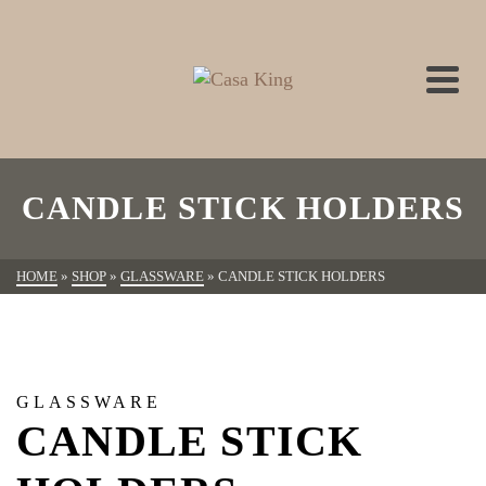
CANDLE STICK HOLDERS
HOME
»
SHOP
»
GLASSWARE
»
CANDLE STICK HOLDERS
GLASSWARE
CANDLE STICK