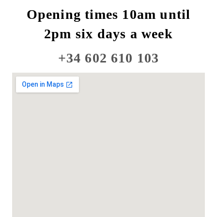
Opening times 10am until
2pm six days a week
+34 602 610 103