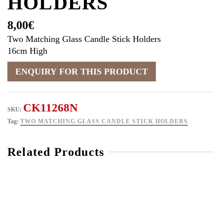
HOLDERS
8,00
€
Two Matching Glass Candle Stick Holders
16cm High
CK11268N
SKU:
Tag:
TWO MATCHING GLASS CANDLE STICK HOLDERS
Related Products