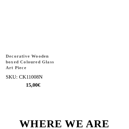
Decorative Wooden
boxed Coloured Glass
Art Piece
SKU: CK11008N
15,00
€
WHERE WE ARE