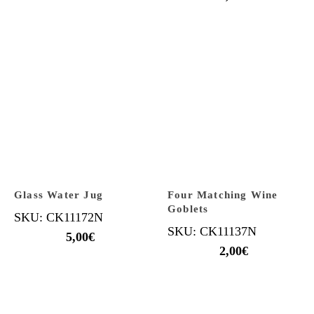
Glass Water Jug
Four Matching Wine
Goblets
SKU: CK11172N
SKU: CK11137N
5,00
€
2,00
€