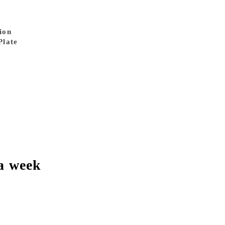
ion
Plate
a week