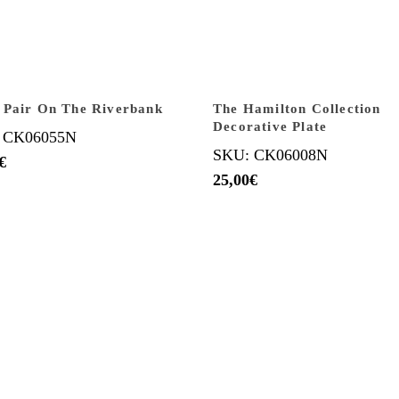
 Pair On The Riverbank
The Hamilton Collection
Decorative Plate
 CK06055N
SKU: CK06008N
€
25,00
€