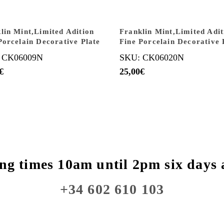
lin Mint,Limited Adition
Franklin Mint,Limited Adit
Porcelain Decorative Plate
Fine Porcelain Decorative 
 CK06009N
SKU: CK06020N
€
25,00
€
ng times 10am until 2pm six days 
+34 602 610 103