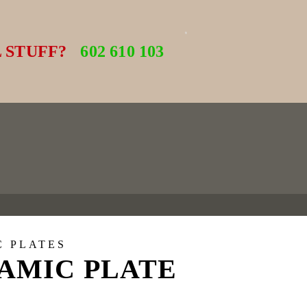
 STUFF?
602 610 103
C PLATES
AMIC PLATE