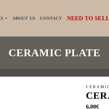
NEED TO SELL
ES
ABOUT US
CONTACT
CERAMIC PLATE
CERAMI
CER
6,00
€