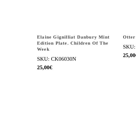
Elaine Gignilliat Danbury Mint
Otter
Edition Plate. Children Of The
SKU:
Week
25,00
SKU: CK06030N
25,00
€