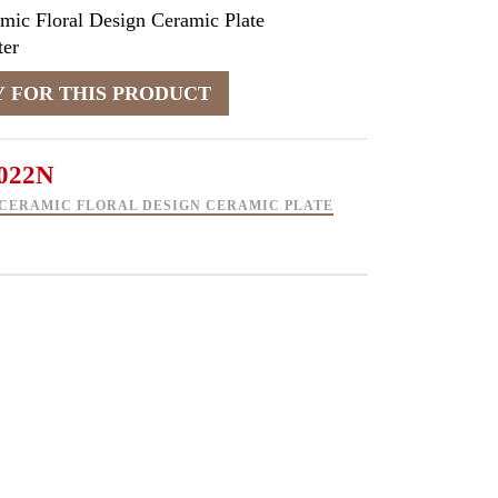
mic Floral Design Ceramic Plate
er
022N
CERAMIC FLORAL DESIGN CERAMIC PLATE