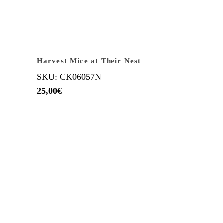
Harvest Mice at Their Nest
SKU: CK06057N
25,00
€