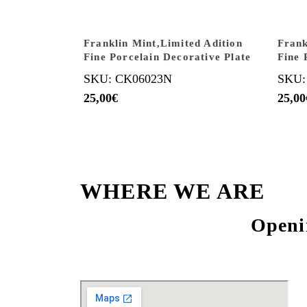
Franklin Mint,Limited Adition
Frank
Fine Porcelain Decorative Plate
Fine 
SKU: CK06023N
SKU:
25,00
€
25,00
WHERE WE ARE
Openi