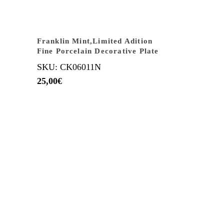
Franklin Mint,Limited Adition
Fine Porcelain Decorative Plate
SKU: CK06011N
25,00
€