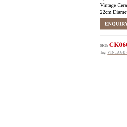
Vintage Cera
22cm Diamet
CK06
SKU:
Tag:
VINTAGE 