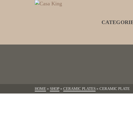
CATEGORI
HOME
»
SHOP
»
CERAMIC PLATES
»
CERAMIC PLATE