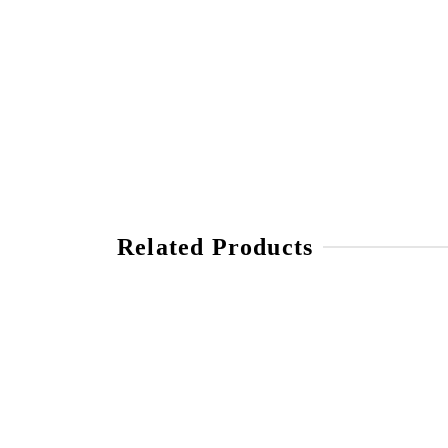
Related Products