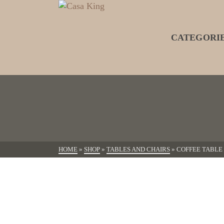
CATEGORI
HOME
»
SHOP
»
TABLES AND CHAIRS
»
COFFEE TABLE