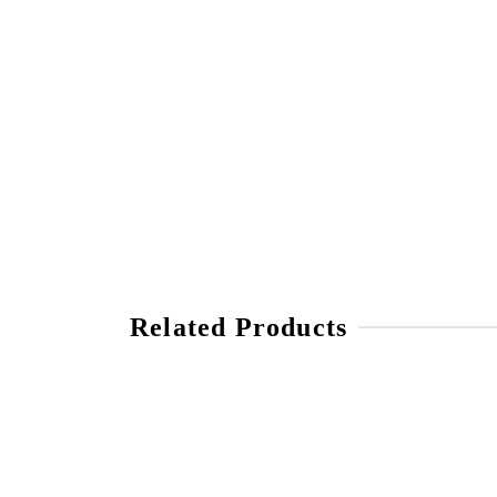
Related Products