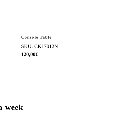
Console Table
SKU: CK17012N
120,00
€
a week