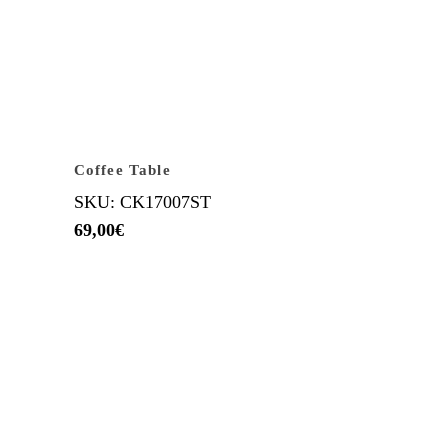
Coffee Table
SKU: CK17007ST
69,00
€