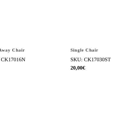
Away Chair
Single Chair
 CK17016N
SKU: CK17030ST
20,00
€