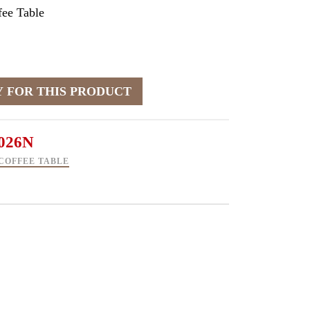
ee Table
026N
COFFEE TABLE