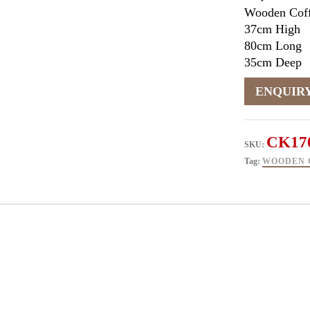
Wooden Coff
37cm High
80cm Long
35cm Deep
CK17
SKU:
Tag:
WOODEN 