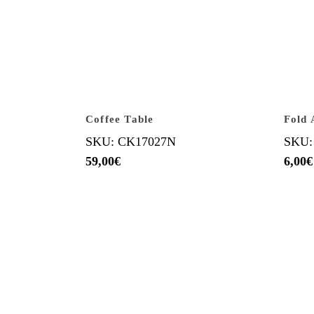
Coffee Table
Fold 
SKU: CK17027N
SKU:
59,00
€
6,00
€