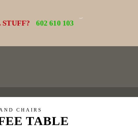
 STUFF?
602 610 103
 AND CHAIRS
FEE TABLE