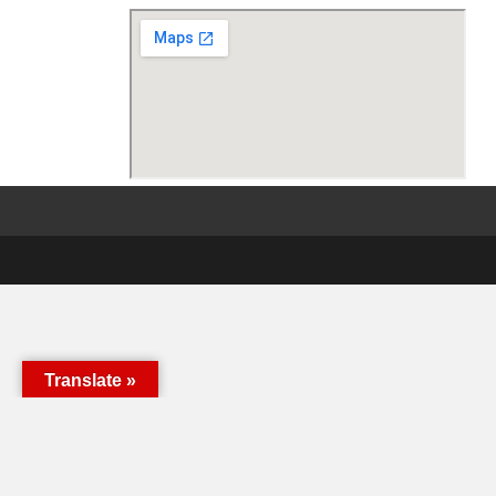
Translate »