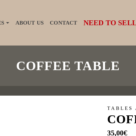
NEED TO SELL
ES
ABOUT US
CONTACT
COFFEE TABLE
TABLES
COF
35,00
€