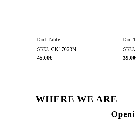
End Table
End T
SKU: CK17023N
SKU:
45,00
€
39,00
WHERE WE ARE
Openi