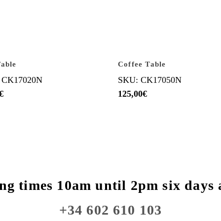
able
Coffee Table
 CK17020N
SKU: CK17050N
€
125,00
€
ng times 10am until 2pm six days 
+34 602 610 103