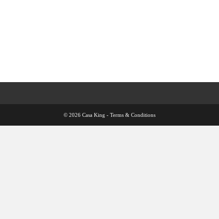
© 2026 Casa King -
Terms & Conditions