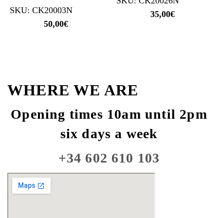
SKU: CK20026N
SKU: CK20003N
35,00
€
50,00
€
WHERE WE ARE
Opening times 10am until 2pm
six days a week
+34 602 610 103