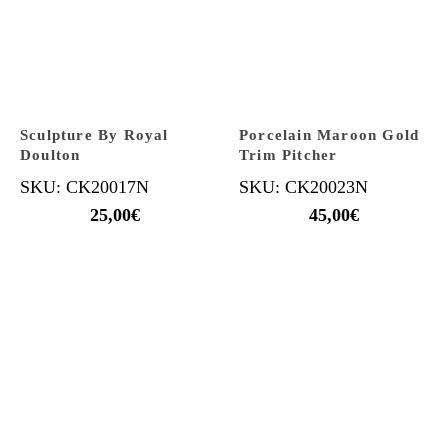
Sculpture By Royal
Porcelain Maroon Gold
Doulton
Trim Pitcher
SKU: CK20017N
SKU: CK20023N
25,00
€
45,00
€