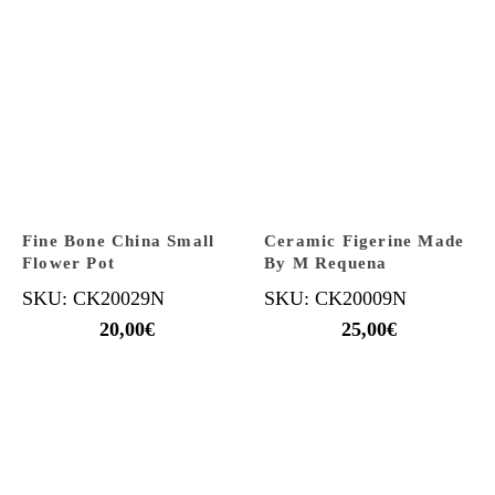
Fine Bone China Small
Ceramic Figerine Made
Flower Pot
By M Requena
SKU: CK20029N
SKU: CK20009N
20,00
€
25,00
€