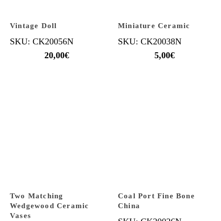
Vintage Doll
Miniature Ceramic
SKU: CK20056N
SKU: CK20038N
20,00
€
5,00
€
Two Matching
Coal Port Fine Bone
Wedgewood Ceramic
China
Vases