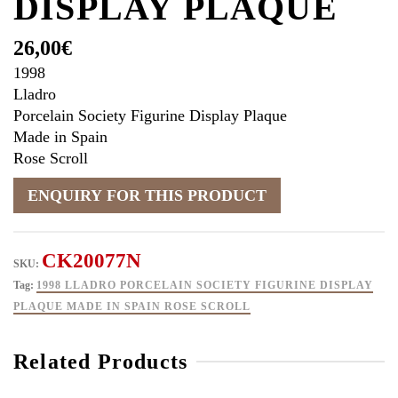
DISPLAY PLAQUE
26,00
€
1998
Lladro
Porcelain Society Figurine Display Plaque
Made in Spain
Rose Scroll
CK20077N
SKU:
Tag:
1998 LLADRO PORCELAIN SOCIETY FIGURINE DISPLAY
PLAQUE MADE IN SPAIN ROSE SCROLL
Related Products