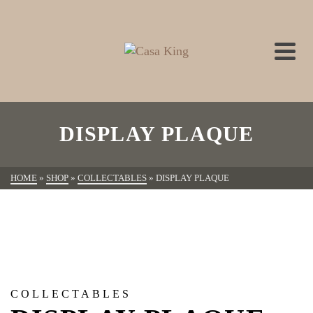
DISPLAY PLAQUE
HOME
»
SHOP
»
COLLECTABLES
»
DISPLAY PLAQUE
COLLECTABLES