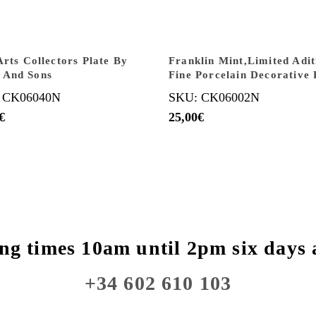
Arts Collectors Plate By
Franklin Mint,Limited Adit
 And Sons
Fine Porcelain Decorative 
 CK06040N
SKU: CK06002N
€
25,00
€
ng times 10am until 2pm six days 
+34 602 610 103