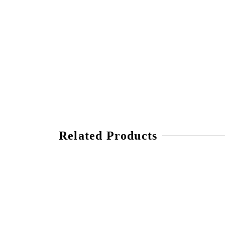
Related Products