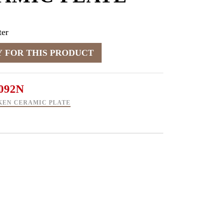
er
092N
KEN CERAMIC PLATE