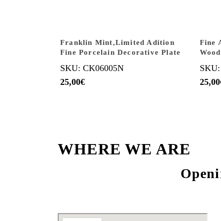
Franklin Mint,Limited Adition
Fine 
Fine Porcelain Decorative Plate
Wood
SKU: CK06005N
SKU:
25,00
€
25,00
WHERE WE ARE
Openi