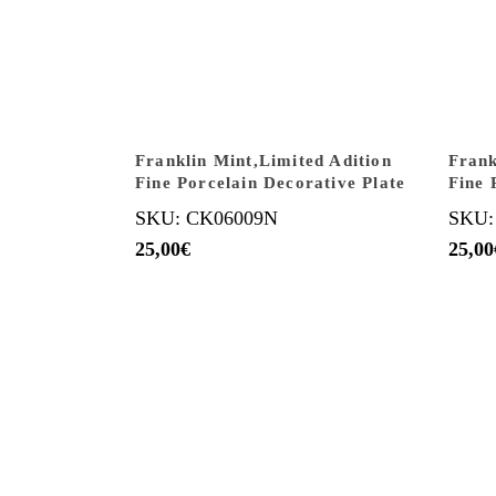
Franklin Mint,Limited Adition
Frank
Fine Porcelain Decorative Plate
Fine 
SKU: CK06009N
SKU:
25,00
€
25,00