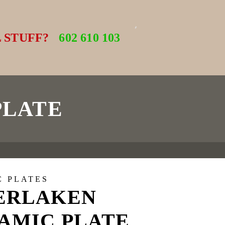
 STUFF?
602 610 103
PLATE
C PLATES
ERLAKEN
AMIC PLATE