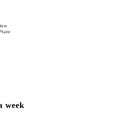
ion
Plate
a week