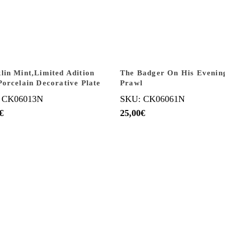
lin Mint,Limited Adition
The Badger On His Evenin
Porcelain Decorative Plate
Prawl
 CK06013N
SKU: CK06061N
€
25,00
€