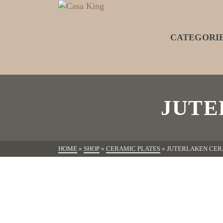
CATEGORI
JUTE
HOME
»
SHOP
»
CERAMIC PLATES
»
JUTERLAKEN CER