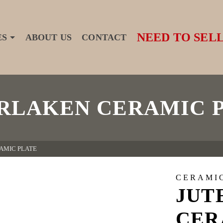
NEED TO SELL
ES
ABOUT US
CONTACT
RLAKEN CERAMIC 
AMIC PLATE
CERAMI
JUT
CER