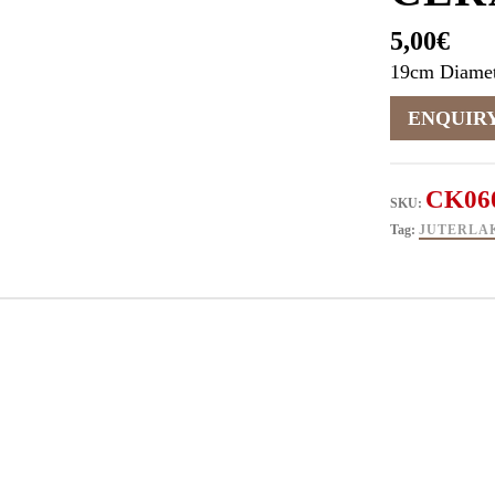
5,00
€
19cm Diamet
CK06
SKU:
Tag:
JUTERLA