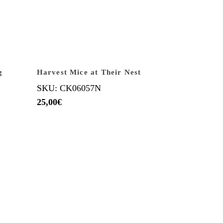
g
Harvest Mice at Their Nest
SKU: CK06057N
25,00
€