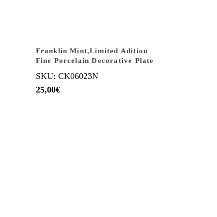
Franklin Mint,Limited Adition
Fine Porcelain Decorative Plate
SKU: CK06023N
25,00
€