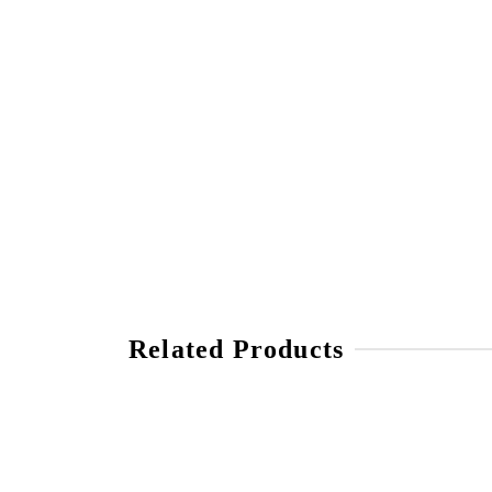
Related Products