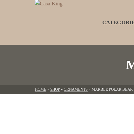
CATEGORI
HOME
»
SHOP
»
ORNAMENTS
»
MARBLE POLAR BEAR