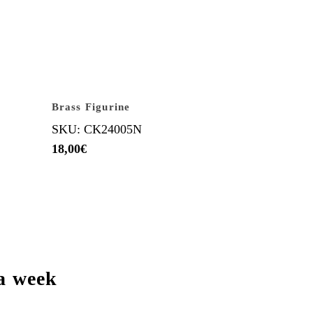
Brass Figurine
SKU: CK24005N
18,00
€
a week