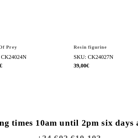
Of Prey
Resin figurine
 CK24024N
SKU: CK24027N
€
39,00
€
ng times 10am until 2pm six days 