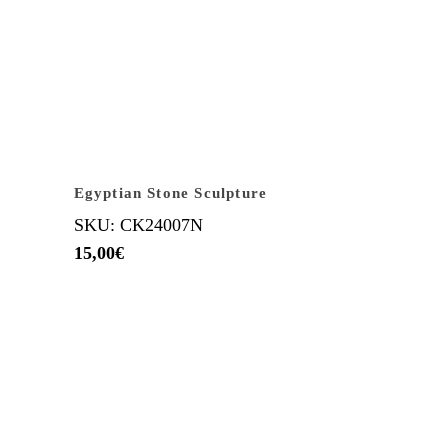
Egyptian Stone Sculpture
SKU: CK24007N
15,00
€