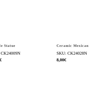
e Statue
Ceramic Mexican
 CK24009N
SKU: CK24028N
€
8,00
€