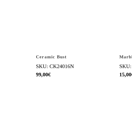
Ceramic Bust
Marbl
SKU: CK24016N
SKU:
99,00
€
15,00