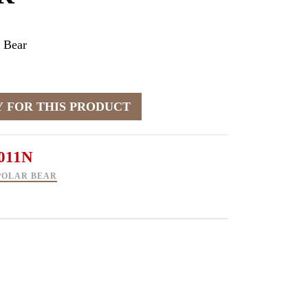
 Bear
011N
POLAR BEAR