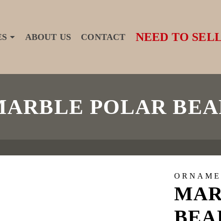
NEED TO SELL
ES
ABOUT US
CONTACT
MARBLE POLAR BEA
ORNAME
MAR
BEA