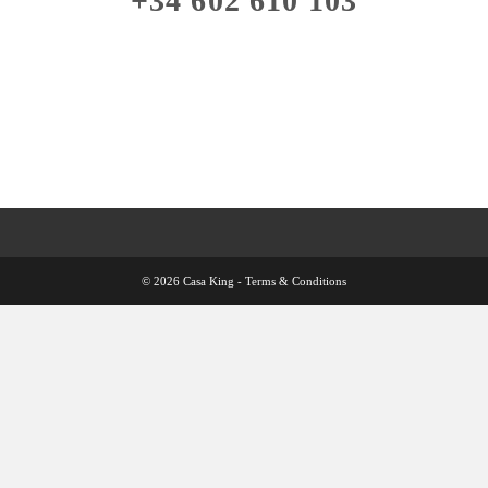
+34 602 610 103
© 2026 Casa King -
Terms & Conditions