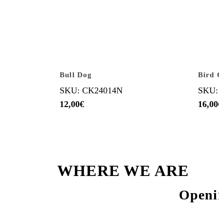
Bull Dog
Bird 
SKU: CK24014N
SKU:
12,00
€
16,00
WHERE WE ARE
Openi