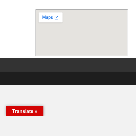
Translate »