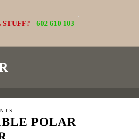
 STUFF?
602 610 103
R
NTS
BLE POLAR
R