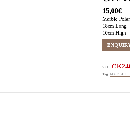
15,00
€
Marble Polar
18cm Long
10cm High
CK24
SKU:
Tag:
MARBLE 