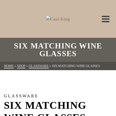
SIX MATCHING WINE
GLASSES
HOME
»
SHOP
»
GLASSWARE
»
SIX MATCHING WINE GLASSES
GLASSWARE
SIX MATCHING