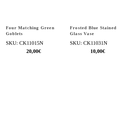
Four Matching Green
Frosted Blue Stained
Goblets
Glass Vase
SKU: CK11015N
SKU: CK11031N
20,00
€
10,00
€