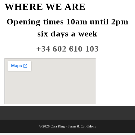
WHERE WE ARE
Opening times 10am until 2pm
six days a week
+34 602 610 103
© 2026 Casa King -
Terms & Conditions