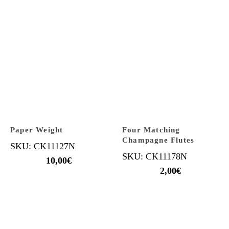
Paper Weight
Four Matching
Champagne Flutes
SKU: CK11127N
SKU: CK11178N
10,00
€
2,00
€