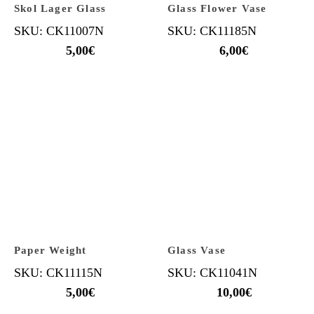
Skol Lager Glass
Glass Flower Vase
SKU: CK11007N
SKU: CK11185N
5,00
€
6,00
€
Paper Weight
Glass Vase
SKU: CK11115N
SKU: CK11041N
5,00
€
10,00
€