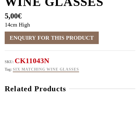
WINE GLASSES
5,00
€
14cm High
CK11043N
SKU:
Tag:
SIX MATCHING WINE GLASSES
Related Products