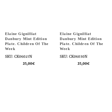
Elaine Gignilliat
Elaine Gignilliat
Danbury Mint Edition
Danbury Mint Edition
Plate. Children Of The
Plate. Children Of The
Week
Week
SKU: CK06027N
SKU: CK06030N
25,00
€
25,00
€