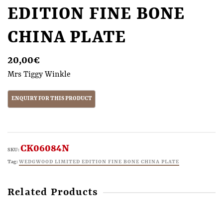
EDITION FINE BONE
CHINA PLATE
20,00
€
Mrs Tiggy Winkle
CK06084N
SKU:
Tag:
WEDGWOOD LIMITED EDITION FINE BONE CHINA PLATE
Related Products