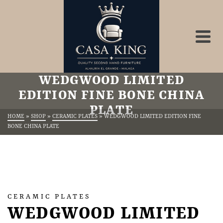
WEDGWOOD LIMITED
EDITION FINE BONE CHINA
PLATE
HOME
»
SHOP
»
CERAMIC PLATES
»
WEDGWOOD LIMITED EDITION FINE
BONE CHINA PLATE
CERAMIC PLATES
WEDGWOOD LIMITED