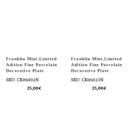
Franklin Mint,Limited
Franklin Mint,Limited
Adition Fine Porcelain
Adition Fine Porcelain
Decorative Plate
Decorative Plate
SKU: CK06002N
SKU: CK06023N
25,00
€
25,00
€