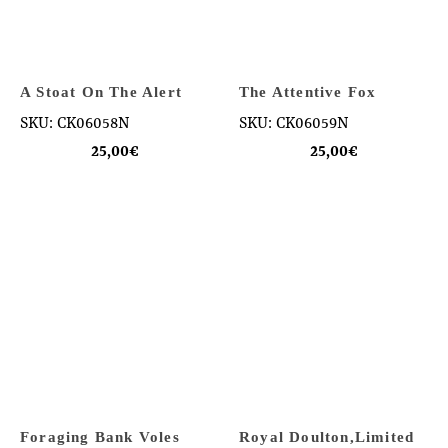
A Stoat On The Alert
The Attentive Fox
SKU: CK06058N
SKU: CK06059N
25,00
€
25,00
€
Foraging Bank Voles
Royal Doulton,Limited