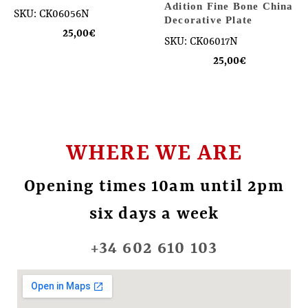
Adition Fine Bone China
SKU: CK06056N
Decorative Plate
25,00
€
SKU: CK06017N
25,00
€
WHERE WE ARE
Opening times 10am until 2pm
six days a week
+34 602 610 103