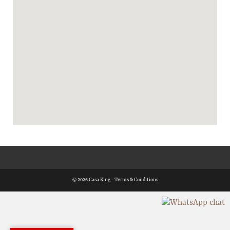
© 2026 Casa King -
Terms & Conditions