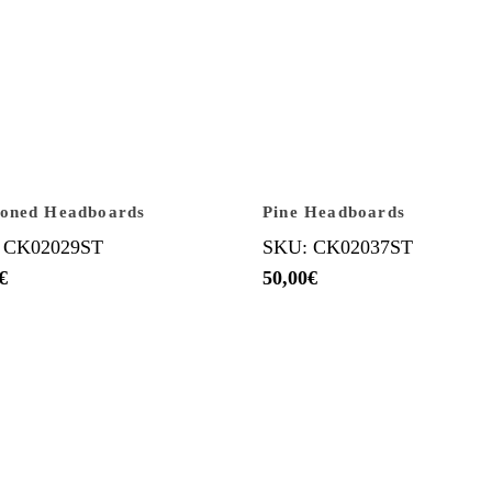
ioned Headboards
Pine Headboards
 CK02029ST
SKU: CK02037ST
€
50,00
€