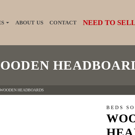
NEED TO SELL
ES
ABOUT US
CONTACT
OODEN HEADBOAR
WOODEN HEADBOARDS
BEDS S
WO
HEA