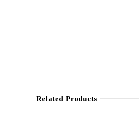
Related Products