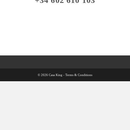
+34 602 610 103
© 2026 Casa King -
Terms & Conditions