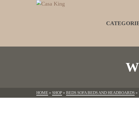
CATEGORI
W
HOME
»
SHOP
»
BEDS SOFA BEDS AND HEADBOARDS
»