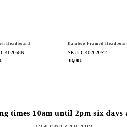
en Headboard
Bamboo Framed Headboar
 CK02058N
SKU: CK02020ST
€
38,00
€
ng times 10am until 2pm six days 