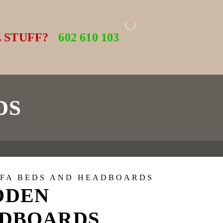
 STUFF?
602 610 103
DS
OFA BEDS AND HEADBOARDS
ODEN
DBOARDS