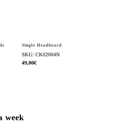
ds
Single Headboard
SKU: CK02004N
49,00
€
a week