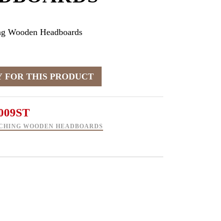
ng Wooden Headboards
009ST
CHING WOODEN HEADBOARDS