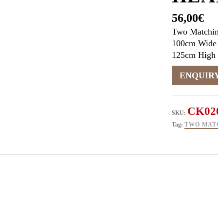
56,00
€
Two Matchi
100cm Wide
125cm High
CK02
SKU:
Tag:
TWO MAT