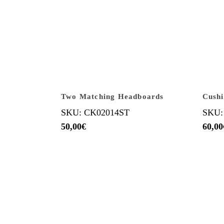
Two Matching Headboards
Cush
SKU: CK02014ST
SKU:
50,00
€
60,00