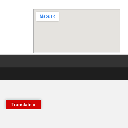
Translate »