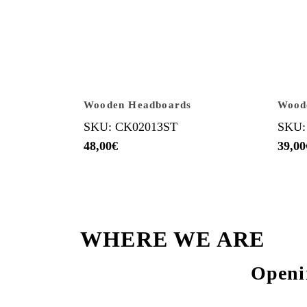
Wooden Headboards
Wood
SKU: CK02013ST
SKU:
48,00
€
39,00
WHERE WE ARE
Openi