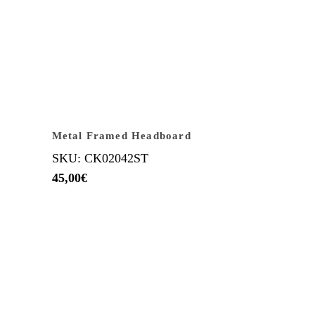
Metal Framed Headboard
SKU: CK02042ST
45,00
€