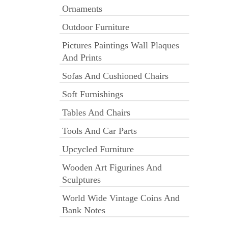
Ornaments
Outdoor Furniture
Pictures Paintings Wall Plaques
And Prints
Sofas And Cushioned Chairs
Soft Furnishings
Tables And Chairs
Tools And Car Parts
Upcycled Furniture
Wooden Art Figurines And
Sculptures
World Wide Vintage Coins And
Bank Notes