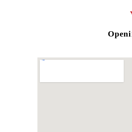
Openi