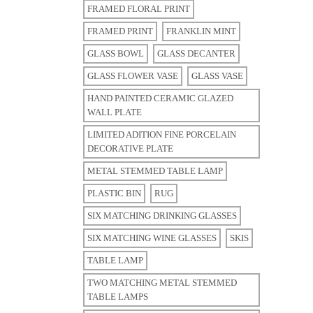
FRAMED FLORAL PRINT
FRAMED PRINT
FRANKLIN MINT
GLASS BOWL
GLASS DECANTER
GLASS FLOWER VASE
GLASS VASE
HAND PAINTED CERAMIC GLAZED
WALL PLATE
LIMITED ADITION FINE PORCELAIN
DECORATIVE PLATE
METAL STEMMED TABLE LAMP
PLASTIC BIN
RUG
SIX MATCHING DRINKING GLASSES
SIX MATCHING WINE GLASSES
SKIS
TABLE LAMP
TWO MATCHING METAL STEMMED
TABLE LAMPS