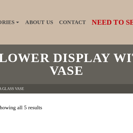
NEED TO S
ORIES
ABOUT US
CONTACT
FLOWER DISPLAY WI
VASE
A GLASS VASE
howing all 5 results