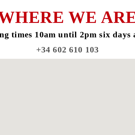
WHERE WE AR
ng times 10am until 2pm six days 
+34 602 610 103