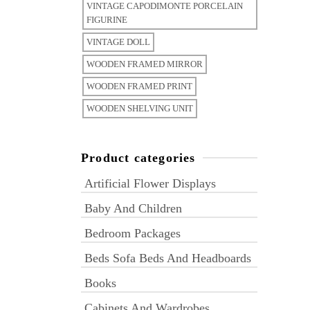
VINTAGE CAPODIMONTE PORCELAIN
FIGURINE
VINTAGE DOLL
WOODEN FRAMED MIRROR
WOODEN FRAMED PRINT
WOODEN SHELVING UNIT
Product categories
Artificial Flower Displays
Baby And Children
Bedroom Packages
Beds Sofa Beds And Headboards
Books
Cabinets And Wardrobes