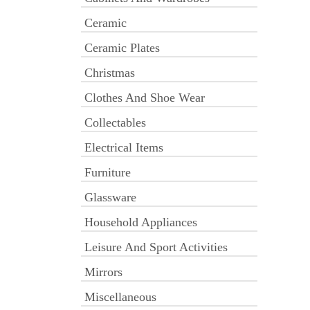
Ceramic
Ceramic Plates
Christmas
Clothes And Shoe Wear
Collectables
Electrical Items
Furniture
Glassware
Household Appliances
Leisure And Sport Activities
Mirrors
Miscellaneous