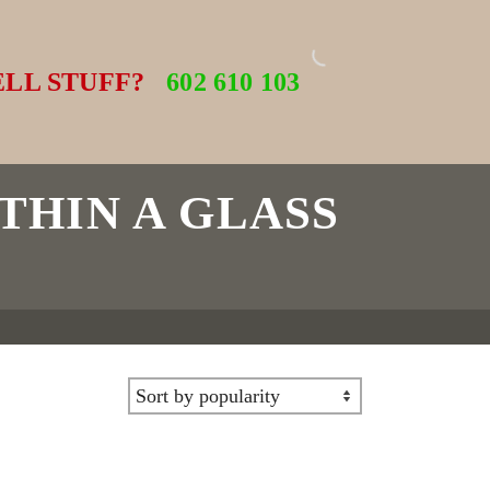
ELL STUFF?
602 610 103
THIN A GLASS