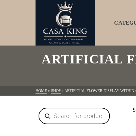
CATEG
ARTIFICIAL 
HOME
»
SHOP
»
ARTIFICIAL FLOWER DISPLAY WITHIN 
S