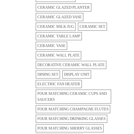
CERAMIC GLAZED PLANTER
CERAMIC GLAZED VASE
CERAMIC MILK JUG
CERAMIC SET
CERAMIC TABLE LAMP
CERAMIC VASE
CERAMIC WALL PLATE
DECORATIVE CERAMIC WALL PLATE
DINING SET
DISPLAY UNIT
ELECTRIC FAN HEATER
FOUR MATCHING CERAMIC CUPS AND
SAUCERS
FOUR MATCHING CHAMPAGNE FLUTES
FOUR MATCHING DRINKING GLASSES
FOUR MATCHING SHERRY GLASSES