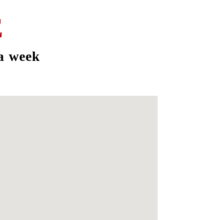
E
a week