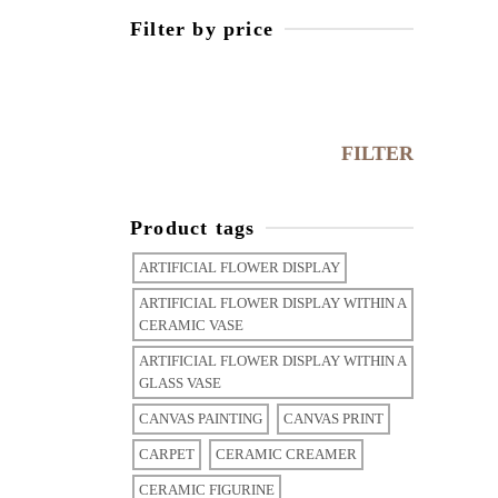
Filter by price
FILTER
Product tags
ARTIFICIAL FLOWER DISPLAY
ARTIFICIAL FLOWER DISPLAY WITHIN A
CERAMIC VASE
ARTIFICIAL FLOWER DISPLAY WITHIN A
GLASS VASE
CANVAS PAINTING
CANVAS PRINT
CARPET
CERAMIC CREAMER
CERAMIC FIGURINE