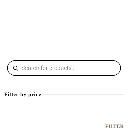
Table Lamps
38,00
€
Products
search
Filter by price
Min
price
Max
price
FILTER