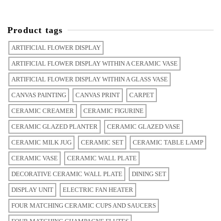
Product tags
ARTIFICIAL FLOWER DISPLAY
ARTIFICIAL FLOWER DISPLAY WITHIN A CERAMIC VASE
ARTIFICIAL FLOWER DISPLAY WITHIN A GLASS VASE
CANVAS PAINTING
CANVAS PRINT
CARPET
CERAMIC CREAMER
CERAMIC FIGURINE
CERAMIC GLAZED PLANTER
CERAMIC GLAZED VASE
CERAMIC MILK JUG
CERAMIC SET
CERAMIC TABLE LAMP
CERAMIC VASE
CERAMIC WALL PLATE
DECORATIVE CERAMIC WALL PLATE
DINING SET
DISPLAY UNIT
ELECTRIC FAN HEATER
FOUR MATCHING CERAMIC CUPS AND SAUCERS