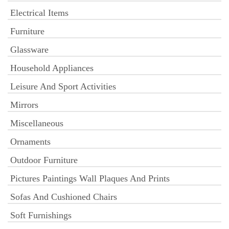
Electrical Items
Furniture
Glassware
Household Appliances
Leisure And Sport Activities
Mirrors
Miscellaneous
Ornaments
Outdoor Furniture
Pictures Paintings Wall Plaques And Prints
Sofas And Cushioned Chairs
Soft Furnishings