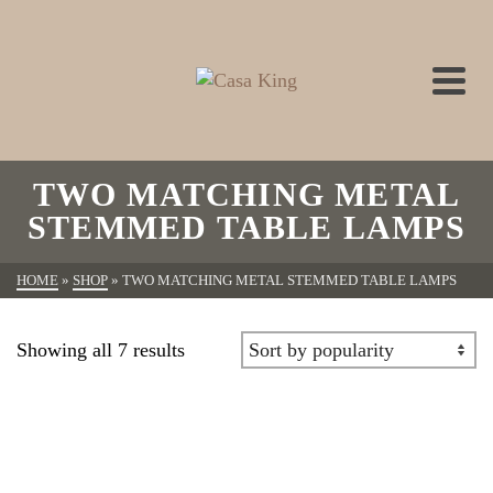
TWO MATCHING METAL
STEMMED TABLE LAMPS
HOME
»
SHOP
»
TWO MATCHING METAL STEMMED TABLE LAMPS
Showing all 7 results