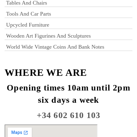
Tables And Chairs
Tools And Car Parts
Upcycled Furniture
Wooden Art Figurines And Sculptures
World Wide Vintage Coins And Bank Notes
WHERE WE ARE
Opening times 10am until 2pm
six days a week
+34 602 610 103