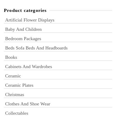
Product categories
Artificial Flower Displays
Baby And Children
Bedroom Packages
Beds Sofa Beds And Headboards
Books
Cabinets And Wardrobes
Ceramic
Ceramic Plates
Christmas
Clothes And Shoe Wear
Collectables