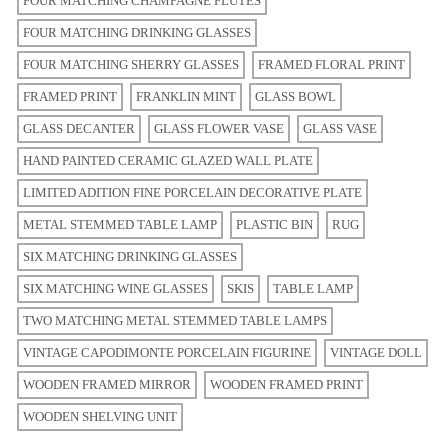
FOUR MATCHING CHAMPAGNE FLUTES
FOUR MATCHING DRINKING GLASSES
FOUR MATCHING SHERRY GLASSES
FRAMED FLORAL PRINT
FRAMED PRINT
FRANKLIN MINT
GLASS BOWL
GLASS DECANTER
GLASS FLOWER VASE
GLASS VASE
HAND PAINTED CERAMIC GLAZED WALL PLATE
LIMITED ADITION FINE PORCELAIN DECORATIVE PLATE
METAL STEMMED TABLE LAMP
PLASTIC BIN
RUG
SIX MATCHING DRINKING GLASSES
SIX MATCHING WINE GLASSES
SKIS
TABLE LAMP
TWO MATCHING METAL STEMMED TABLE LAMPS
VINTAGE CAPODIMONTE PORCELAIN FIGURINE
VINTAGE DOLL
WOODEN FRAMED MIRROR
WOODEN FRAMED PRINT
WOODEN SHELVING UNIT