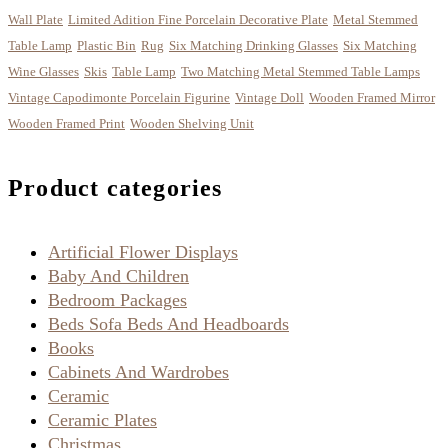
Wall Plate
Limited Adition Fine Porcelain Decorative Plate
Metal Stemmed
Table Lamp
Plastic Bin
Rug
Six Matching Drinking Glasses
Six Matching
Wine Glasses
Skis
Table Lamp
Two Matching Metal Stemmed Table Lamps
Vintage Capodimonte Porcelain Figurine
Vintage Doll
Wooden Framed Mirror
Wooden Framed Print
Wooden Shelving Unit
Product categories
Artificial Flower Displays
Baby And Children
Bedroom Packages
Beds Sofa Beds And Headboards
Books
Cabinets And Wardrobes
Ceramic
Ceramic Plates
Christmas