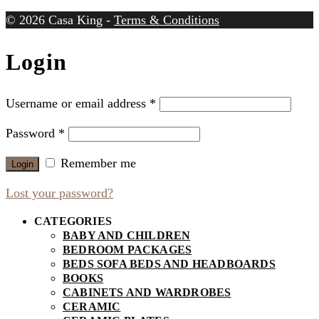
© 2026 Casa King -
Terms & Conditions
Login
Username or email address
*
Password
*
Remember me
Login
Lost your password?
CATEGORIES
BABY AND CHILDREN
BEDROOM PACKAGES
BEDS SOFA BEDS AND HEADBOARDS
BOOKS
CABINETS AND WARDROBES
CERAMIC