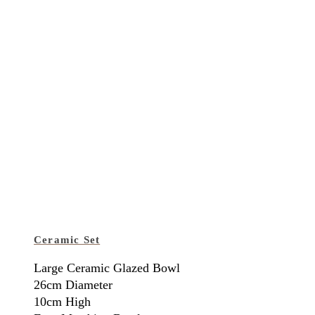
Ceramic Set
Large Ceramic Glazed Bowl
26cm Diameter
10cm High