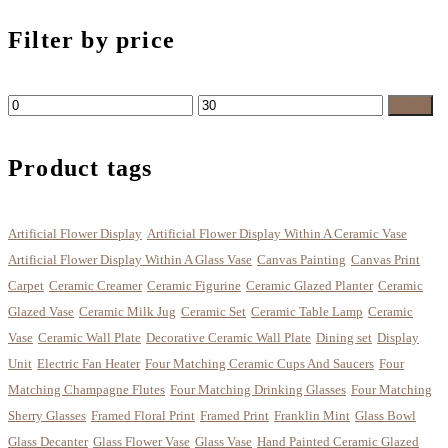
Filter by price
Min
Max
Filter
price
price
Product tags
Artificial Flower Display
Artificial Flower Display Within A Ceramic Vase
Artificial Flower Display Within A Glass Vase
Canvas Painting
Canvas Print
Carpet
Ceramic Creamer
Ceramic Figurine
Ceramic Glazed Planter
Ceramic
Glazed Vase
Ceramic Milk Jug
Ceramic Set
Ceramic Table Lamp
Ceramic
Vase
Ceramic Wall Plate
Decorative Ceramic Wall Plate
Dining set
Display
Unit
Electric Fan Heater
Four Matching Ceramic Cups And Saucers
Four
Matching Champagne Flutes
Four Matching Drinking Glasses
Four Matching
Sherry Glasses
Framed Floral Print
Framed Print
Franklin Mint
Glass Bowl
Glass Decanter
Glass Flower Vase
Glass Vase
Hand Painted Ceramic Glazed