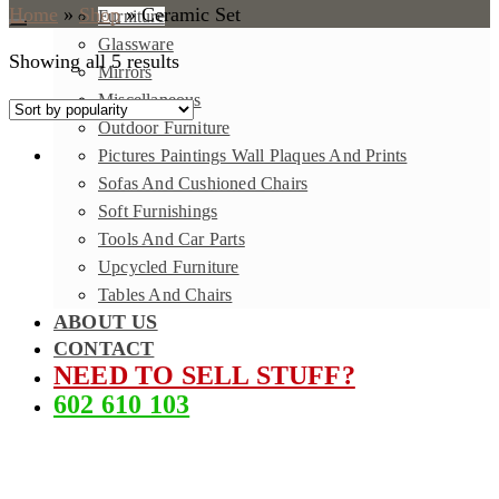
Home
»
Shop
»
Ceramic Set
Furniture
Glassware
Showing all 5 results
Mirrors
Miscellaneous
Outdoor Furniture
Pictures Paintings Wall Plaques And Prints
Sofas And Cushioned Chairs
Soft Furnishings
Tools And Car Parts
Upcycled Furniture
Tables And Chairs
ABOUT US
CONTACT
NEED TO SELL STUFF?
602 610 103