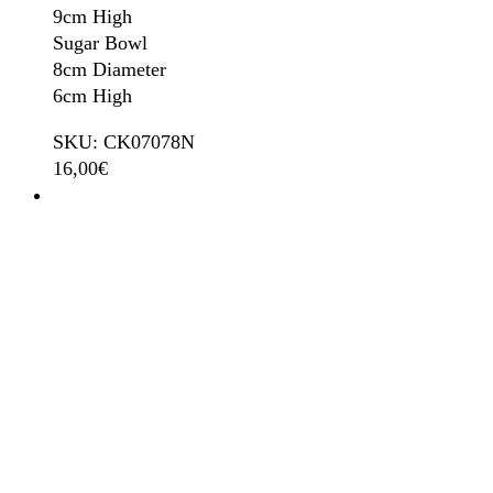
9cm High
Sugar Bowl
8cm Diameter
6cm High
SKU: CK07078N
16,00
€