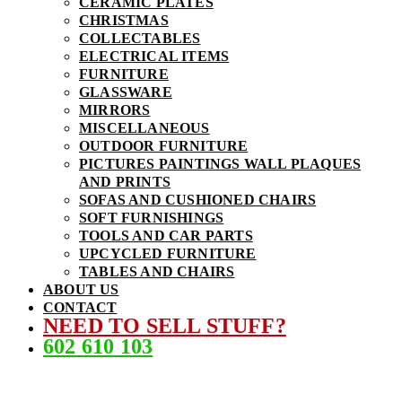
CERAMIC PLATES
CHRISTMAS
COLLECTABLES
ELECTRICAL ITEMS
FURNITURE
GLASSWARE
MIRRORS
MISCELLANEOUS
OUTDOOR FURNITURE
PICTURES PAINTINGS WALL PLAQUES
AND PRINTS
SOFAS AND CUSHIONED CHAIRS
SOFT FURNISHINGS
TOOLS AND CAR PARTS
UPCYCLED FURNITURE
TABLES AND CHAIRS
ABOUT US
CONTACT
NEED TO SELL STUFF?
602 610 103