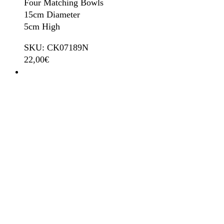
Four Matching Bowls
15cm Diameter
5cm High
SKU: CK07189N
22,00
€