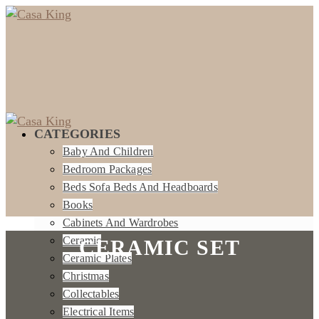
CATEGORIES
Baby And Children
Bedroom Packages
Beds Sofa Beds And Headboards
Books
Cabinets And Wardrobes
Ceramic
CERAMIC SET
Ceramic Plates
Christmas
Collectables
Electrical Items