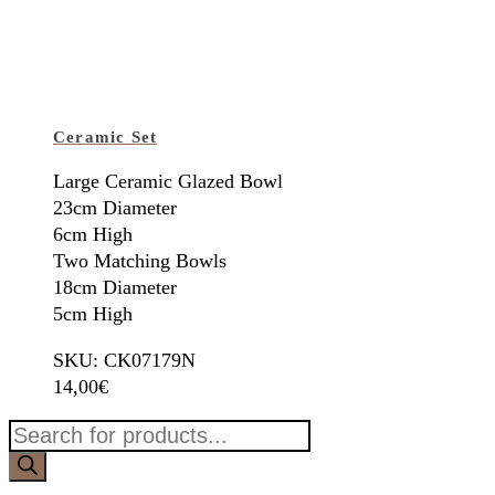
Ceramic Set
Large Ceramic Glazed Bowl
23cm Diameter
6cm High
Two Matching Bowls
18cm Diameter
5cm High
SKU: CK07179N
14,00
€
Products
search