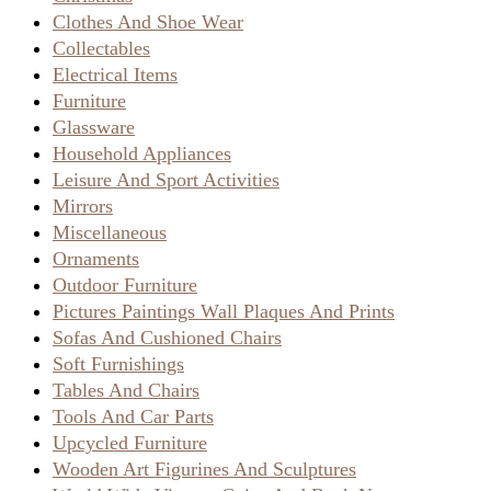
Clothes And Shoe Wear
Collectables
Electrical Items
Furniture
Glassware
Household Appliances
Leisure And Sport Activities
Mirrors
Miscellaneous
Ornaments
Outdoor Furniture
Pictures Paintings Wall Plaques And Prints
Sofas And Cushioned Chairs
Soft Furnishings
Tables And Chairs
Tools And Car Parts
Upcycled Furniture
Wooden Art Figurines And Sculptures