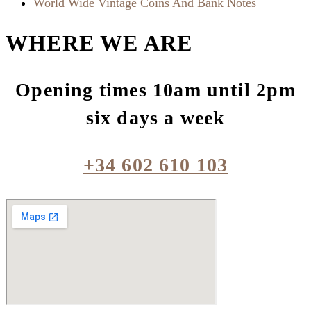
World Wide Vintage Coins And Bank Notes
WHERE WE ARE
Opening times 10am until 2pm
six days a week
+34 602 610 103