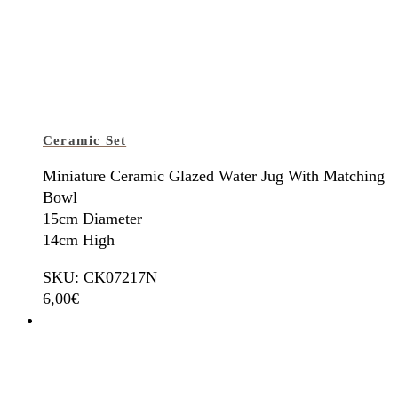
Ceramic Set
Miniature Ceramic Glazed Water Jug With Matching
Bowl
15cm Diameter
14cm High
SKU: CK07217N
6,00
€