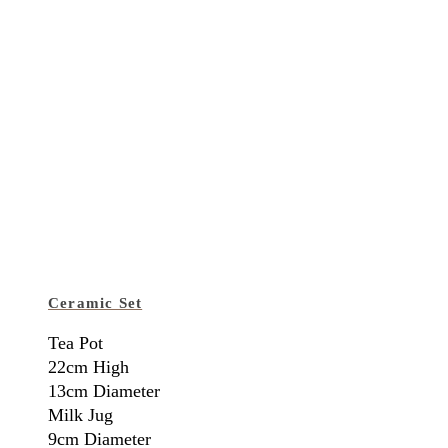
Ceramic Set
Tea Pot
22cm High
13cm Diameter
Milk Jug
9cm Diameter