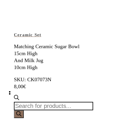
Ceramic Set
Matching Ceramic Sugar Bowl
15cm High
And Milk Jug
10cm High
SKU: CK07073N
8,00
€
Products
search