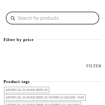
Filter by price
FILTER
Product tags
ARTIFICIAL FLOWER DISPLAY
ARTIFICIAL FLOWER DISPLAY WITHIN A CERAMIC VASE
ARTIFICIAL FLOWER DISPLAY WITHIN A GLASS VASE