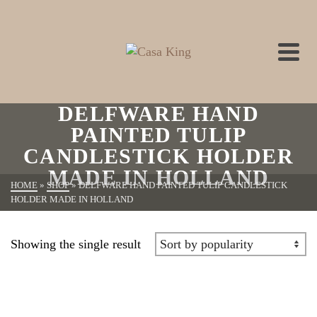
DELFWARE HAND
PAINTED TULIP
CANDLESTICK HOLDER
MADE IN HOLLAND
HOME
»
SHOP
»
DELFWARE HAND PAINTED TULIP CANDLESTICK
HOLDER MADE IN HOLLAND
Showing the single result