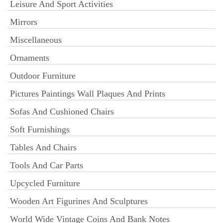
Leisure And Sport Activities
Mirrors
Miscellaneous
Ornaments
Outdoor Furniture
Pictures Paintings Wall Plaques And Prints
Sofas And Cushioned Chairs
Soft Furnishings
Tables And Chairs
Tools And Car Parts
Upcycled Furniture
Wooden Art Figurines And Sculptures
World Wide Vintage Coins And Bank Notes