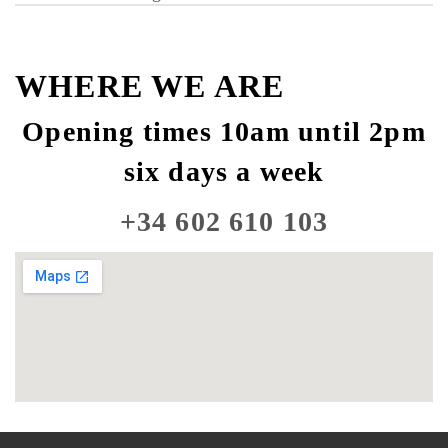
WHERE WE ARE
Opening times 10am until 2pm
six days a week
+34 602 610 103