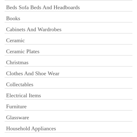
Beds Sofa Beds And Headboards
Books
Cabinets And Wardrobes
Ceramic
Ceramic Plates
Christmas
Clothes And Shoe Wear
Collectables
Electrical Items
Furniture
Glassware
Household Appliances