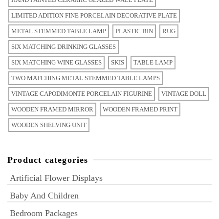
LIMITED ADITION FINE PORCELAIN DECORATIVE PLATE
METAL STEMMED TABLE LAMP
PLASTIC BIN
RUG
SIX MATCHING DRINKING GLASSES
SIX MATCHING WINE GLASSES
SKIS
TABLE LAMP
TWO MATCHING METAL STEMMED TABLE LAMPS
VINTAGE CAPODIMONTE PORCELAIN FIGURINE
VINTAGE DOLL
WOODEN FRAMED MIRROR
WOODEN FRAMED PRINT
WOODEN SHELVING UNIT
Product categories
Artificial Flower Displays
Baby And Children
Bedroom Packages