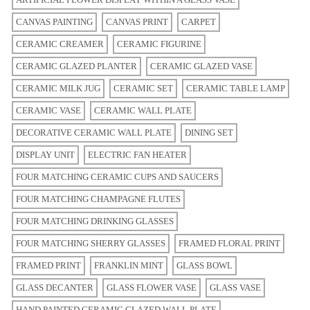
CANVAS PAINTING
CANVAS PRINT
CARPET
CERAMIC CREAMER
CERAMIC FIGURINE
CERAMIC GLAZED PLANTER
CERAMIC GLAZED VASE
CERAMIC MILK JUG
CERAMIC SET
CERAMIC TABLE LAMP
CERAMIC VASE
CERAMIC WALL PLATE
DECORATIVE CERAMIC WALL PLATE
DINING SET
DISPLAY UNIT
ELECTRIC FAN HEATER
FOUR MATCHING CERAMIC CUPS AND SAUCERS
FOUR MATCHING CHAMPAGNE FLUTES
FOUR MATCHING DRINKING GLASSES
FOUR MATCHING SHERRY GLASSES
FRAMED FLORAL PRINT
FRAMED PRINT
FRANKLIN MINT
GLASS BOWL
GLASS DECANTER
GLASS FLOWER VASE
GLASS VASE
HAND PAINTED CERAMIC GLAZED WALL PLATE