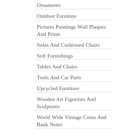
Ornaments
Outdoor Furniture
Pictures Paintings Wall Plaques
And Prints
Sofas And Cushioned Chairs
Soft Furnishings
Tables And Chairs
Tools And Car Parts
Upcycled Furniture
Wooden Art Figurines And
Sculptures
World Wide Vintage Coins And
Bank Notes