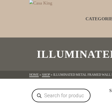
CATEGORI
ILLUMINATE
HOME
»
SHOP
»
ILLUMINATED METAL FRAMED WALL
S
Products
search