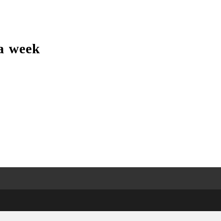
a week