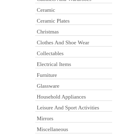
Ceramic
Ceramic Plates
Christmas
Clothes And Shoe Wear
Collectables
Electrical Items
Furniture
Glassware
Household Appliances
Leisure And Sport Activities
Mirrors
Miscellaneous