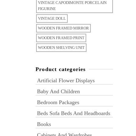
VINTAGE CAPODIMONTE PORCELAIN
FIGURINE
VINTAGE DOLL
WOODEN FRAMED MIRROR
WOODEN FRAMED PRINT
WOODEN SHELVING UNIT
Product categories
Artificial Flower Displays
Baby And Children
Bedroom Packages
Beds Sofa Beds And Headboards
Books
Cabinets And Wardrobes