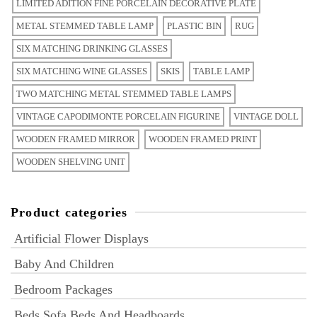
LIMITED ADITION FINE PORCELAIN DECORATIVE PLATE
METAL STEMMED TABLE LAMP
PLASTIC BIN
RUG
SIX MATCHING DRINKING GLASSES
SIX MATCHING WINE GLASSES
SKIS
TABLE LAMP
TWO MATCHING METAL STEMMED TABLE LAMPS
VINTAGE CAPODIMONTE PORCELAIN FIGURINE
VINTAGE DOLL
WOODEN FRAMED MIRROR
WOODEN FRAMED PRINT
WOODEN SHELVING UNIT
Product categories
Artificial Flower Displays
Baby And Children
Bedroom Packages
Beds Sofa Beds And Headboards