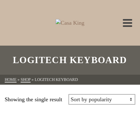
LOGITECH KEYBOARD
HOME
»
SHOP
»
LOGITECH KEYBOARD
Showing the single result