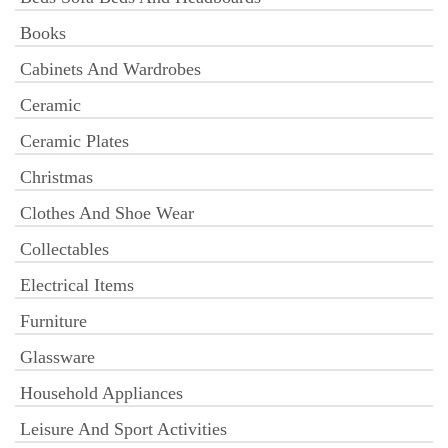
Books
Cabinets And Wardrobes
Ceramic
Ceramic Plates
Christmas
Clothes And Shoe Wear
Collectables
Electrical Items
Furniture
Glassware
Household Appliances
Leisure And Sport Activities