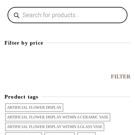
Filter by price
FILTER
Product tags
ARTIFICIAL FLOWER DISPLAY
ARTIFICIAL FLOWER DISPLAY WITHIN A CERAMIC VASE
ARTIFICIAL FLOWER DISPLAY WITHIN A GLASS VASE