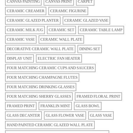
CANVAS PAINTING
CANVAS PRINT
CARPET
CERAMIC CREAMER
CERAMIC FIGURINE
CERAMIC GLAZED PLANTER
CERAMIC GLAZED VASE
CERAMIC MILK JUG
CERAMIC SET
CERAMIC TABLE LAMP
CERAMIC VASE
CERAMIC WALL PLATE
DECORATIVE CERAMIC WALL PLATE
DINING SET
DISPLAY UNIT
ELECTRIC FAN HEATER
FOUR MATCHING CERAMIC CUPS AND SAUCERS
FOUR MATCHING CHAMPAGNE FLUTES
FOUR MATCHING DRINKING GLASSES
FOUR MATCHING SHERRY GLASSES
FRAMED FLORAL PRINT
FRAMED PRINT
FRANKLIN MINT
GLASS BOWL
GLASS DECANTER
GLASS FLOWER VASE
GLASS VASE
HAND PAINTED CERAMIC GLAZED WALL PLATE