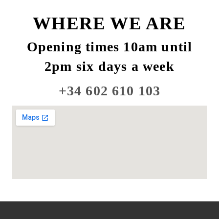
WHERE WE ARE
Opening times 10am until
2pm six days a week
+34 602 610 103