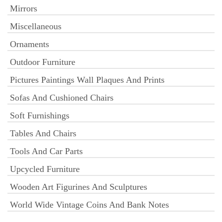
Mirrors
Miscellaneous
Ornaments
Outdoor Furniture
Pictures Paintings Wall Plaques And Prints
Sofas And Cushioned Chairs
Soft Furnishings
Tables And Chairs
Tools And Car Parts
Upcycled Furniture
Wooden Art Figurines And Sculptures
World Wide Vintage Coins And Bank Notes