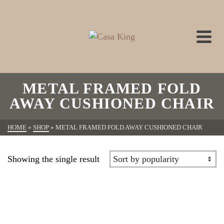
METAL FRAMED FOLD
AWAY CUSHIONED CHAIR
HOME
»
SHOP
»
METAL FRAMED FOLD AWAY CUSHIONED CHAIR
Showing the single result