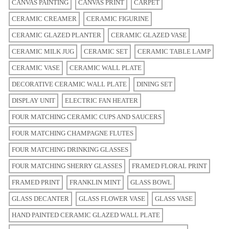
CANVAS PAINTING
CANVAS PRINT
CARPET
CERAMIC CREAMER
CERAMIC FIGURINE
CERAMIC GLAZED PLANTER
CERAMIC GLAZED VASE
CERAMIC MILK JUG
CERAMIC SET
CERAMIC TABLE LAMP
CERAMIC VASE
CERAMIC WALL PLATE
DECORATIVE CERAMIC WALL PLATE
DINING SET
DISPLAY UNIT
ELECTRIC FAN HEATER
FOUR MATCHING CERAMIC CUPS AND SAUCERS
FOUR MATCHING CHAMPAGNE FLUTES
FOUR MATCHING DRINKING GLASSES
FOUR MATCHING SHERRY GLASSES
FRAMED FLORAL PRINT
FRAMED PRINT
FRANKLIN MINT
GLASS BOWL
GLASS DECANTER
GLASS FLOWER VASE
GLASS VASE
HAND PAINTED CERAMIC GLAZED WALL PLATE