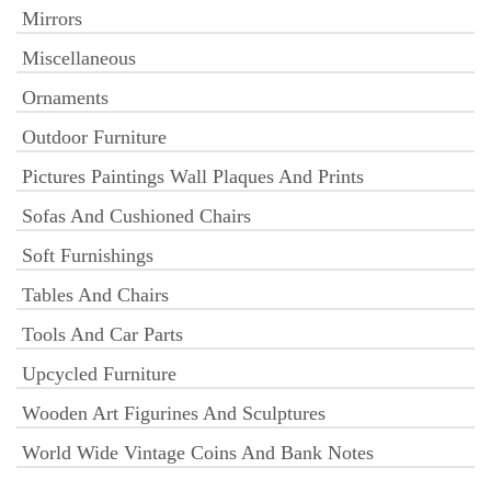
Mirrors
Miscellaneous
Ornaments
Outdoor Furniture
Pictures Paintings Wall Plaques And Prints
Sofas And Cushioned Chairs
Soft Furnishings
Tables And Chairs
Tools And Car Parts
Upcycled Furniture
Wooden Art Figurines And Sculptures
World Wide Vintage Coins And Bank Notes