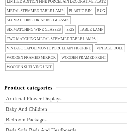
LIMITED ADITION FINE PORCELAIN DECORATIVE PLATE
METAL STEMMED TABLE LAMP
PLASTIC BIN
RUG
SIX MATCHING DRINKING GLASSES
SIX MATCHING WINE GLASSES
SKIS
TABLE LAMP
TWO MATCHING METAL STEMMED TABLE LAMPS
VINTAGE CAPODIMONTE PORCELAIN FIGURINE
VINTAGE DOLL
WOODEN FRAMED MIRROR
WOODEN FRAMED PRINT
WOODEN SHELVING UNIT
Product categories
Artificial Flower Displays
Baby And Children
Bedroom Packages
Beds Sofa Beds And Headboards