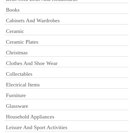
Books
Cabinets And Wardrobes
Ceramic
Ceramic Plates
Christmas
Clothes And Shoe Wear
Collectables
Electrical Items
Furniture
Glassware
Household Appliances
Leisure And Sport Activities