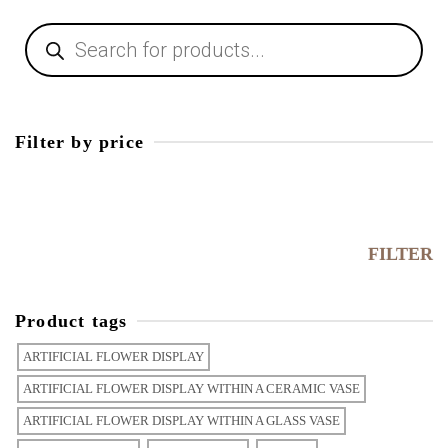
Products
search
Filter by price
Min
price
Max
price
FILTER
Product tags
ARTIFICIAL FLOWER DISPLAY
ARTIFICIAL FLOWER DISPLAY WITHIN A CERAMIC VASE
ARTIFICIAL FLOWER DISPLAY WITHIN A GLASS VASE