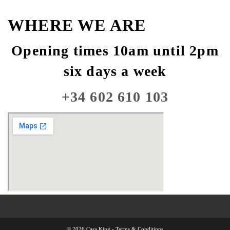
WHERE WE ARE
Opening times 10am until 2pm
six days a week
+34 602 610 103
© 2026 Casa King -
Terms & Conditions