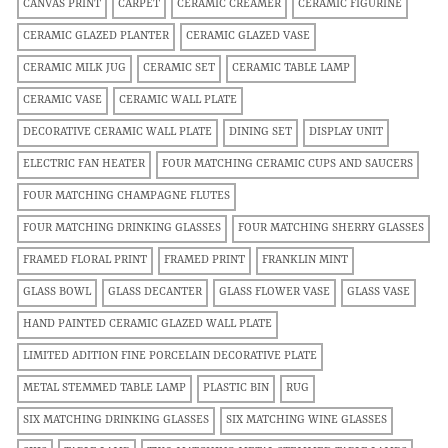
CANVAS PRINT
CARPET
CERAMIC CREAMER
CERAMIC FIGURINE
CERAMIC GLAZED PLANTER
CERAMIC GLAZED VASE
CERAMIC MILK JUG
CERAMIC SET
CERAMIC TABLE LAMP
CERAMIC VASE
CERAMIC WALL PLATE
DECORATIVE CERAMIC WALL PLATE
DINING SET
DISPLAY UNIT
ELECTRIC FAN HEATER
FOUR MATCHING CERAMIC CUPS AND SAUCERS
FOUR MATCHING CHAMPAGNE FLUTES
FOUR MATCHING DRINKING GLASSES
FOUR MATCHING SHERRY GLASSES
FRAMED FLORAL PRINT
FRAMED PRINT
FRANKLIN MINT
GLASS BOWL
GLASS DECANTER
GLASS FLOWER VASE
GLASS VASE
HAND PAINTED CERAMIC GLAZED WALL PLATE
LIMITED ADITION FINE PORCELAIN DECORATIVE PLATE
METAL STEMMED TABLE LAMP
PLASTIC BIN
RUG
SIX MATCHING DRINKING GLASSES
SIX MATCHING WINE GLASSES