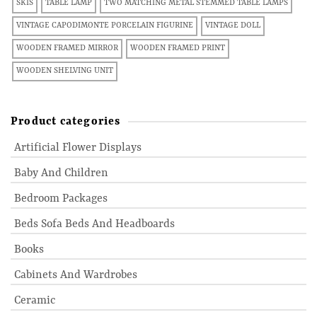
SKIS
TABLE LAMP
TWO MATCHING METAL STEMMED TABLE LAMPS
VINTAGE CAPODIMONTE PORCELAIN FIGURINE
VINTAGE DOLL
WOODEN FRAMED MIRROR
WOODEN FRAMED PRINT
WOODEN SHELVING UNIT
Product categories
Artificial Flower Displays
Baby And Children
Bedroom Packages
Beds Sofa Beds And Headboards
Books
Cabinets And Wardrobes
Ceramic