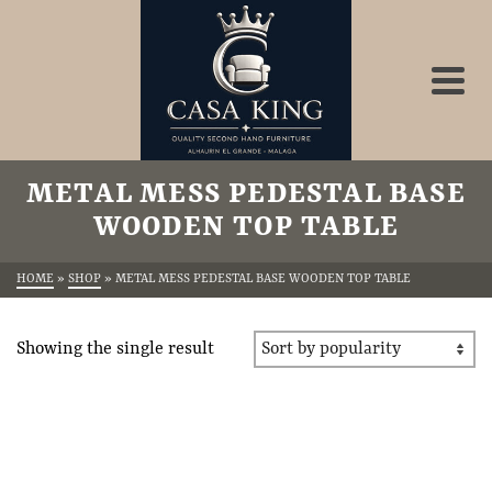
METAL MESS PEDESTAL BASE
WOODEN TOP TABLE
HOME
»
SHOP
»
METAL MESS PEDESTAL BASE WOODEN TOP TABLE
Showing the single result