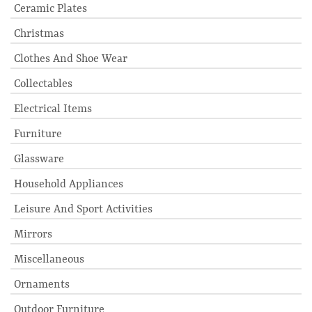
Ceramic Plates
Christmas
Clothes And Shoe Wear
Collectables
Electrical Items
Furniture
Glassware
Household Appliances
Leisure And Sport Activities
Mirrors
Miscellaneous
Ornaments
Outdoor Furniture