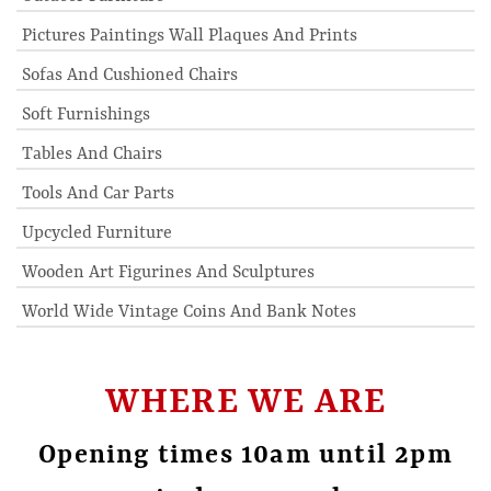
Pictures Paintings Wall Plaques And Prints
Sofas And Cushioned Chairs
Soft Furnishings
Tables And Chairs
Tools And Car Parts
Upcycled Furniture
Wooden Art Figurines And Sculptures
World Wide Vintage Coins And Bank Notes
WHERE WE ARE
Opening times 10am until 2pm