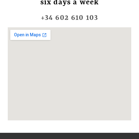
six days a week
+34 602 610 103