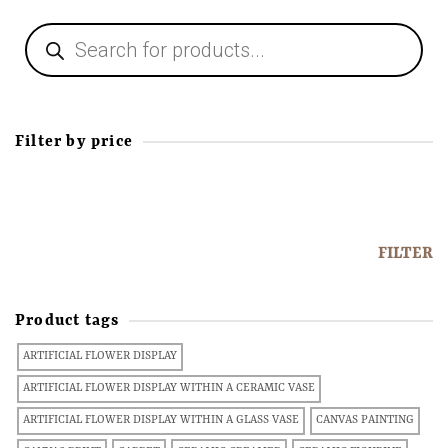
Filter by price
FILTER
Product tags
ARTIFICIAL FLOWER DISPLAY
ARTIFICIAL FLOWER DISPLAY WITHIN A CERAMIC VASE
ARTIFICIAL FLOWER DISPLAY WITHIN A GLASS VASE
CANVAS PAINTING