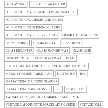
DISPLAY UNIT
ELECTRIC FAN HEATER
FOUR MATCHING CERAMIC CUPS AND SAUCERS
FOUR MATCHING CHAMPAGNE FLUTES
FOUR MATCHING DRINKING GLASSES
FOUR MATCHING SHERRY GLASSES
FRAMED FLORAL PRINT
FRAMED PRINT
FRANKLIN MINT
GLASS BOWL
GLASS DECANTER
GLASS FLOWER VASE
GLASS VASE
HAND PAINTED CERAMIC GLAZED WALL PLATE
LIMITED ADITION FINE PORCELAIN DECORATIVE PLATE
METAL STEMMED TABLE LAMP
PLASTIC BIN
RUG
SIX MATCHING DRINKING GLASSES
SIX MATCHING WINE GLASSES
SKIS
TABLE LAMP
TWO MATCHING METAL STEMMED TABLE LAMPS
VINTAGE CAPODIMONTE PORCELAIN FIGURINE
VINTAGE DOLL