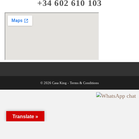
+34 602 610 103
© 2026 Casa King -
Terms & Conditions
Translate »