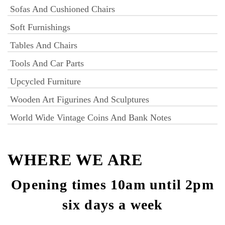
Sofas And Cushioned Chairs
Soft Furnishings
Tables And Chairs
Tools And Car Parts
Upcycled Furniture
Wooden Art Figurines And Sculptures
World Wide Vintage Coins And Bank Notes
WHERE WE ARE
Opening times 10am until 2pm
six days a week