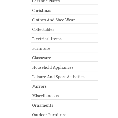
Ceramic Plates
Christmas
Clothes And Shoe Wear
Collectables
Electrical Items
Furniture
Glassware
Household Appliances
Leisure And Sport Activities
Mirrors
Miscellaneous
Ornaments
Outdoor Furniture