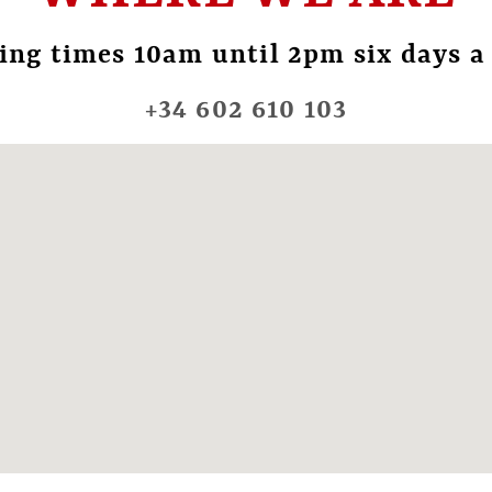
ing times 10am until 2pm six days a
+34 602 610 103