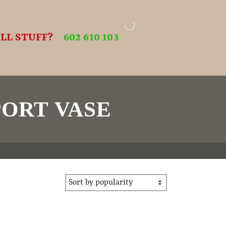
LL STUFF?
602 610 103
ORT VASE