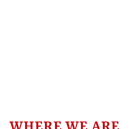
WHERE WE ARE