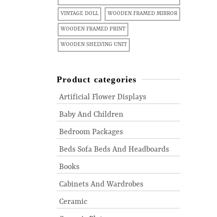
VINTAGE DOLL
WOODEN FRAMED MIRROR
WOODEN FRAMED PRINT
WOODEN SHELVING UNIT
Product categories
Artificial Flower Displays
Baby And Children
Bedroom Packages
Beds Sofa Beds And Headboards
Books
Cabinets And Wardrobes
Ceramic