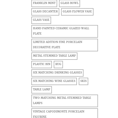
FRANKLIN MINT
GLASS BOWL
GLASS DECANTER
GLASS FLOWER VASE
GLASS VASE
HAND PAINTED CERAMIC GLAZED WALL
PLATE
LIMITED ADITION FINE PORCELAIN
DECORATIVE PLATE
METAL STEMMED TABLE LAMP
PLASTIC BIN
RUG
SIX MATCHING DRINKING GLASSES
SIX MATCHING WINE GLASSES
SKIS
TABLE LAMP
TWO MATCHING METAL STEMMED TABLE
LAMPS
VINTAGE CAPODIMONTE PORCELAIN
FIGURINE