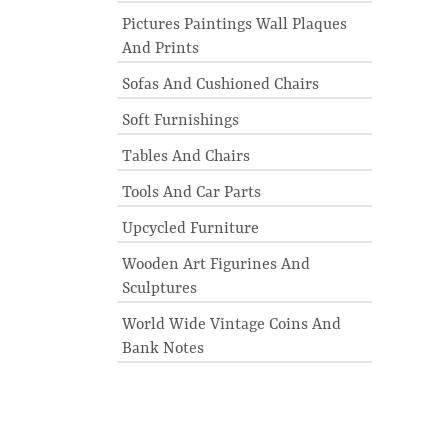
Pictures Paintings Wall Plaques
And Prints
Sofas And Cushioned Chairs
Soft Furnishings
Tables And Chairs
Tools And Car Parts
Upcycled Furniture
Wooden Art Figurines And
Sculptures
World Wide Vintage Coins And
Bank Notes