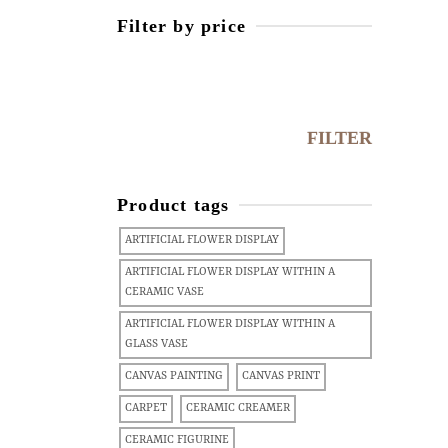
Filter by price
FILTER
Product tags
ARTIFICIAL FLOWER DISPLAY
ARTIFICIAL FLOWER DISPLAY WITHIN A
CERAMIC VASE
ARTIFICIAL FLOWER DISPLAY WITHIN A
GLASS VASE
CANVAS PAINTING
CANVAS PRINT
CARPET
CERAMIC CREAMER
CERAMIC FIGURINE