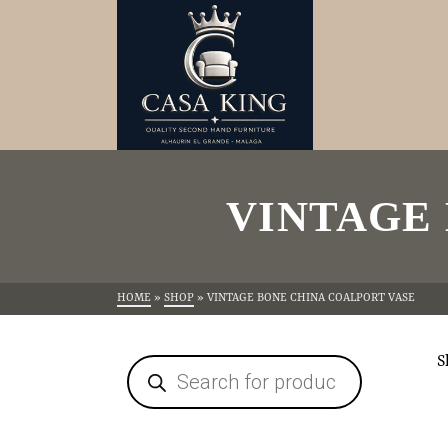
VINTAGE
HOME
»
SHOP
»
VINTAGE BONE CHINA COALPORT VASE
S