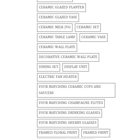
CERAMIC GLAZED PLANTER
CERAMIC GLAZED VASE
CERAMIC MILK JUG
CERAMIC SET
CERAMIC TABLE LAMP
CERAMIC VASE
CERAMIC WALL PLATE
DECORATIVE CERAMIC WALL PLATE
DINING SET
DISPLAY UNIT
ELECTRIC FAN HEATER
FOUR MATCHING CERAMIC CUPS AND
SAUCERS
FOUR MATCHING CHAMPAGNE FLUTES
FOUR MATCHING DRINKING GLASSES
FOUR MATCHING SHERRY GLASSES
FRAMED FLORAL PRINT
FRAMED PRINT