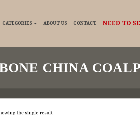
NEED TO SE
CATEGORIES
ABOUT US
CONTACT
 BONE CHINA COALP
howing the single result