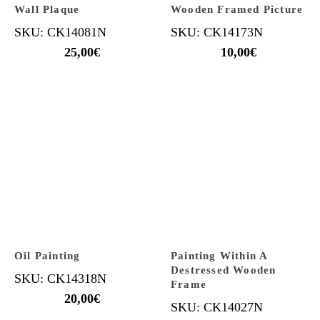
Wall Plaque
Wooden Framed Picture
SKU: CK14081N
SKU: CK14173N
25,00
€
10,00
€
Oil Painting
Painting Within A
Destressed Wooden
SKU: CK14318N
Frame
20,00
€
SKU: CK14027N