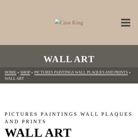
WALL ART
HOME
»
SHOP
»
PICTURES PAINTINGS WALL PLAQUES AND PRINTS
»
WALL ART
PICTURES PAINTINGS WALL PLAQUES
AND PRINTS
WALL ART