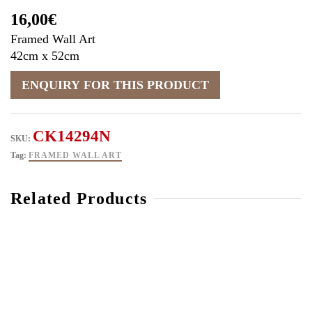
16,00
€
Framed Wall Art
42cm x 52cm
CK14294N
SKU:
Tag:
FRAMED WALL ART
Related Products