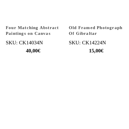
Four Matching Abstract
Old Framed Photograph
Paintings on Canvas
Of Gibraltar
SKU: CK14034N
SKU: CK14224N
40,00
€
15,00
€