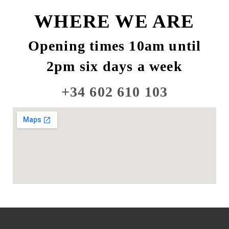
WHERE WE ARE
Opening times 10am until
2pm six days a week
+34 602 610 103