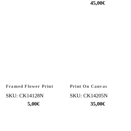
45,00
€
Framed Flower Print
Print On Canvas
SKU: CK14128N
SKU: CK14205N
5,00
€
35,00
€