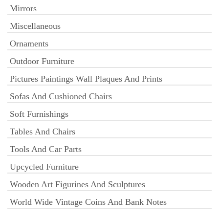
Mirrors
Miscellaneous
Ornaments
Outdoor Furniture
Pictures Paintings Wall Plaques And Prints
Sofas And Cushioned Chairs
Soft Furnishings
Tables And Chairs
Tools And Car Parts
Upcycled Furniture
Wooden Art Figurines And Sculptures
World Wide Vintage Coins And Bank Notes