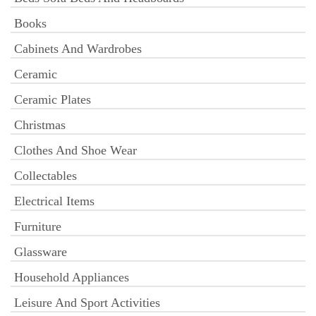
Books
Cabinets And Wardrobes
Ceramic
Ceramic Plates
Christmas
Clothes And Shoe Wear
Collectables
Electrical Items
Furniture
Glassware
Household Appliances
Leisure And Sport Activities