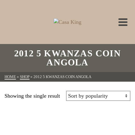
2012 5 KWANZAS COIN
ANGOLA
HOME
»
SHOP
»
2012 5 KWANZAS COIN ANGOLA
Showing the single result