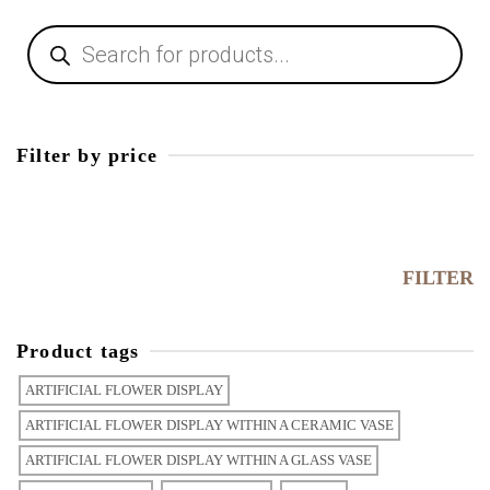
Filter by price
FILTER
Product tags
ARTIFICIAL FLOWER DISPLAY
ARTIFICIAL FLOWER DISPLAY WITHIN A CERAMIC VASE
ARTIFICIAL FLOWER DISPLAY WITHIN A GLASS VASE