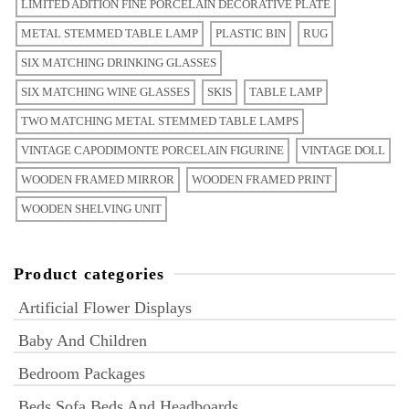
LIMITED ADITION FINE PORCELAIN DECORATIVE PLATE
METAL STEMMED TABLE LAMP
PLASTIC BIN
RUG
SIX MATCHING DRINKING GLASSES
SIX MATCHING WINE GLASSES
SKIS
TABLE LAMP
TWO MATCHING METAL STEMMED TABLE LAMPS
VINTAGE CAPODIMONTE PORCELAIN FIGURINE
VINTAGE DOLL
WOODEN FRAMED MIRROR
WOODEN FRAMED PRINT
WOODEN SHELVING UNIT
Product categories
Artificial Flower Displays
Baby And Children
Bedroom Packages
Beds Sofa Beds And Headboards