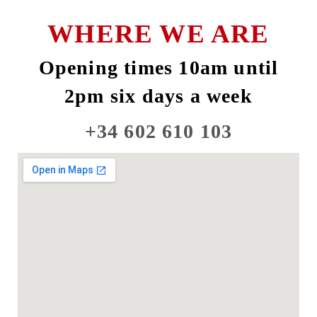
WHERE WE ARE
Opening times 10am until
2pm six days a week
+34 602 610 103