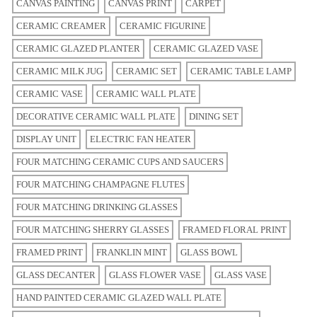
CANVAS PAINTING
CANVAS PRINT
CARPET
CERAMIC CREAMER
CERAMIC FIGURINE
CERAMIC GLAZED PLANTER
CERAMIC GLAZED VASE
CERAMIC MILK JUG
CERAMIC SET
CERAMIC TABLE LAMP
CERAMIC VASE
CERAMIC WALL PLATE
DECORATIVE CERAMIC WALL PLATE
DINING SET
DISPLAY UNIT
ELECTRIC FAN HEATER
FOUR MATCHING CERAMIC CUPS AND SAUCERS
FOUR MATCHING CHAMPAGNE FLUTES
FOUR MATCHING DRINKING GLASSES
FOUR MATCHING SHERRY GLASSES
FRAMED FLORAL PRINT
FRAMED PRINT
FRANKLIN MINT
GLASS BOWL
GLASS DECANTER
GLASS FLOWER VASE
GLASS VASE
HAND PAINTED CERAMIC GLAZED WALL PLATE