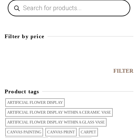
Filter by price
FILTER
Product tags
ARTIFICIAL FLOWER DISPLAY
ARTIFICIAL FLOWER DISPLAY WITHIN A CERAMIC VASE
ARTIFICIAL FLOWER DISPLAY WITHIN A GLASS VASE
CANVAS PAINTING
CANVAS PRINT
CARPET