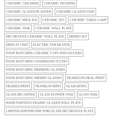
CERAMIC CREAMER
CERAMIC FIGURINE
CERAMIC GLAZED PLANTER
CERAMIC GLAZED VASE
CERAMIC MILK JUG
CERAMIC SET
CERAMIC TABLE LAMP
CERAMIC VASE
CERAMIC WALL PLATE
DECORATIVE CERAMIC WALL PLATE
DINING SET
DISPLAY UNIT
ELECTRIC FAN HEATER
FOUR MATCHING CERAMIC CUPS AND SAUCERS
FOUR MATCHING CHAMPAGNE FLUTES
FOUR MATCHING DRINKING GLASSES
FOUR MATCHING SHERRY GLASSES
FRAMED FLORAL PRINT
FRAMED PRINT
FRANKLIN MINT
GLASS BOWL
GLASS DECANTER
GLASS FLOWER VASE
GLASS VASE
HAND PAINTED CERAMIC GLAZED WALL PLATE
LIMITED ADITION FINE PORCELAIN DECORATIVE PLATE