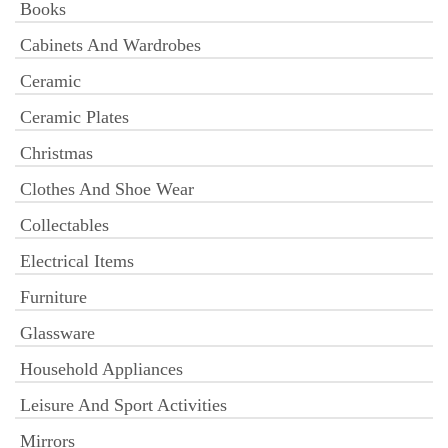
Books
Cabinets And Wardrobes
Ceramic
Ceramic Plates
Christmas
Clothes And Shoe Wear
Collectables
Electrical Items
Furniture
Glassware
Household Appliances
Leisure And Sport Activities
Mirrors