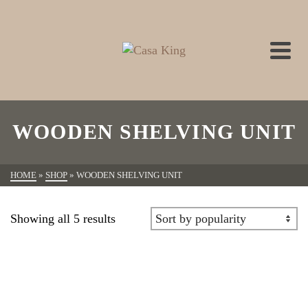
WOODEN SHELVING UNIT
HOME
»
SHOP
»
WOODEN SHELVING UNIT
Showing all 5 results