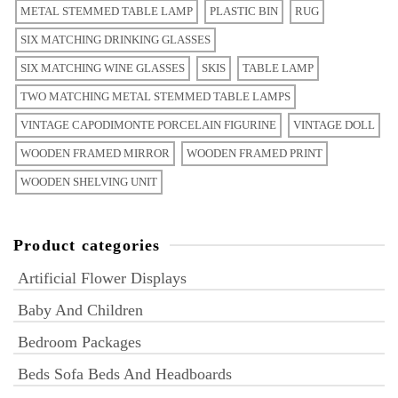
METAL STEMMED TABLE LAMP
PLASTIC BIN
RUG
SIX MATCHING DRINKING GLASSES
SIX MATCHING WINE GLASSES
SKIS
TABLE LAMP
TWO MATCHING METAL STEMMED TABLE LAMPS
VINTAGE CAPODIMONTE PORCELAIN FIGURINE
VINTAGE DOLL
WOODEN FRAMED MIRROR
WOODEN FRAMED PRINT
WOODEN SHELVING UNIT
Product categories
Artificial Flower Displays
Baby And Children
Bedroom Packages
Beds Sofa Beds And Headboards