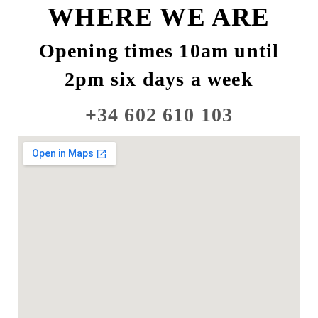
WHERE WE ARE
Opening times 10am until
2pm six days a week
+34 602 610 103