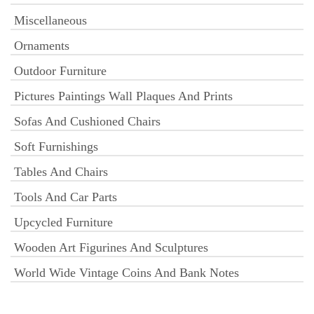
Miscellaneous
Ornaments
Outdoor Furniture
Pictures Paintings Wall Plaques And Prints
Sofas And Cushioned Chairs
Soft Furnishings
Tables And Chairs
Tools And Car Parts
Upcycled Furniture
Wooden Art Figurines And Sculptures
World Wide Vintage Coins And Bank Notes