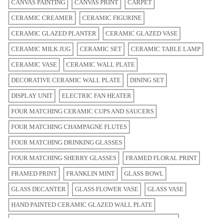
CANVAS PAINTING
CANVAS PRINT
CARPET
CERAMIC CREAMER
CERAMIC FIGURINE
CERAMIC GLAZED PLANTER
CERAMIC GLAZED VASE
CERAMIC MILK JUG
CERAMIC SET
CERAMIC TABLE LAMP
CERAMIC VASE
CERAMIC WALL PLATE
DECORATIVE CERAMIC WALL PLATE
DINING SET
DISPLAY UNIT
ELECTRIC FAN HEATER
FOUR MATCHING CERAMIC CUPS AND SAUCERS
FOUR MATCHING CHAMPAGNE FLUTES
FOUR MATCHING DRINKING GLASSES
FOUR MATCHING SHERRY GLASSES
FRAMED FLORAL PRINT
FRAMED PRINT
FRANKLIN MINT
GLASS BOWL
GLASS DECANTER
GLASS FLOWER VASE
GLASS VASE
HAND PAINTED CERAMIC GLAZED WALL PLATE