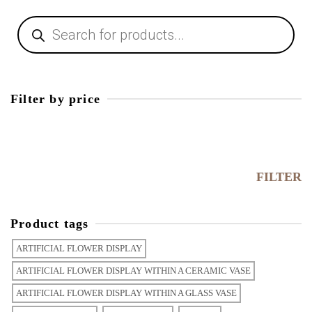
Products
search
Filter by price
Min
price
Max
price
FILTER
Product tags
ARTIFICIAL FLOWER DISPLAY
ARTIFICIAL FLOWER DISPLAY WITHIN A CERAMIC VASE
ARTIFICIAL FLOWER DISPLAY WITHIN A GLASS VASE