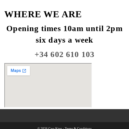
WHERE WE ARE
Opening times 10am until 2pm
six days a week
+34 602 610 103
© 2026 Casa King -
Terms & Conditions