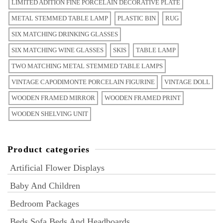
LIMITED ADITION FINE PORCELAIN DECORATIVE PLATE
METAL STEMMED TABLE LAMP
PLASTIC BIN
RUG
SIX MATCHING DRINKING GLASSES
SIX MATCHING WINE GLASSES
SKIS
TABLE LAMP
TWO MATCHING METAL STEMMED TABLE LAMPS
VINTAGE CAPODIMONTE PORCELAIN FIGURINE
VINTAGE DOLL
WOODEN FRAMED MIRROR
WOODEN FRAMED PRINT
WOODEN SHELVING UNIT
Product categories
Artificial Flower Displays
Baby And Children
Bedroom Packages
Beds Sofa Beds And Headboards