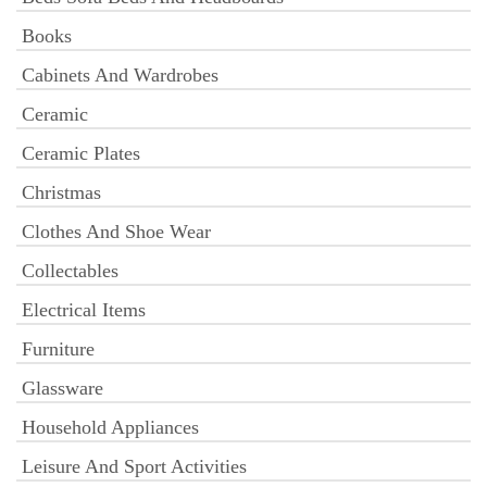
Books
Cabinets And Wardrobes
Ceramic
Ceramic Plates
Christmas
Clothes And Shoe Wear
Collectables
Electrical Items
Furniture
Glassware
Household Appliances
Leisure And Sport Activities