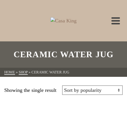
CERAMIC WATER JUG
HOME
»
SHOP
»
CERAMIC WATER JUG
Showing the single result