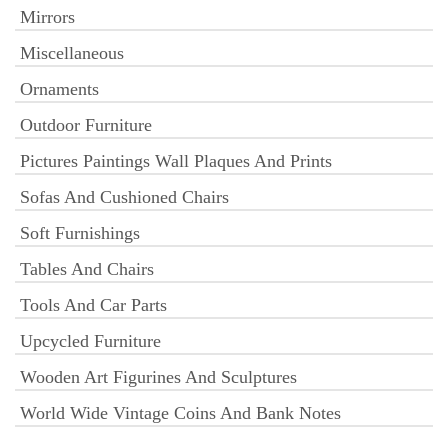
Mirrors
Miscellaneous
Ornaments
Outdoor Furniture
Pictures Paintings Wall Plaques And Prints
Sofas And Cushioned Chairs
Soft Furnishings
Tables And Chairs
Tools And Car Parts
Upcycled Furniture
Wooden Art Figurines And Sculptures
World Wide Vintage Coins And Bank Notes