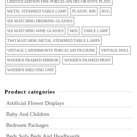
LIMITED ADITION FINE PORCELAIN DECORATIVE PLATE
METAL STEMMED TABLE LAMP
PLASTIC BIN
RUG
SIX MATCHING DRINKING GLASSES
SIX MATCHING WINE GLASSES
SKIS
TABLE LAMP
TWO MATCHING METAL STEMMED TABLE LAMPS
VINTAGE CAPODIMONTE PORCELAIN FIGURINE
VINTAGE DOLL
WOODEN FRAMED MIRROR
WOODEN FRAMED PRINT
WOODEN SHELVING UNIT
Product categories
Artificial Flower Displays
Baby And Children
Bedroom Packages
Beds Sofa Beds And Headboards