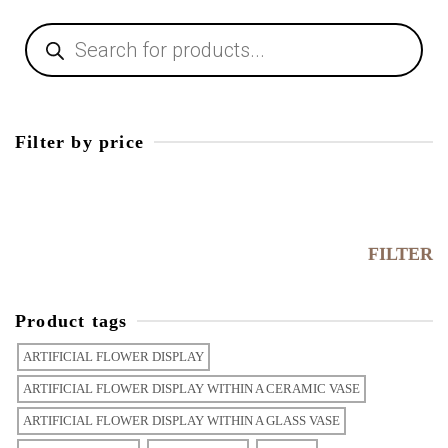
Filter by price
FILTER
Product tags
ARTIFICIAL FLOWER DISPLAY
ARTIFICIAL FLOWER DISPLAY WITHIN A CERAMIC VASE
ARTIFICIAL FLOWER DISPLAY WITHIN A GLASS VASE