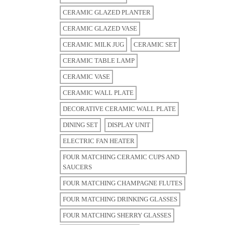
CERAMIC GLAZED PLANTER
CERAMIC GLAZED VASE
CERAMIC MILK JUG
CERAMIC SET
CERAMIC TABLE LAMP
CERAMIC VASE
CERAMIC WALL PLATE
DECORATIVE CERAMIC WALL PLATE
DINING SET
DISPLAY UNIT
ELECTRIC FAN HEATER
FOUR MATCHING CERAMIC CUPS AND
SAUCERS
FOUR MATCHING CHAMPAGNE FLUTES
FOUR MATCHING DRINKING GLASSES
FOUR MATCHING SHERRY GLASSES