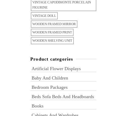
VINTAGE CAPODIMONTE PORCELAIN
FIGURINE
VINTAGE DOLL
WOODEN FRAMED MIRROR
WOODEN FRAMED PRINT
WOODEN SHELVING UNIT
Product categories
Artificial Flower Displays
Baby And Children
Bedroom Packages
Beds Sofa Beds And Headboards
Books
Cabinets And Wardrobes