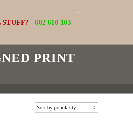
 STUFF?
602 610 103
GNED PRINT