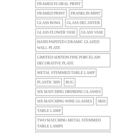
FRAMED FLORAL PRINT
FRAMED PRINT
FRANKLIN MINT
GLASS BOWL
GLASS DECANTER
GLASS FLOWER VASE
GLASS VASE
HAND PAINTED CERAMIC GLAZED
WALL PLATE
LIMITED ADITION FINE PORCELAIN
DECORATIVE PLATE
METAL STEMMED TABLE LAMP
PLASTIC BIN
RUG
SIX MATCHING DRINKING GLASSES
SIX MATCHING WINE GLASSES
SKIS
TABLE LAMP
TWO MATCHING METAL STEMMED
TABLE LAMPS