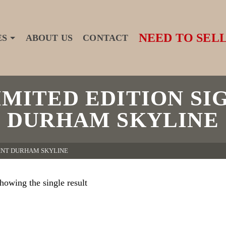
NEED TO SELL
ES
ABOUT US
CONTACT
MITED EDITION SI
DURHAM SKYLINE
RINT DURHAM SKYLINE
howing the single result