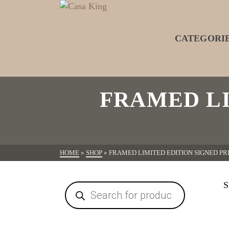
CATEGORI
FRAMED LI
HOME
»
SHOP
»
FRAMED LIMITED EDITION SIGNED P
S
Products
search