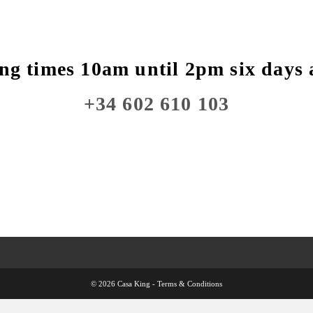
ng times 10am until 2pm six days 
+34 602 610 103
© 2026 Casa King -
Terms & Conditions