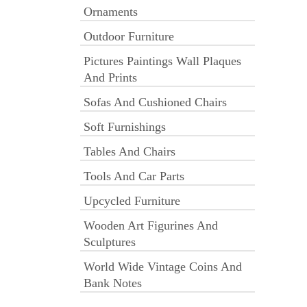
Ornaments
Outdoor Furniture
Pictures Paintings Wall Plaques
And Prints
Sofas And Cushioned Chairs
Soft Furnishings
Tables And Chairs
Tools And Car Parts
Upcycled Furniture
Wooden Art Figurines And
Sculptures
World Wide Vintage Coins And
Bank Notes