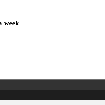
a week