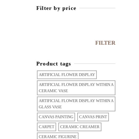
Filter by price
Min
price
Max
price
FILTER
Product tags
ARTIFICIAL FLOWER DISPLAY
ARTIFICIAL FLOWER DISPLAY WITHIN A
CERAMIC VASE
ARTIFICIAL FLOWER DISPLAY WITHIN A
GLASS VASE
CANVAS PAINTING
CANVAS PRINT
CARPET
CERAMIC CREAMER
CERAMIC FIGURINE