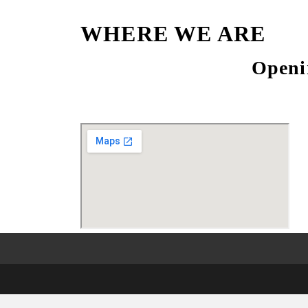
WHERE WE ARE
Openi