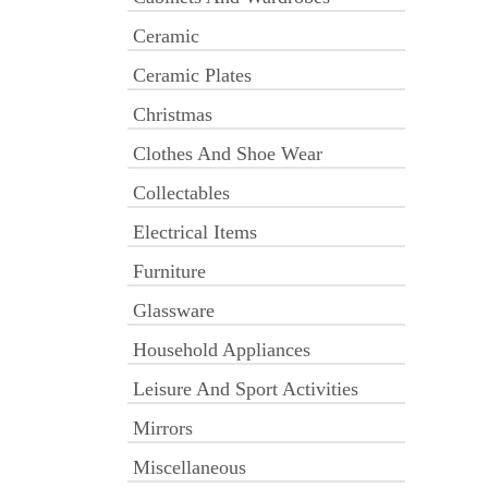
Ceramic
Ceramic Plates
Christmas
Clothes And Shoe Wear
Collectables
Electrical Items
Furniture
Glassware
Household Appliances
Leisure And Sport Activities
Mirrors
Miscellaneous