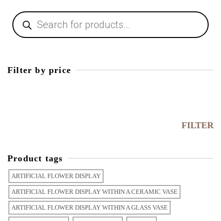
Products
search
Filter by price
Min
price
Max
price
FILTER
Product tags
ARTIFICIAL FLOWER DISPLAY
ARTIFICIAL FLOWER DISPLAY WITHIN A CERAMIC VASE
ARTIFICIAL FLOWER DISPLAY WITHIN A GLASS VASE