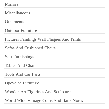
Mirrors
Miscellaneous
Ornaments
Outdoor Furniture
Pictures Paintings Wall Plaques And Prints
Sofas And Cushioned Chairs
Soft Furnishings
Tables And Chairs
Tools And Car Parts
Upcycled Furniture
Wooden Art Figurines And Sculptures
World Wide Vintage Coins And Bank Notes