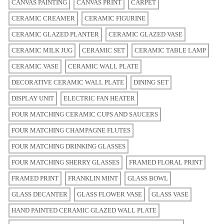
CANVAS PAINTING
CANVAS PRINT
CARPET
CERAMIC CREAMER
CERAMIC FIGURINE
CERAMIC GLAZED PLANTER
CERAMIC GLAZED VASE
CERAMIC MILK JUG
CERAMIC SET
CERAMIC TABLE LAMP
CERAMIC VASE
CERAMIC WALL PLATE
DECORATIVE CERAMIC WALL PLATE
DINING SET
DISPLAY UNIT
ELECTRIC FAN HEATER
FOUR MATCHING CERAMIC CUPS AND SAUCERS
FOUR MATCHING CHAMPAGNE FLUTES
FOUR MATCHING DRINKING GLASSES
FOUR MATCHING SHERRY GLASSES
FRAMED FLORAL PRINT
FRAMED PRINT
FRANKLIN MINT
GLASS BOWL
GLASS DECANTER
GLASS FLOWER VASE
GLASS VASE
HAND PAINTED CERAMIC GLAZED WALL PLATE