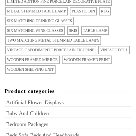
LIMITED ADITION FINE PORCELAIN DECORATIVE PLATE
METAL STEMMED TABLE LAMP
PLASTIC BIN
RUG
SIX MATCHING DRINKING GLASSES
SIX MATCHING WINE GLASSES
SKIS
TABLE LAMP
TWO MATCHING METAL STEMMED TABLE LAMPS
VINTAGE CAPODIMONTE PORCELAIN FIGURINE
VINTAGE DOLL
WOODEN FRAMED MIRROR
WOODEN FRAMED PRINT
WOODEN SHELVING UNIT
Product categories
Artificial Flower Displays
Baby And Children
Bedroom Packages
Beds Sofa Beds And Headboards