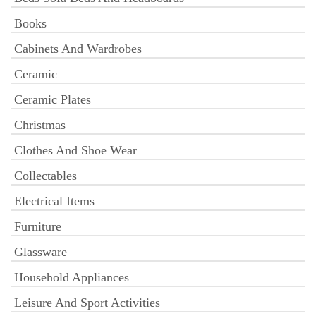
Books
Cabinets And Wardrobes
Ceramic
Ceramic Plates
Christmas
Clothes And Shoe Wear
Collectables
Electrical Items
Furniture
Glassware
Household Appliances
Leisure And Sport Activities