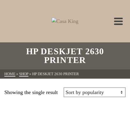
HP DESKJET 2630
PRINTER
HOME
»
SHOP
»
HP DESKJET 2630 PRINTER
Showing the single result