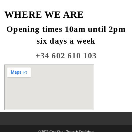
WHERE WE ARE
Opening times 10am until 2pm
six days a week
+34 602 610 103
© 2026 Casa King -
Terms & Conditions