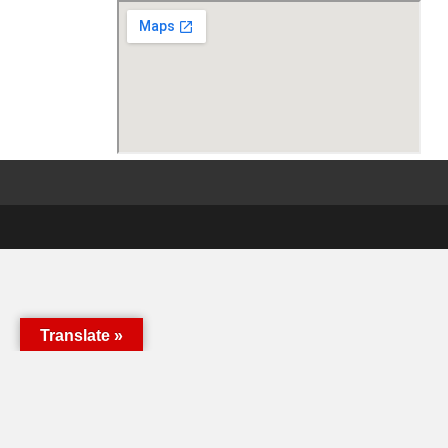
Translate »