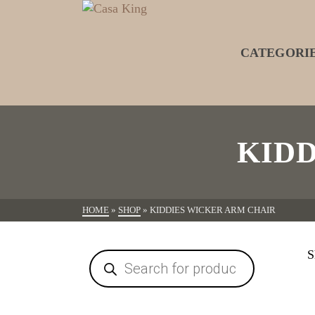
CATEGORI
KID
HOME
»
SHOP
»
KIDDIES WICKER ARM CHAIR
S
Products
search