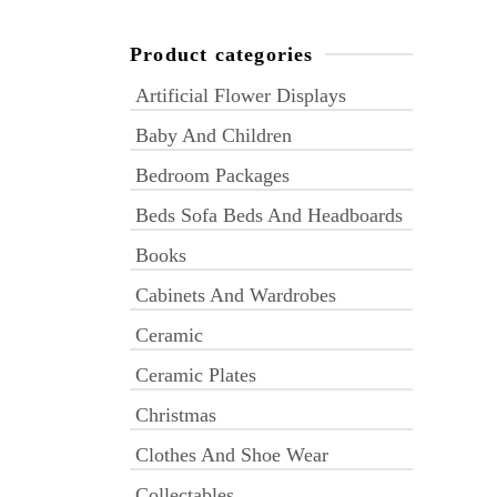
Product categories
Artificial Flower Displays
Baby And Children
Bedroom Packages
Beds Sofa Beds And Headboards
Books
Cabinets And Wardrobes
Ceramic
Ceramic Plates
Christmas
Clothes And Shoe Wear
Collectables