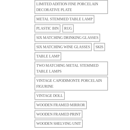
LIMITED ADITION FINE PORCELAIN
DECORATIVE PLATE
METAL STEMMED TABLE LAMP
PLASTIC BIN
RUG
SIX MATCHING DRINKING GLASSES
SIX MATCHING WINE GLASSES
SKIS
TABLE LAMP
TWO MATCHING METAL STEMMED
TABLE LAMPS
VINTAGE CAPODIMONTE PORCELAIN
FIGURINE
VINTAGE DOLL
WOODEN FRAMED MIRROR
WOODEN FRAMED PRINT
WOODEN SHELVING UNIT