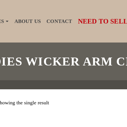
NEED TO SELL
ES
ABOUT US
CONTACT
DIES WICKER ARM C
howing the single result