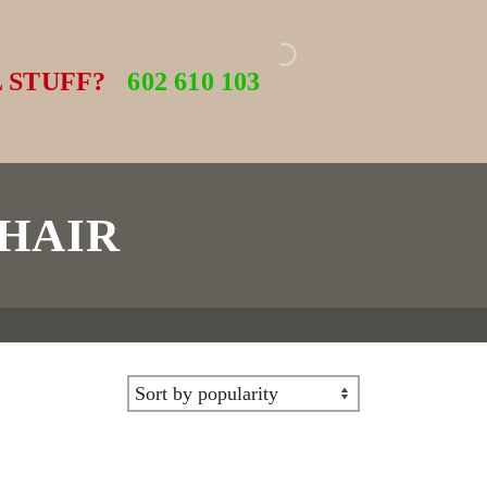
 STUFF?
602 610 103
HAIR