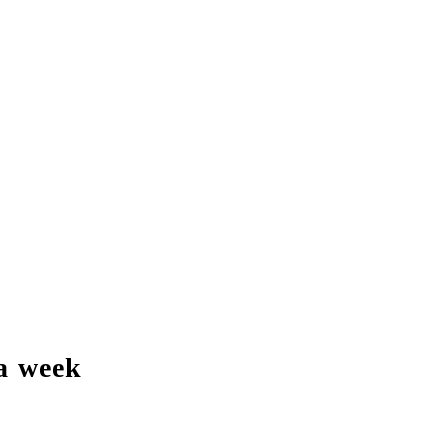
a week