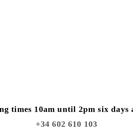
ng times 10am until 2pm six days 
+34 602 610 103