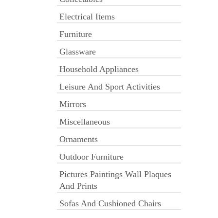
Electrical Items
Furniture
Glassware
Household Appliances
Leisure And Sport Activities
Mirrors
Miscellaneous
Ornaments
Outdoor Furniture
Pictures Paintings Wall Plaques
And Prints
Sofas And Cushioned Chairs