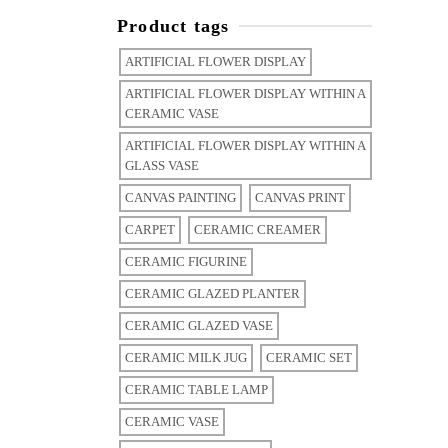
Product tags
ARTIFICIAL FLOWER DISPLAY
ARTIFICIAL FLOWER DISPLAY WITHIN A
CERAMIC VASE
ARTIFICIAL FLOWER DISPLAY WITHIN A
GLASS VASE
CANVAS PAINTING
CANVAS PRINT
CARPET
CERAMIC CREAMER
CERAMIC FIGURINE
CERAMIC GLAZED PLANTER
CERAMIC GLAZED VASE
CERAMIC MILK JUG
CERAMIC SET
CERAMIC TABLE LAMP
CERAMIC VASE