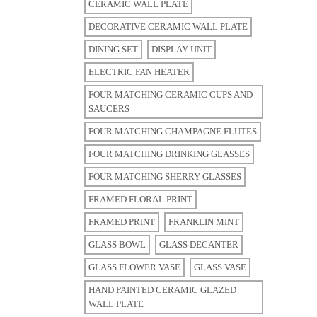
CERAMIC WALL PLATE
DECORATIVE CERAMIC WALL PLATE
DINING SET
DISPLAY UNIT
ELECTRIC FAN HEATER
FOUR MATCHING CERAMIC CUPS AND
SAUCERS
FOUR MATCHING CHAMPAGNE FLUTES
FOUR MATCHING DRINKING GLASSES
FOUR MATCHING SHERRY GLASSES
FRAMED FLORAL PRINT
FRAMED PRINT
FRANKLIN MINT
GLASS BOWL
GLASS DECANTER
GLASS FLOWER VASE
GLASS VASE
HAND PAINTED CERAMIC GLAZED
WALL PLATE