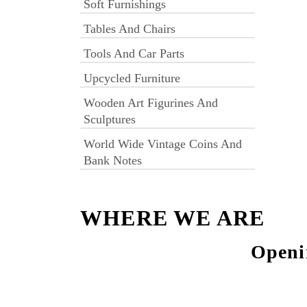
Soft Furnishings
Tables And Chairs
Tools And Car Parts
Upcycled Furniture
Wooden Art Figurines And
Sculptures
World Wide Vintage Coins And
Bank Notes
WHERE WE ARE
Openi