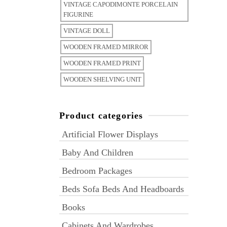
VINTAGE CAPODIMONTE PORCELAIN
FIGURINE
VINTAGE DOLL
WOODEN FRAMED MIRROR
WOODEN FRAMED PRINT
WOODEN SHELVING UNIT
Product categories
Artificial Flower Displays
Baby And Children
Bedroom Packages
Beds Sofa Beds And Headboards
Books
Cabinets And Wardrobes