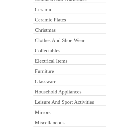
Ceramic
Ceramic Plates
Christmas
Clothes And Shoe Wear
Collectables
Electrical Items
Furniture
Glassware
Household Appliances
Leisure And Sport Activities
Mirrors
Miscellaneous