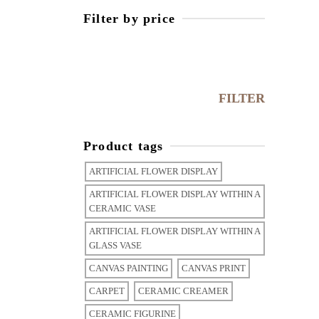
Filter by price
FILTER
Product tags
ARTIFICIAL FLOWER DISPLAY
ARTIFICIAL FLOWER DISPLAY WITHIN A
CERAMIC VASE
ARTIFICIAL FLOWER DISPLAY WITHIN A
GLASS VASE
CANVAS PAINTING
CANVAS PRINT
CARPET
CERAMIC CREAMER
CERAMIC FIGURINE