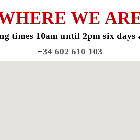
WHERE WE AR
ng times 10am until 2pm six days 
+34 602 610 103