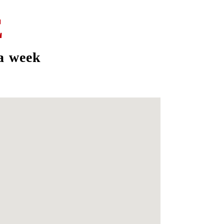
E
a week