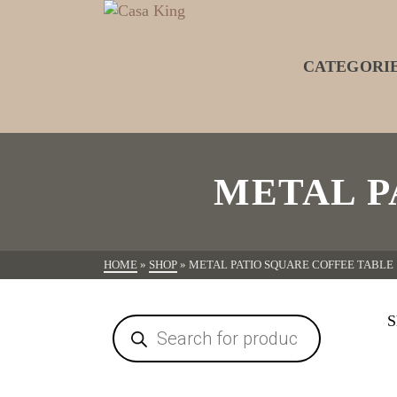
CATEGORI
METAL P
HOME
»
SHOP
»
METAL PATIO SQUARE COFFEE TABLE
S