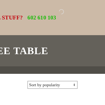
 STUFF?
602 610 103
EE TABLE