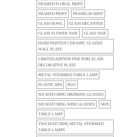
FRAMED FLORAL PRINT
FRAMED PRINT
FRANKLIN MINT
GLASS BOWL
GLASS DECANTER
GLASS FLOWER VASE
GLASS VASE
HAND PAINTED CERAMIC GLAZED
WALL PLATE
LIMITED ADITION FINE PORCELAIN
DECORATIVE PLATE
METAL STEMMED TABLE LAMP
PLASTIC BIN
RUG
SIX MATCHING DRINKING GLASSES
SIX MATCHING WINE GLASSES
SKIS
TABLE LAMP
TWO MATCHING METAL STEMMED
TABLE LAMPS