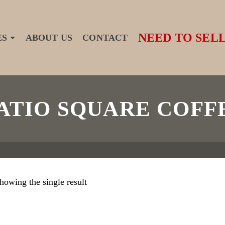
NEED TO SELL
ES
ABOUT US
CONTACT
ATIO SQUARE COFF
howing the single result