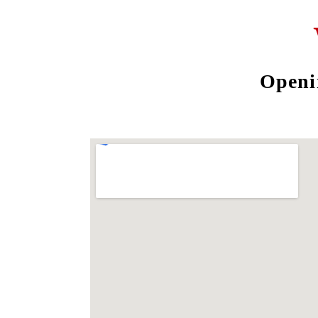
Openi