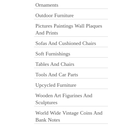
Ornaments
Outdoor Furniture
Pictures Paintings Wall Plaques
And Prints
Sofas And Cushioned Chairs
Soft Furnishings
Tables And Chairs
Tools And Car Parts
Upcycled Furniture
Wooden Art Figurines And
Sculptures
World Wide Vintage Coins And
Bank Notes