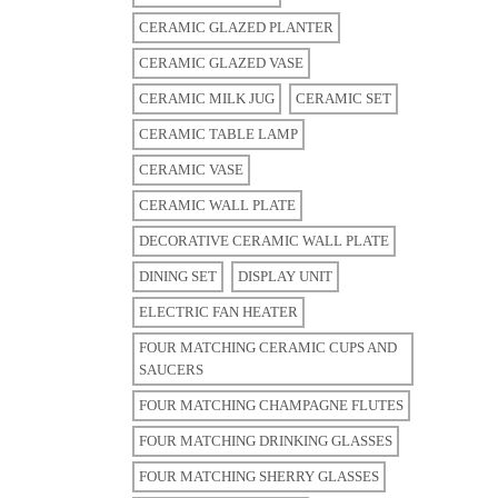
CERAMIC GLAZED PLANTER
CERAMIC GLAZED VASE
CERAMIC MILK JUG
CERAMIC SET
CERAMIC TABLE LAMP
CERAMIC VASE
CERAMIC WALL PLATE
DECORATIVE CERAMIC WALL PLATE
DINING SET
DISPLAY UNIT
ELECTRIC FAN HEATER
FOUR MATCHING CERAMIC CUPS AND
SAUCERS
FOUR MATCHING CHAMPAGNE FLUTES
FOUR MATCHING DRINKING GLASSES
FOUR MATCHING SHERRY GLASSES