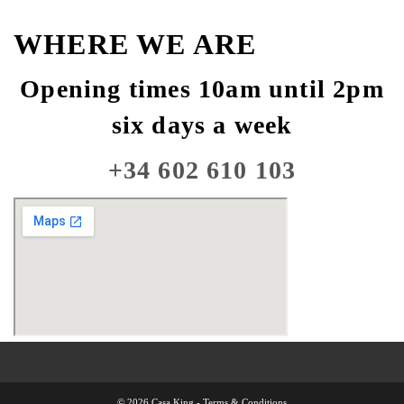
WHERE WE ARE
Opening times 10am until 2pm
six days a week
+34 602 610 103
© 2026 Casa King -
Terms & Conditions