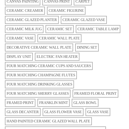
CANVAS PAINTING
CANVAS PRINT
CARPET
CERAMIC CREAMER
CERAMIC FIGURINE
CERAMIC GLAZED PLANTER
CERAMIC GLAZED VASE
CERAMIC MILK JUG
CERAMIC SET
CERAMIC TABLE LAMP
CERAMIC VASE
CERAMIC WALL PLATE
DECORATIVE CERAMIC WALL PLATE
DINING SET
DISPLAY UNIT
ELECTRIC FAN HEATER
FOUR MATCHING CERAMIC CUPS AND SAUCERS
FOUR MATCHING CHAMPAGNE FLUTES
FOUR MATCHING DRINKING GLASSES
FOUR MATCHING SHERRY GLASSES
FRAMED FLORAL PRINT
FRAMED PRINT
FRANKLIN MINT
GLASS BOWL
GLASS DECANTER
GLASS FLOWER VASE
GLASS VASE
HAND PAINTED CERAMIC GLAZED WALL PLATE