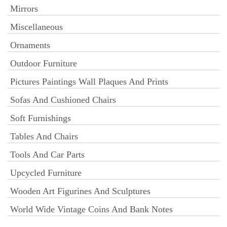
Mirrors
Miscellaneous
Ornaments
Outdoor Furniture
Pictures Paintings Wall Plaques And Prints
Sofas And Cushioned Chairs
Soft Furnishings
Tables And Chairs
Tools And Car Parts
Upcycled Furniture
Wooden Art Figurines And Sculptures
World Wide Vintage Coins And Bank Notes