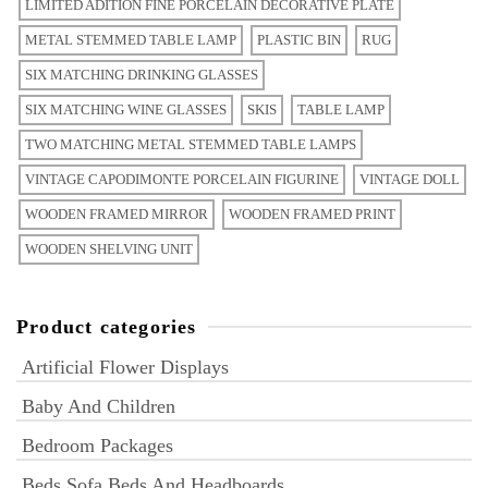
LIMITED ADITION FINE PORCELAIN DECORATIVE PLATE
METAL STEMMED TABLE LAMP
PLASTIC BIN
RUG
SIX MATCHING DRINKING GLASSES
SIX MATCHING WINE GLASSES
SKIS
TABLE LAMP
TWO MATCHING METAL STEMMED TABLE LAMPS
VINTAGE CAPODIMONTE PORCELAIN FIGURINE
VINTAGE DOLL
WOODEN FRAMED MIRROR
WOODEN FRAMED PRINT
WOODEN SHELVING UNIT
Product categories
Artificial Flower Displays
Baby And Children
Bedroom Packages
Beds Sofa Beds And Headboards