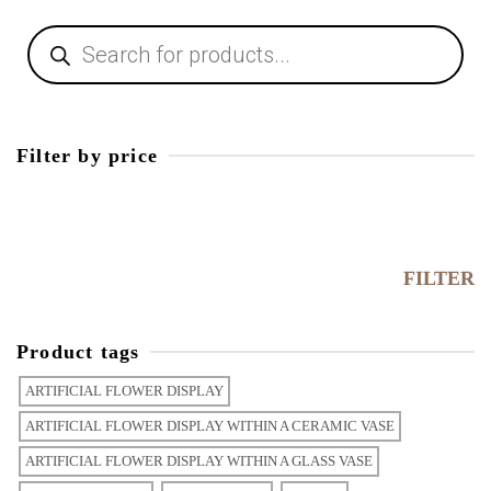
Products
search
Filter by price
Min
price
Max
price
FILTER
Product tags
ARTIFICIAL FLOWER DISPLAY
ARTIFICIAL FLOWER DISPLAY WITHIN A CERAMIC VASE
ARTIFICIAL FLOWER DISPLAY WITHIN A GLASS VASE