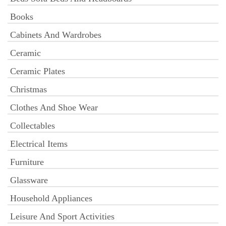
Books
Cabinets And Wardrobes
Ceramic
Ceramic Plates
Christmas
Clothes And Shoe Wear
Collectables
Electrical Items
Furniture
Glassware
Household Appliances
Leisure And Sport Activities