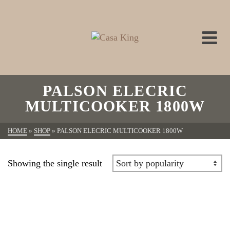
PALSON ELECRIC
MULTICOOKER 1800W
HOME
»
SHOP
»
PALSON ELECRIC MULTICOOKER 1800W
Showing the single result