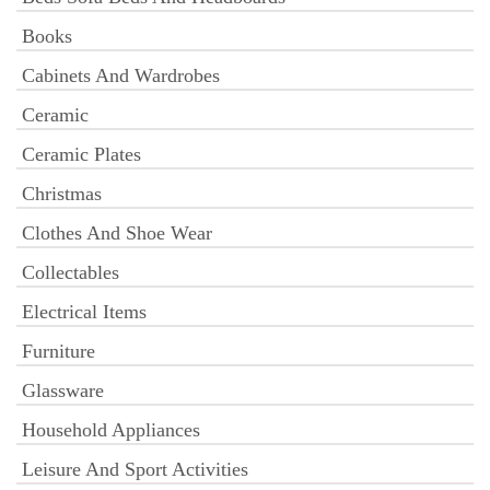
Books
Cabinets And Wardrobes
Ceramic
Ceramic Plates
Christmas
Clothes And Shoe Wear
Collectables
Electrical Items
Furniture
Glassware
Household Appliances
Leisure And Sport Activities