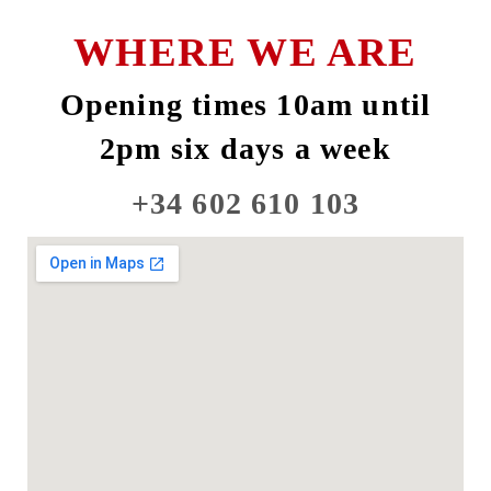
WHERE WE ARE
Opening times 10am until
2pm six days a week
+34 602 610 103