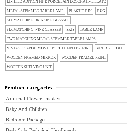
LIMITED ADITION FINE PORCELAIN DECORATIVE PLATE
METAL STEMMED TABLE LAMP
PLASTIC BIN
RUG
SIX MATCHING DRINKING GLASSES
SIX MATCHING WINE GLASSES
SKIS
TABLE LAMP
TWO MATCHING METAL STEMMED TABLE LAMPS
VINTAGE CAPODIMONTE PORCELAIN FIGURINE
VINTAGE DOLL
WOODEN FRAMED MIRROR
WOODEN FRAMED PRINT
WOODEN SHELVING UNIT
Product categories
Artificial Flower Displays
Baby And Children
Bedroom Packages
Beds Sofa Beds And Headboards