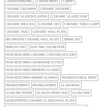
CANVAS PAINTING
CANVAS PRINT
CARPET
CERAMIC CREAMER
CERAMIC FIGURINE
CERAMIC GLAZED PLANTER
CERAMIC GLAZED VASE
CERAMIC MILK JUG
CERAMIC SET
CERAMIC TABLE LAMP
CERAMIC VASE
CERAMIC WALL PLATE
DECORATIVE CERAMIC WALL PLATE
DINING SET
DISPLAY UNIT
ELECTRIC FAN HEATER
FOUR MATCHING CERAMIC CUPS AND SAUCERS
FOUR MATCHING CHAMPAGNE FLUTES
FOUR MATCHING DRINKING GLASSES
FOUR MATCHING SHERRY GLASSES
FRAMED FLORAL PRINT
FRAMED PRINT
FRANKLIN MINT
GLASS BOWL
GLASS DECANTER
GLASS FLOWER VASE
GLASS VASE
HAND PAINTED CERAMIC GLAZED WALL PLATE