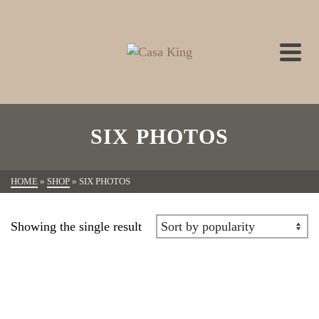
SIX PHOTOS
HOME
»
SHOP
»
SIX PHOTOS
Showing the single result