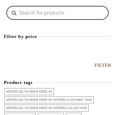
Filter by price
FILTER
Product tags
ARTIFICIAL FLOWER DISPLAY
ARTIFICIAL FLOWER DISPLAY WITHIN A CERAMIC VASE
ARTIFICIAL FLOWER DISPLAY WITHIN A GLASS VASE