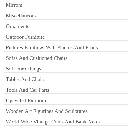
Mirrors
Miscellaneous
Ornaments
Outdoor Furniture
Pictures Paintings Wall Plaques And Prints
Sofas And Cushioned Chairs
Soft Furnishings
Tables And Chairs
Tools And Car Parts
Upcycled Furniture
Wooden Art Figurines And Sculptures
World Wide Vintage Coins And Bank Notes