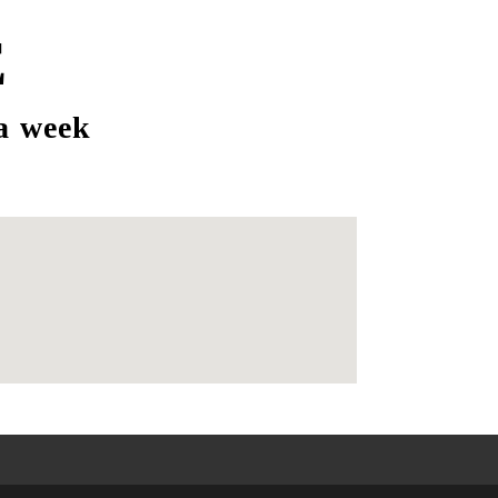
E
a week