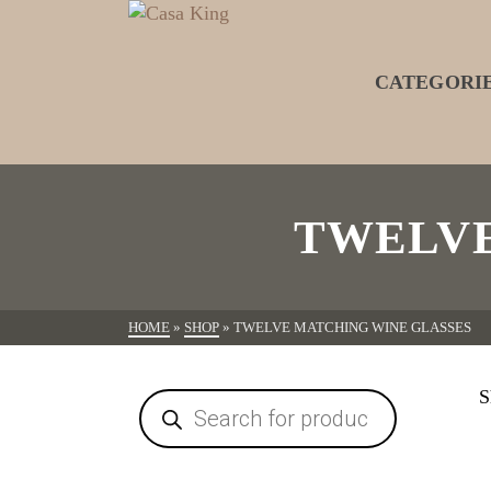
CATEGORI
TWELVE
HOME
»
SHOP
»
TWELVE MATCHING WINE GLASSES
S