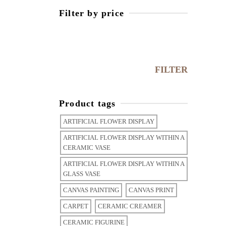
Filter by price
FILTER
Product tags
ARTIFICIAL FLOWER DISPLAY
ARTIFICIAL FLOWER DISPLAY WITHIN A
CERAMIC VASE
ARTIFICIAL FLOWER DISPLAY WITHIN A
GLASS VASE
CANVAS PAINTING
CANVAS PRINT
CARPET
CERAMIC CREAMER
CERAMIC FIGURINE