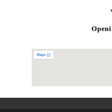
Openi