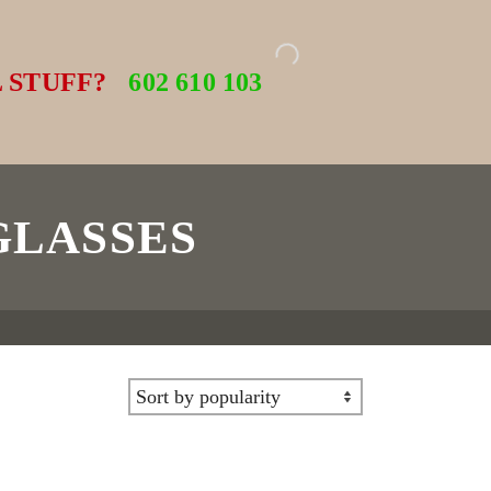
 STUFF?
602 610 103
GLASSES