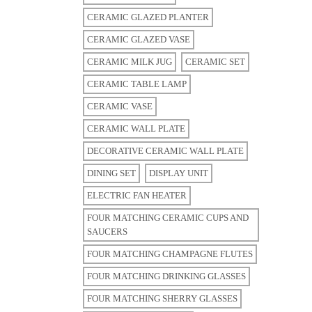
CERAMIC GLAZED PLANTER
CERAMIC GLAZED VASE
CERAMIC MILK JUG
CERAMIC SET
CERAMIC TABLE LAMP
CERAMIC VASE
CERAMIC WALL PLATE
DECORATIVE CERAMIC WALL PLATE
DINING SET
DISPLAY UNIT
ELECTRIC FAN HEATER
FOUR MATCHING CERAMIC CUPS AND
SAUCERS
FOUR MATCHING CHAMPAGNE FLUTES
FOUR MATCHING DRINKING GLASSES
FOUR MATCHING SHERRY GLASSES