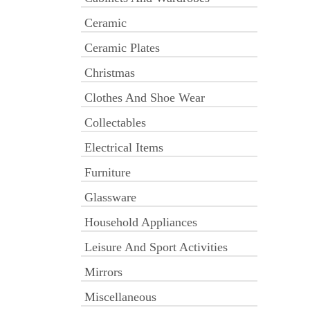
Ceramic
Ceramic Plates
Christmas
Clothes And Shoe Wear
Collectables
Electrical Items
Furniture
Glassware
Household Appliances
Leisure And Sport Activities
Mirrors
Miscellaneous