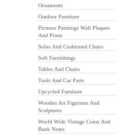
Ornaments
Outdoor Furniture
Pictures Paintings Wall Plaques
And Prints
Sofas And Cushioned Chairs
Soft Furnishings
Tables And Chairs
Tools And Car Parts
Upcycled Furniture
Wooden Art Figurines And
Sculptures
World Wide Vintage Coins And
Bank Notes