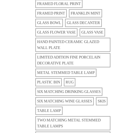
FRAMED FLORAL PRINT
FRAMED PRINT
FRANKLIN MINT
GLASS BOWL
GLASS DECANTER
GLASS FLOWER VASE
GLASS VASE
HAND PAINTED CERAMIC GLAZED
WALL PLATE
LIMITED ADITION FINE PORCELAIN
DECORATIVE PLATE
METAL STEMMED TABLE LAMP
PLASTIC BIN
RUG
SIX MATCHING DRINKING GLASSES
SIX MATCHING WINE GLASSES
SKIS
TABLE LAMP
TWO MATCHING METAL STEMMED
TABLE LAMPS