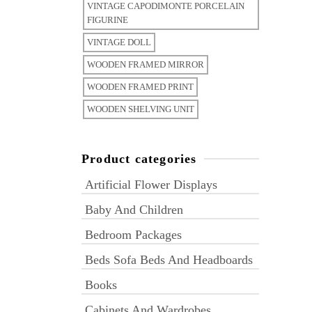
VINTAGE CAPODIMONTE PORCELAIN
FIGURINE
VINTAGE DOLL
WOODEN FRAMED MIRROR
WOODEN FRAMED PRINT
WOODEN SHELVING UNIT
Product categories
Artificial Flower Displays
Baby And Children
Bedroom Packages
Beds Sofa Beds And Headboards
Books
Cabinets And Wardrobes