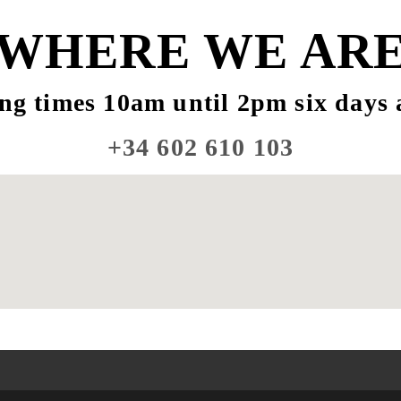
WHERE WE AR
ng times 10am until 2pm six days 
+34 602 610 103