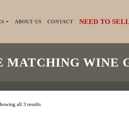
NEED TO SELL
ES
ABOUT US
CONTACT
 MATCHING WINE 
howing all 3 results