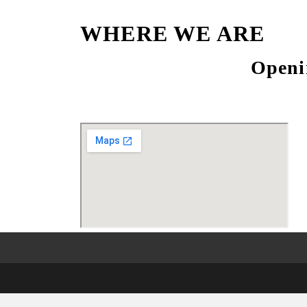
WHERE WE ARE
Openi