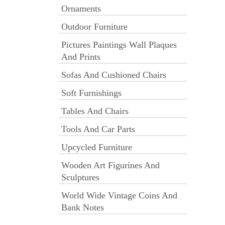
Ornaments
Outdoor Furniture
Pictures Paintings Wall Plaques
And Prints
Sofas And Cushioned Chairs
Soft Furnishings
Tables And Chairs
Tools And Car Parts
Upcycled Furniture
Wooden Art Figurines And
Sculptures
World Wide Vintage Coins And
Bank Notes