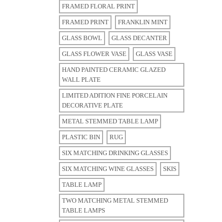
FRAMED FLORAL PRINT
FRAMED PRINT
FRANKLIN MINT
GLASS BOWL
GLASS DECANTER
GLASS FLOWER VASE
GLASS VASE
HAND PAINTED CERAMIC GLAZED
WALL PLATE
LIMITED ADITION FINE PORCELAIN
DECORATIVE PLATE
METAL STEMMED TABLE LAMP
PLASTIC BIN
RUG
SIX MATCHING DRINKING GLASSES
SIX MATCHING WINE GLASSES
SKIS
TABLE LAMP
TWO MATCHING METAL STEMMED
TABLE LAMPS