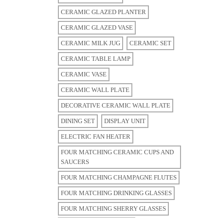
CERAMIC GLAZED PLANTER
CERAMIC GLAZED VASE
CERAMIC MILK JUG
CERAMIC SET
CERAMIC TABLE LAMP
CERAMIC VASE
CERAMIC WALL PLATE
DECORATIVE CERAMIC WALL PLATE
DINING SET
DISPLAY UNIT
ELECTRIC FAN HEATER
FOUR MATCHING CERAMIC CUPS AND
SAUCERS
FOUR MATCHING CHAMPAGNE FLUTES
FOUR MATCHING DRINKING GLASSES
FOUR MATCHING SHERRY GLASSES