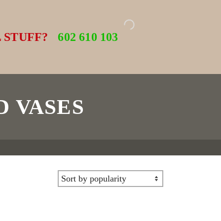
 STUFF?
602 610 103
D VASES