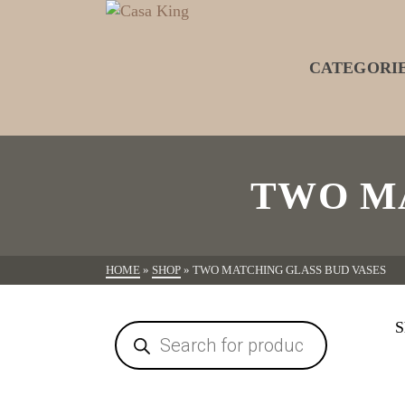
CATEGORI
TWO MA
HOME
»
SHOP
»
TWO MATCHING GLASS BUD VASES
S
Products
search