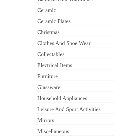
Ceramic
Ceramic Plates
Christmas
Clothes And Shoe Wear
Collectables
Electrical Items
Furniture
Glassware
Household Appliances
Leisure And Sport Activities
Mirrors
Miscellaneous