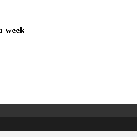
a week