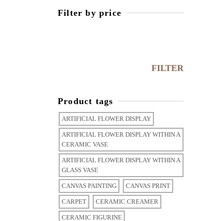
Filter by price
Min
price
Max
price
FILTER
Product tags
ARTIFICIAL FLOWER DISPLAY
ARTIFICIAL FLOWER DISPLAY WITHIN A
CERAMIC VASE
ARTIFICIAL FLOWER DISPLAY WITHIN A
GLASS VASE
CANVAS PAINTING
CANVAS PRINT
CARPET
CERAMIC CREAMER
CERAMIC FIGURINE