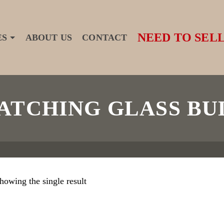
NEED TO SELL
ES
ABOUT US
CONTACT
TCHING GLASS BU
howing the single result