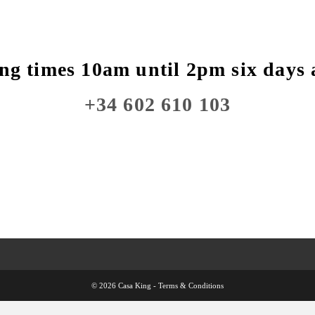
ng times 10am until 2pm six days 
+34 602 610 103
© 2026 Casa King -
Terms & Conditions