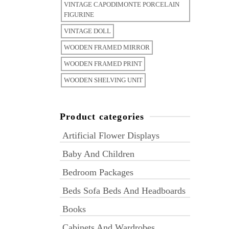
VINTAGE CAPODIMONTE PORCELAIN
FIGURINE
VINTAGE DOLL
WOODEN FRAMED MIRROR
WOODEN FRAMED PRINT
WOODEN SHELVING UNIT
Product categories
Artificial Flower Displays
Baby And Children
Bedroom Packages
Beds Sofa Beds And Headboards
Books
Cabinets And Wardrobes