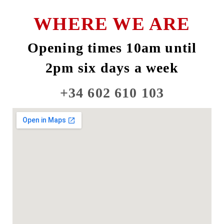
WHERE WE ARE
Opening times 10am until
2pm six days a week
+34 602 610 103