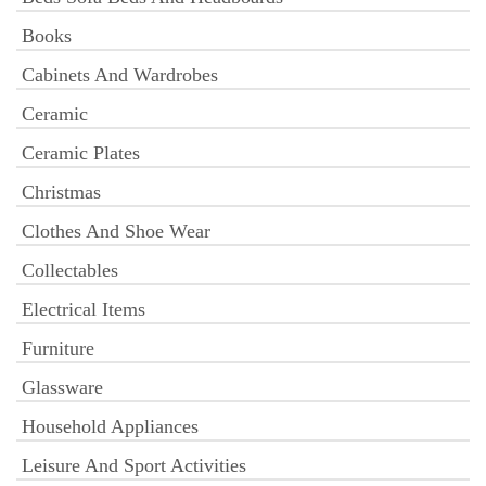
Books
Cabinets And Wardrobes
Ceramic
Ceramic Plates
Christmas
Clothes And Shoe Wear
Collectables
Electrical Items
Furniture
Glassware
Household Appliances
Leisure And Sport Activities