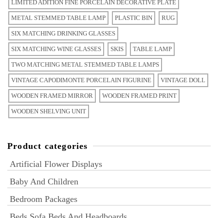
LIMITED ADITION FINE PORCELAIN DECORATIVE PLATE
METAL STEMMED TABLE LAMP
PLASTIC BIN
RUG
SIX MATCHING DRINKING GLASSES
SIX MATCHING WINE GLASSES
SKIS
TABLE LAMP
TWO MATCHING METAL STEMMED TABLE LAMPS
VINTAGE CAPODIMONTE PORCELAIN FIGURINE
VINTAGE DOLL
WOODEN FRAMED MIRROR
WOODEN FRAMED PRINT
WOODEN SHELVING UNIT
Product categories
Artificial Flower Displays
Baby And Children
Bedroom Packages
Beds Sofa Beds And Headboards