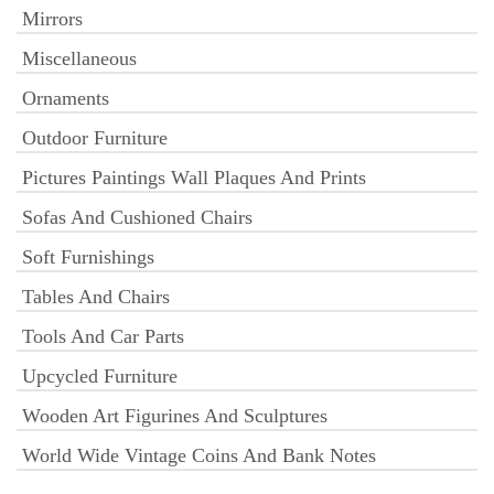
Mirrors
Miscellaneous
Ornaments
Outdoor Furniture
Pictures Paintings Wall Plaques And Prints
Sofas And Cushioned Chairs
Soft Furnishings
Tables And Chairs
Tools And Car Parts
Upcycled Furniture
Wooden Art Figurines And Sculptures
World Wide Vintage Coins And Bank Notes