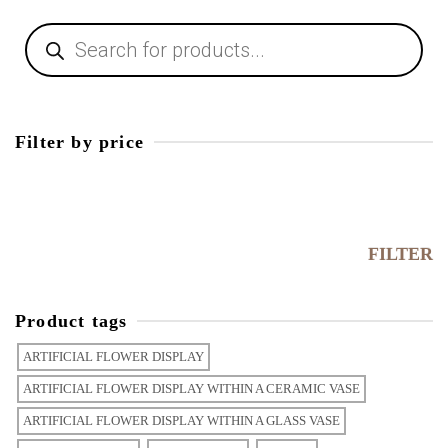
Filter by price
FILTER
Product tags
ARTIFICIAL FLOWER DISPLAY
ARTIFICIAL FLOWER DISPLAY WITHIN A CERAMIC VASE
ARTIFICIAL FLOWER DISPLAY WITHIN A GLASS VASE