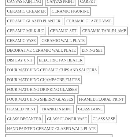
CANVAS PAINTING
CANVAS PRINT
CARPET
CERAMIC CREAMER
CERAMIC FIGURINE
CERAMIC GLAZED PLANTER
CERAMIC GLAZED VASE
CERAMIC MILK JUG
CERAMIC SET
CERAMIC TABLE LAMP
CERAMIC VASE
CERAMIC WALL PLATE
DECORATIVE CERAMIC WALL PLATE
DINING SET
DISPLAY UNIT
ELECTRIC FAN HEATER
FOUR MATCHING CERAMIC CUPS AND SAUCERS
FOUR MATCHING CHAMPAGNE FLUTES
FOUR MATCHING DRINKING GLASSES
FOUR MATCHING SHERRY GLASSES
FRAMED FLORAL PRINT
FRAMED PRINT
FRANKLIN MINT
GLASS BOWL
GLASS DECANTER
GLASS FLOWER VASE
GLASS VASE
HAND PAINTED CERAMIC GLAZED WALL PLATE