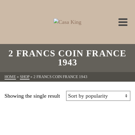
2 FRANCS COIN FRANCE
1943
HOME
»
SHOP
»
2 FRANCS COIN FRANCE 1943
Showing the single result